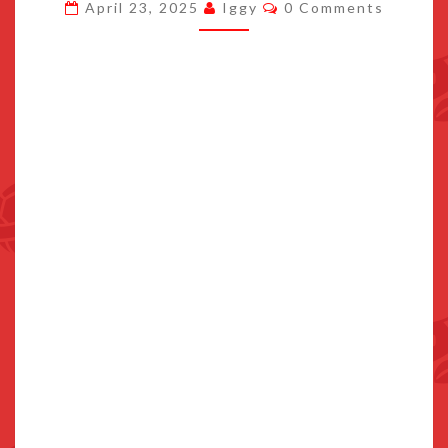
Comments
April 23, 2025
Iggy
0 Comments
ON
NINTENDO
SWITCH
2