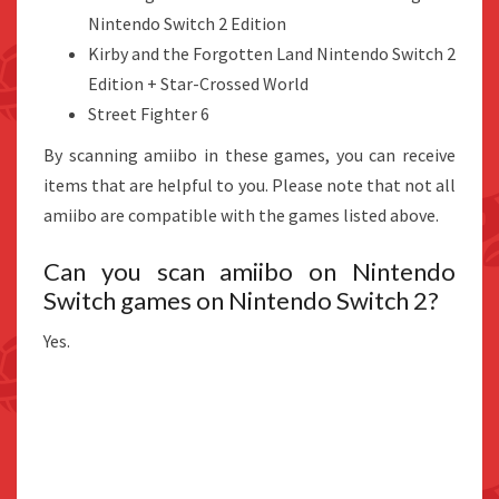
Nintendo Switch 2 Edition
Kirby and the Forgotten Land Nintendo Switch 2
Edition + Star-Crossed World
Street Fighter 6
By scanning amiibo in these games, you can receive
items that are helpful to you. Please note that not all
amiibo are compatible with the games listed above.
Can you scan amiibo on Nintendo
Switch games on Nintendo Switch 2?
Yes.