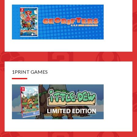
1PRINT GAMES