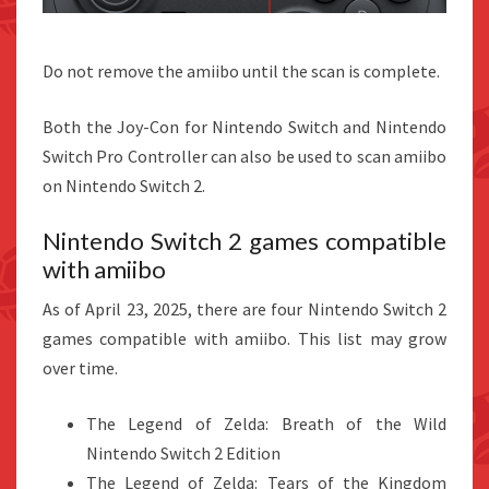
Do not remove the amiibo until the scan is complete.
Both the Joy-Con for Nintendo Switch and Nintendo
Switch Pro Controller can also be used to scan amiibo
on Nintendo Switch 2.
Nintendo Switch 2 games compatible
with amiibo
As of April 23, 2025, there are four Nintendo Switch 2
games compatible with amiibo. This list may grow
over time.
The Legend of Zelda: Breath of the Wild
Nintendo Switch 2 Edition
The Legend of Zelda: Tears of the Kingdom