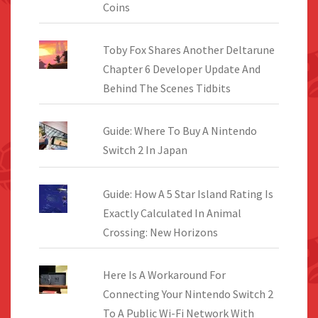
Coins
Toby Fox Shares Another Deltarune
Chapter 6 Developer Update And
Behind The Scenes Tidbits
Guide: Where To Buy A Nintendo
Switch 2 In Japan
Guide: How A 5 Star Island Rating Is
Exactly Calculated In Animal
Crossing: New Horizons
Here Is A Workaround For
Connecting Your Nintendo Switch 2
To A Public Wi-Fi Network With