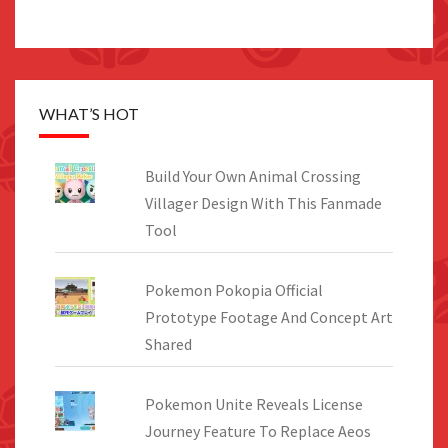
WHAT’S HOT
Build Your Own Animal Crossing
Villager Design With This Fanmade
Tool
Pokemon Pokopia Official
Prototype Footage And Concept Art
Shared
Pokemon Unite Reveals License
Journey Feature To Replace Aeos