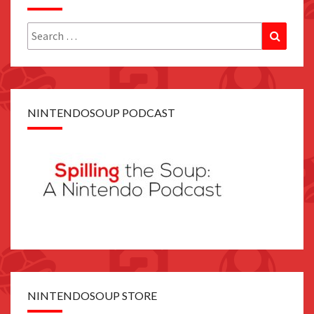
Search
Search
for:
NINTENDOSOUP PODCAST
NINTENDOSOUP STORE