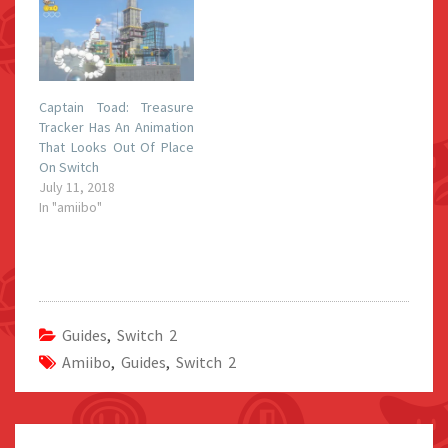
Captain Toad: Treasure
Tracker Has An Animation
That Looks Out Of Place
On Switch
July 11, 2018
In "amiibo"
Guides
,
Switch 2
Amiibo
,
Guides
,
Switch 2
Post