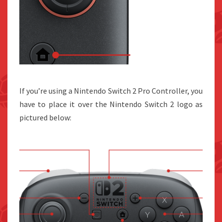
If you’re using a Nintendo Switch 2 Pro Controller, you
have to place it over the Nintendo Switch 2 logo as
pictured below: