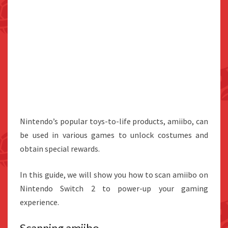
Nintendo’s popular toys-to-life products, amiibo, can
be used in various games to unlock costumes and
obtain special rewards.
In this guide, we will show you how to scan amiibo on
Nintendo Switch 2 to power-up your gaming
experience.
Scanning amiibo