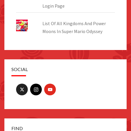
Login Page
List Of All Kingdoms And Power
Moons In Super Mario Odyssey
SOCIAL
FIND