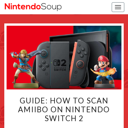
Togg
navi
GUIDE:
GUIDE: HOW TO SCAN
HOW
AMIIBO ON NINTENDO
TO
SWITCH 2
SCAN
AMIIBO