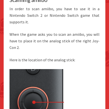
In order to scan amiibo, you have to use it in a
Nintendo Switch 2 or Nintendo Switch game that
supports it.
When the game asks you to scan an amiibo, you will
have to place it on the analog stick of the right Joy-
Con 2.
Here is the location of the analog stick: