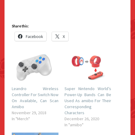
Share this:
Facebook
X
Leandro Wireless
Super Nintendo World’s
Controller For Switch Now
Power-Up Bands Can Be
On Available, Can Scan
Used As amiibo For Their
Amiibo
Corresponding
November 29, 2018
Characters
In "Merch"
December 26, 2020
In "amiibo"