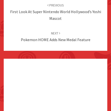
navigation
PREVIOUS
First Look At Super Nintendo World Hollywood’s Yoshi
Mascot
NEXT
Pokemon HOME Adds New Medal Feature