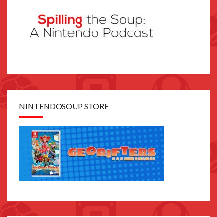
NINTENDOSOUP STORE