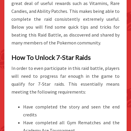
great deal of useful rewards such as Vitamins, Rare
Candies, and Ability Patches. This makes being able to
complete the raid consistently extremely useful.
Below you will find some quick tips and tricks for
beating this Raid Battle, as discovered and shared by
many members of the Pokemon community.
How To Unlock 7-Star Raids
In order to even participate in this raid battle, players
will need to progress far enough in the game to
qualify for 7-Star raids. This essentially means
meeting the following requirements:
Have completed the story and seen the end
credits
Have completed all Gym Rematches and the
Academy Ace Tournament