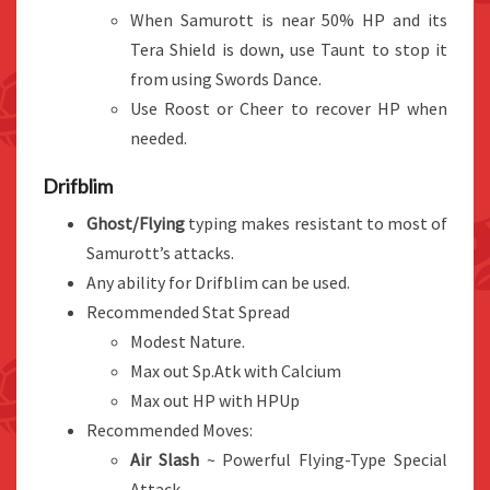
When Samurott is near 50% HP and its
Tera Shield is down, use Taunt to stop it
from using Swords Dance.
Use Roost or Cheer to recover HP when
needed.
Drifblim
Ghost/Flying
typing makes resistant to most of
Samurott’s attacks.
Any ability for Drifblim can be used.
Recommended Stat Spread
Modest Nature.
Max out Sp.Atk with Calcium
Max out HP with HPUp
Recommended Moves:
Air Slash
~ Powerful Flying-Type Special
Attack