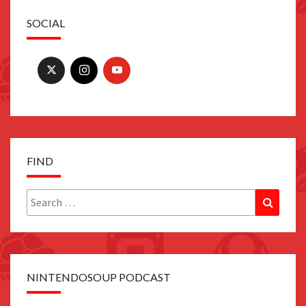
SOCIAL
FIND
Search
Search
for:
NINTENDOSOUP PODCAST