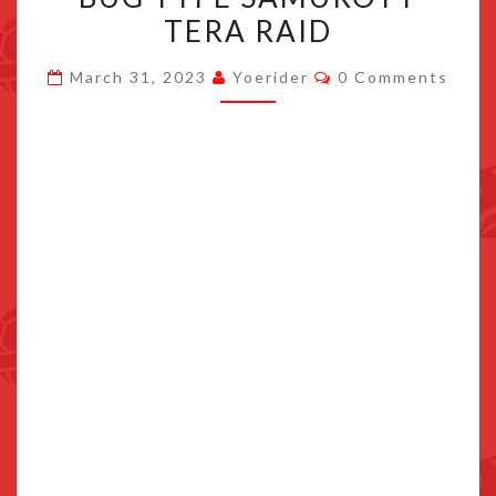
SCARLET/VIOLET’S
TERA RAID
7
Comments
STAR
March 31, 2023
Yoerider
0 Comments
BUG
TYPE
SAMUROTT
TERA
RAID