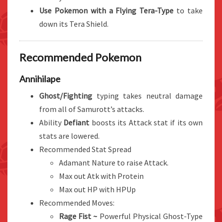
Use Pokemon with a Flying Tera-Type
to take
down its Tera Shield.
Recommended Pokemon
Annihilape
Ghost/Fighting
typing takes neutral damage
from all of Samurott’s attacks.
Ability
Defiant
boosts its Attack stat if its own
stats are lowered.
Recommended Stat Spread
Adamant Nature to raise Attack.
Max out Atk with Protein
Max out HP with HPUp
Recommended Moves:
Rage Fist ~
Powerful Physical Ghost-Type