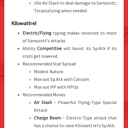
USe Air Slash to deal damage to Samurott,
Terastalizing when needed.
Kilowattrel
Electric/Flying
typing makes resistant to most
of Samurott’s attacks.
Ability
Competitive
will boost its Sp.Atk if its
stats get lowered.
Recommended Stat Spread
Modest Nature.
Max out Sp.Atk with Calcium
Max out HP with HPUp
Recommended Moves:
Air Slash
~ Powerful Flying-Type Special
Attack
Charge Beam
~ Electric-Type attack that
has a chance to raise Kilowattrel’s Sp.Atk.