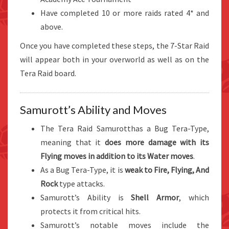
Have completed 10 or more raids rated 4* and
above.
Once you have completed these steps, the 7-Star Raid
will appear both in your overworld as well as on the
Tera Raid board.
Samurott’s Ability and Moves
The Tera Raid Samurotthas a Bug Tera-Type,
meaning that it
does more damage with its
Flying moves in addition to its Water moves
.
As a Bug Tera-Type, it is
weak to Fire, Flying, And
Rock
type attacks.
Samurott’s Ability is
Shell Armor
, which
protects it from critical hits.
Samurott’s notable moves include the