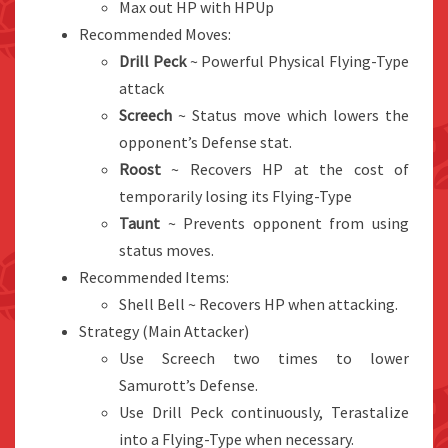
Max out HP with HPUp
Recommended Moves:
Drill Peck
~ Powerful Physical Flying-Type
attack
Screech
~ Status move which lowers the
opponent’s Defense stat.
Roost
~ Recovers HP at the cost of
temporarily losing its Flying-Type
Taunt
~ Prevents opponent from using
status moves.
Recommended Items:
Shell Bell ~ Recovers HP when attacking.
Strategy (Main Attacker)
Use Screech two times to lower
Samurott’s Defense.
Use Drill Peck continuously, Terastalize
into a Flying-Type when necessary.