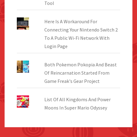
Tool
Here Is A Workaround For
Connecting Your Nintendo Switch 2
To A Public Wi-Fi Network With
Login Page
Both Pokemon Pokopia And Beast
Of Reincarnation Started From
Game Freak's Gear Project
List Of All Kingdoms And Power
Moons In Super Mario Odyssey