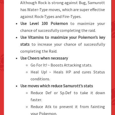
Although Rock is strong against Bug, Samurott
has Water-Type moves, which are super effective
against Rock-Types and Fire-Types.
Use Level 100 Pokemon
to maximize your
chance of successfully completing the raid.
Use Vitamins to maximize your Pokemon’s key
stats
to increase your chance of successfully
completing the Raid.
Use Cheers when necessary
Go For It! ~ Boosts Attacking stats.
Heal Up! ~ Heals HP and cures Status
conditions.
Use moves which reduce Samurott’s stats
Reduce Def or Sp.Def to take it down
faster.
Reduce Atk to prevent it from fainting
your Pokemon.