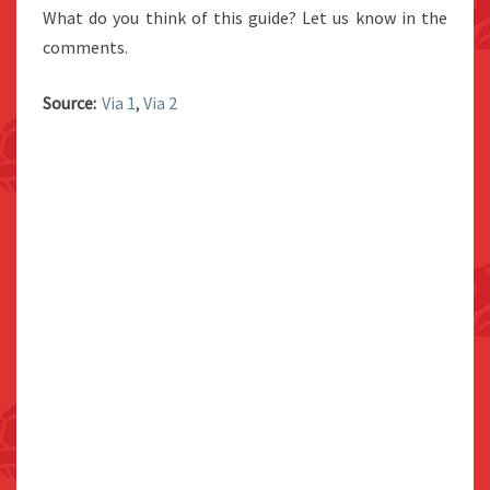
What do you think of this guide? Let us know in the
comments.
Source:
Via 1
,
Via 2