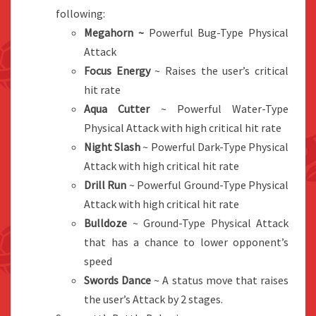
following:
Megahorn ~
Powerful Bug-Type Physical
Attack
Focus Energy
~ Raises the user’s critical
hit rate
Aqua Cutter
~ Powerful Water-Type
Physical Attack with high critical hit rate
Night Slash
~ Powerful Dark-Type Physical
Attack with high critical hit rate
Drill Run
~ Powerful Ground-Type Physical
Attack with high critical hit rate
Bulldoze
~ Ground-Type Physical Attack
that has a chance to lower opponent’s
speed
Swords Dance
~ A status move that raises
the user’s Attack by 2 stages.