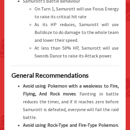
Samurott’s Battle Behaviour
On Turn 1, Samurott will use Focus Energy
to raise its critical hit rate
As its HP reduces, Samurott will use
Bulldoze to do damage to the whole team
and lower their speed.
At less than 50% HP, Samurott will use
Swords Dance to raise its Attack power.
General Recommendations
Avoid using Pokemon with a weakness to Fire,
Flying, And Rock moves
. Fainting in battle
reduces the timer, and if it reaches zero before
Samurott is defeated, everyone will fail the raid
battle.
Avoid using Rock-Type and Fire-Type Pokemon.