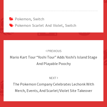
Pokemon
,
Switch
Pokemon Scarlet And Violet
,
Switch
Post
navigation
PREVIOUS
Mario Kart Tour “Yoshi Tour” Adds Yoshi’s Island Stage
And Playable Poochy
NEXT
The Pokemon Company Celebrates Lechonk With
Merch, Events, And Scarlet/Violet Site Takeover