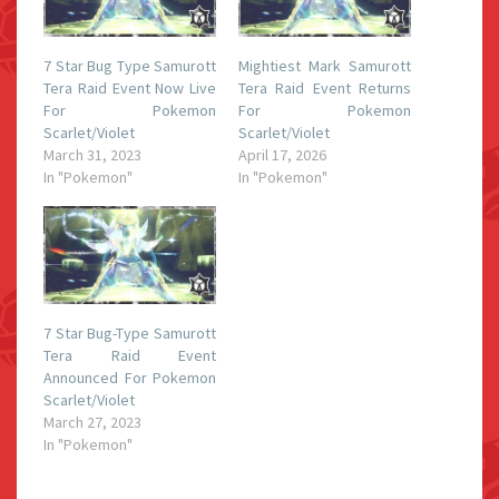
7 Star Bug Type Samurott
Mightiest Mark Samurott
Tera Raid Event Now Live
Tera Raid Event Returns
For Pokemon
For Pokemon
Scarlet/Violet
Scarlet/Violet
March 31, 2023
April 17, 2026
In "Pokemon"
In "Pokemon"
7 Star Bug-Type Samurott
Tera Raid Event
Announced For Pokemon
Scarlet/Violet
March 27, 2023
In "Pokemon"