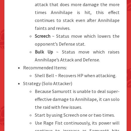
attack that does more damage the more
times Annihilape is hit, this effect
continues to stack even after Annihilape
faints and revives.
Screech
~ Status move which lowers the
opponent’s Defense stat.
Bulk Up
~ Status move which raises
Annihilape’s Attack and Defense.
Recommended Items:
Shell Bell ~ Recovers HP when attacking.
Strategy (Solo Attacker)
Because Samurott is unable to deal super-
effective damage to Annihilape, it can solo
the raid with few issues.
Start by using Screech one or two times.
Use Rage Fist continuously, its power will
continue to increase as Samurott hits