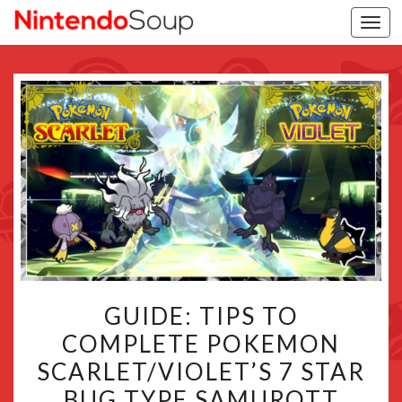
Togg
navi
GUIDE:
GUIDE: TIPS TO
TIPS
COMPLETE POKEMON
TO
SCARLET/VIOLET’S 7 STAR
COMPLETE
POKEMON
BUG TYPE SAMUROTT