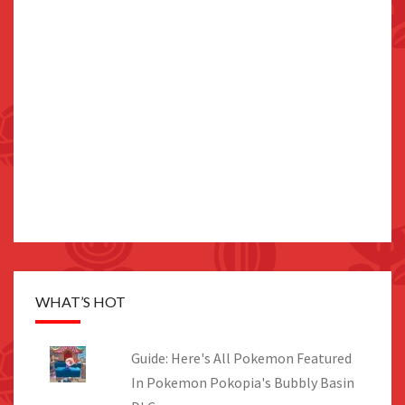
WHAT’S HOT
Guide: Here's All Pokemon Featured
In Pokemon Pokopia's Bubbly Basin