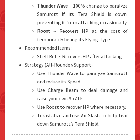
Thunder Wave
~ 100% change to paralyze
Samurott if its Tera Shield is down,
preventing it from attacking occasionally.
Roost
~ Recovers HP at the cost of
temporarily losing its Flying-Type
Recommended Items:
Shell Bell ~ Recovers HP after attacking.
Strategy (All-Rounder/Support)
Use Thunder Wave to paralyze Samurott
and reduce its Speed.
Use Charge Beam to deal damage and
raise your own Sp.Atk.
Use Roost to recover HP where necessary.
Terastalize and use Air Slash to help tear
down Samurott’s Tera Shield.