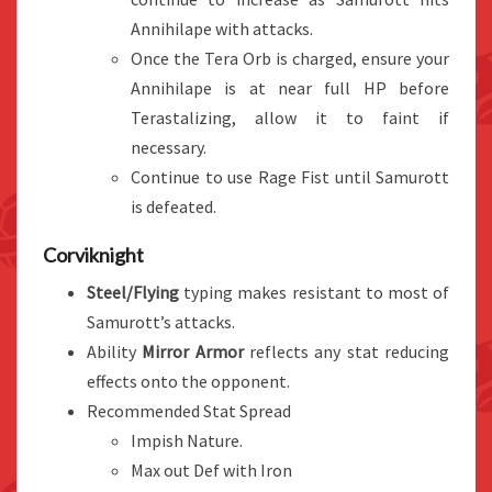
Annihilape with attacks.
Once the Tera Orb is charged, ensure your
Annihilape is at near full HP before
Terastalizing, allow it to faint if
necessary.
Continue to use Rage Fist until Samurott
is defeated.
Corviknight
Steel/Flying
typing makes resistant to most of
Samurott’s attacks.
Ability
Mirror Armor
reflects any stat reducing
effects onto the opponent.
Recommended Stat Spread
Impish Nature.
Max out Def with Iron