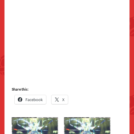
Share this:
Facebook
X