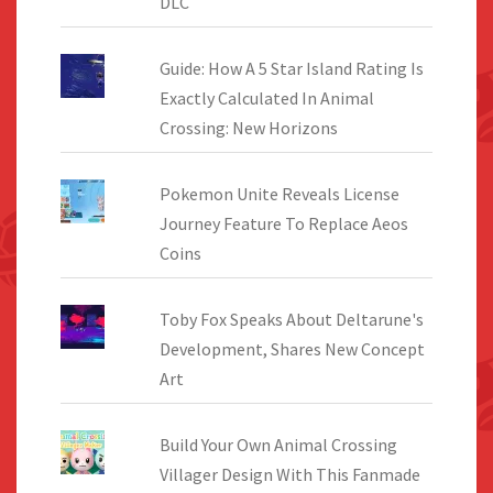
DLC
Guide: How A 5 Star Island Rating Is
Exactly Calculated In Animal
Crossing: New Horizons
Pokemon Unite Reveals License
Journey Feature To Replace Aeos
Coins
Toby Fox Speaks About Deltarune's
Development, Shares New Concept
Art
Build Your Own Animal Crossing
Villager Design With This Fanmade