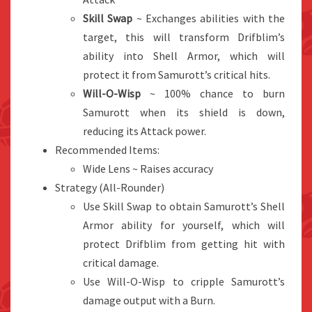
Skill Swap
~ Exchanges abilities with the
target, this will transform Drifblim’s
ability into Shell Armor, which will
protect it from Samurott’s critical hits.
Will-O-Wisp
~ 100% chance to burn
Samurott when its shield is down,
reducing its Attack power.
Recommended Items:
Wide Lens ~ Raises accuracy
Strategy (All-Rounder)
Use Skill Swap to obtain Samurott’s Shell
Armor ability for yourself, which will
protect Drifblim from getting hit with
critical damage.
Use Will-O-Wisp to cripple Samurott’s
damage output with a Burn.