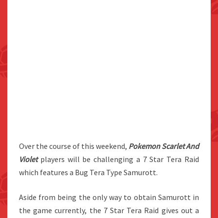
Over the course of this weekend,
Pokemon Scarlet And
Violet
players will be challenging a 7 Star Tera Raid
which features a Bug Tera Type Samurott.
Aside from being the only way to obtain Samurott in
the game currently, the 7 Star Tera Raid gives out a