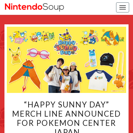
Togg
navi
“HAPPY
“HAPPY SUNNY DAY”
SUNNY
MERCH LINE ANNOUNCED
DAY”
FOR POKEMON CENTER
MERCH
LINE
JAPAN