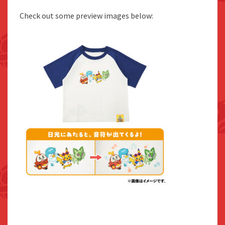
Check out some preview images below: