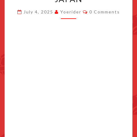
ANNOUNCED
Comments
July 4, 2025
Yoerider
0 Comments
FOR
POKEMON
CENTER
JAPAN