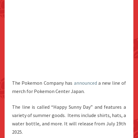
The Pokemon Company has
announced
a new line of
merch for Pokemon Center Japan.
The line is called “Happy Sunny Day” and features a
variety of summer goods. Items include shirts, hats, a
water bottle, and more. It will release from July 19th
2025.