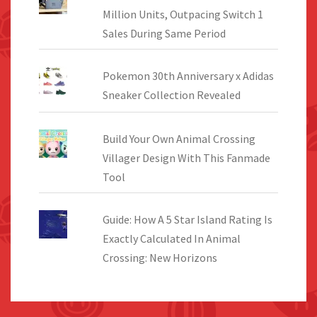
Million Units, Outpacing Switch 1
Sales During Same Period
Pokemon 30th Anniversary x Adidas
Sneaker Collection Revealed
Build Your Own Animal Crossing
Villager Design With This Fanmade
Tool
Guide: How A 5 Star Island Rating Is
Exactly Calculated In Animal
Crossing: New Horizons