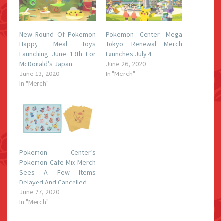
New Round Of Pokemon
Pokemon Center Mega
Happy Meal Toys
Tokyo Renewal Merch
Launching June 19th For
Launches July 4
McDonald’s Japan
June 26, 2020
June 13, 2020
In "Merch"
In "Merch"
Pokemon Center’s
Pokemon Cafe Mix Merch
Sees A Few Items
Delayed And Cancelled
June 27, 2020
In "Merch"