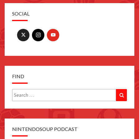
SOCIAL
FIND
Search
Search
for:
NINTENDOSOUP PODCAST