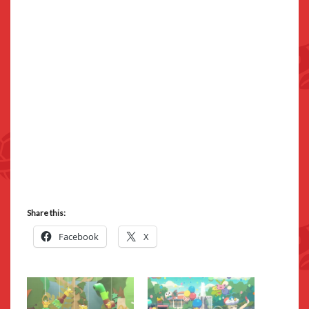
Share this:
Facebook
X