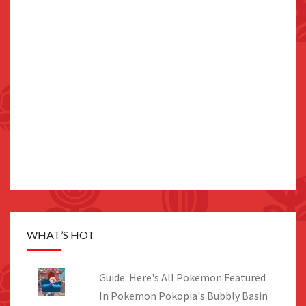
WHAT’S HOT
Guide: Here's All Pokemon Featured
In Pokemon Pokopia's Bubbly Basin