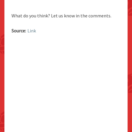
What do you think? Let us know in the comments.
Source:
Link