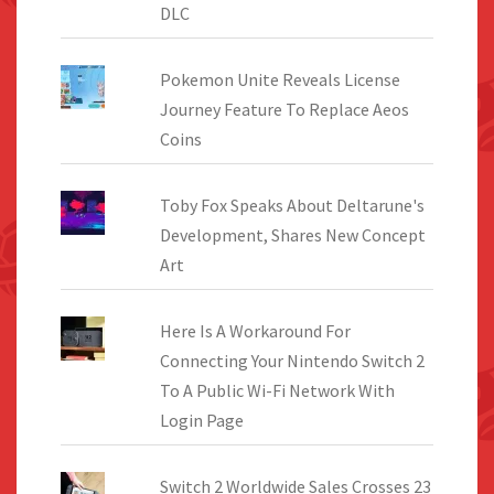
DLC
Pokemon Unite Reveals License
Journey Feature To Replace Aeos
Coins
Toby Fox Speaks About Deltarune's
Development, Shares New Concept
Art
Here Is A Workaround For
Connecting Your Nintendo Switch 2
To A Public Wi-Fi Network With
Login Page
Switch 2 Worldwide Sales Crosses 23