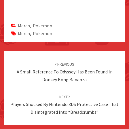
Merch
,
Pokemon
Merch
,
Pokemon
Post
navigation
PREVIOUS
A Small Reference To Odyssey Has Been Found In
Donkey Kong Bananza
NEXT
Players Shocked By Nintendo 3DS Protective Case That
Disintegrated Into “Breadcrumbs”