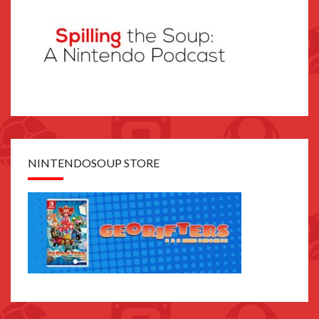
NINTENDOSOUP STORE