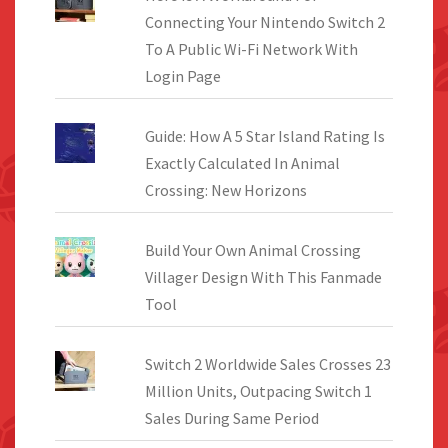
Connecting Your Nintendo Switch 2
To A Public Wi-Fi Network With
Login Page
Guide: How A 5 Star Island Rating Is
Exactly Calculated In Animal
Crossing: New Horizons
Build Your Own Animal Crossing
Villager Design With This Fanmade
Tool
Switch 2 Worldwide Sales Crosses 23
Million Units, Outpacing Switch 1
Sales During Same Period