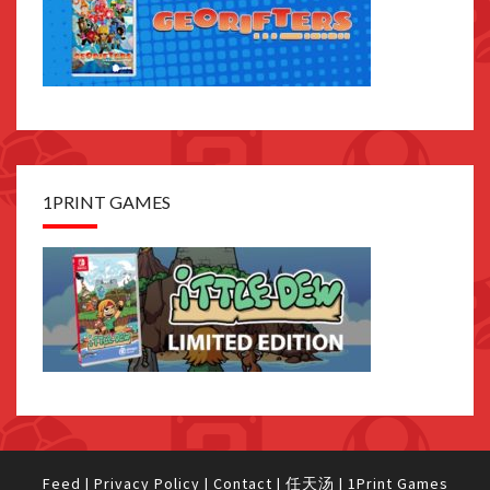
1PRINT GAMES
Feed
|
Privacy Policy
|
Contact
|
任天汤
|
1Print Games