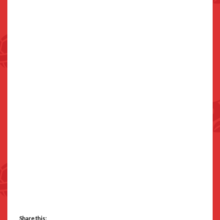
Share this: