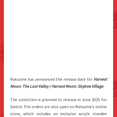
Natsume has announced the release date for
Harvest
Moon: The Lost Valley / Harvest Moon: Skytree Village
.
The collection is planned to release in June 2025 for
Switch. Pre-orders are also open on Natsume’s online
store, which includes an exclusive acrylic standee