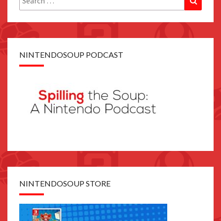
for:
NINTENDOSOUP PODCAST
NINTENDOSOUP STORE