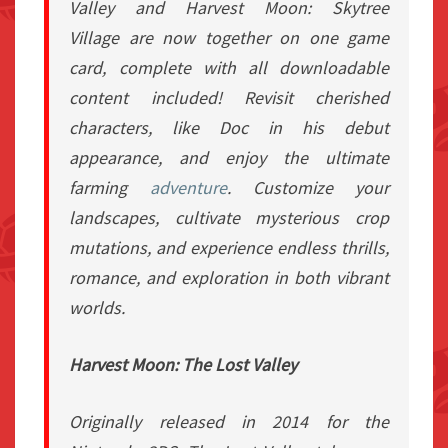
Valley
and
Harvest Moon: Skytree
Village
are now together on one game
card, complete with all downloadable
content included! Revisit cherished
characters, like Doc in his debut
appearance, and enjoy the ultimate
farming
adventure
. Customize your
landscapes, cultivate mysterious crop
mutations, and experience endless thrills,
romance, and exploration in both vibrant
worlds.
Harvest Moon: The Lost Valley
Originally released in 2014 for the