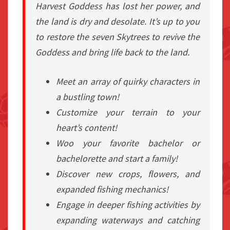
Harvest Goddess has lost her power, and
the land is dry and desolate. It’s up to you
to restore the seven Skytrees to revive the
Goddess and bring life back to the land.
Meet an array of quirky characters in
a bustling town!
Customize your terrain to your
heart’s content!
Woo your favorite bachelor or
bachelorette and start a family!
Discover new crops, flowers, and
expanded fishing mechanics!
Engage in deeper fishing activities by
expanding waterways and catching