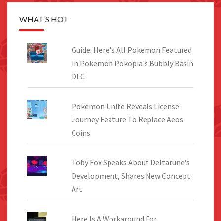
WHAT’S HOT
Guide: Here's All Pokemon Featured
In Pokemon Pokopia's Bubbly Basin
DLC
Pokemon Unite Reveals License
Journey Feature To Replace Aeos
Coins
Toby Fox Speaks About Deltarune's
Development, Shares New Concept
Art
Here Is A Workaround For