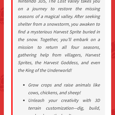
Nintendo 3DS,
The Lost Valley
takes you
on a journey to restore the missing
seasons of a magical valley. After seeking
shelter from a snowstorm, you awaken to
find a mysterious Harvest Sprite buried in
the snow. Together, you’ll embark on a
mission to return all four seasons,
gathering help from villagers, Harvest
Sprites, the Harvest Goddess, and even
the King of the Underworld!
Grow crops and raise animals like
cows, chickens, and sheep!
Unleash your creativity with 3D
terrain customization—dig, build,