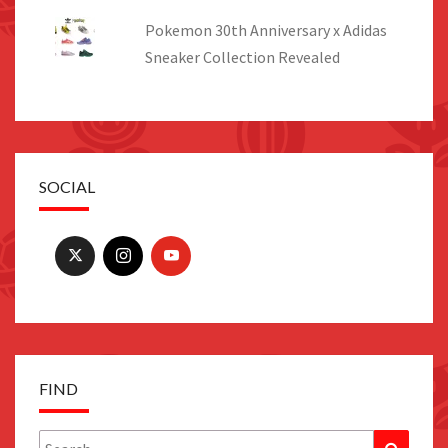
Pokemon 30th Anniversary x Adidas
Sneaker Collection Revealed
SOCIAL
FIND
Search
Search