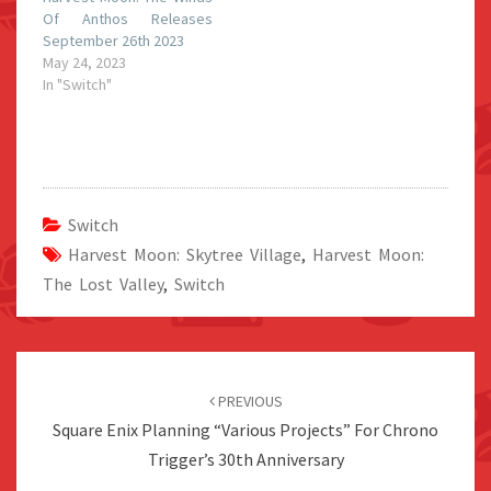
Of Anthos Releases
September 26th 2023
May 24, 2023
In "Switch"
Switch
Harvest Moon: Skytree Village
,
Harvest Moon:
The Lost Valley
,
Switch
Post
navigation
PREVIOUS
Square Enix Planning “Various Projects” For Chrono
Trigger’s 30th Anniversary