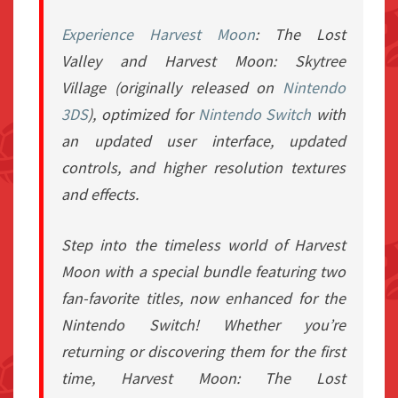
Experience
Harvest Moon
: The Lost
Valley
and
Harvest Moon: Skytree
Village
(originally released on
Nintendo
3DS
), optimized for
Nintendo Switch
with
an updated user interface, updated
controls, and higher resolution textures
and effects.
Step into the timeless world of
Harvest
Moon
with a special bundle featuring two
fan-favorite titles, now enhanced for the
Nintendo Switch! Whether you’re
returning or discovering them for the first
time,
Harvest Moon: The Lost