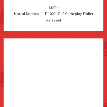
NEXT
Mortal Kombat 1 “T-1000” DLC Gameplay Trailer
Released