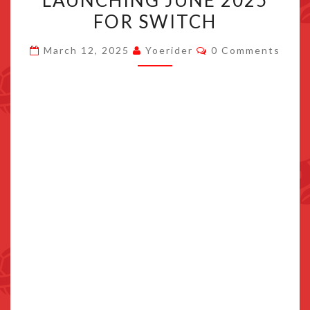
LAUNCHING JUNE 2025
AND
FOR SWITCH
SKYTREE
Comments
VILLAGE
March 12, 2025
Yoerider
0 Comments
LAUNCHING
JUNE
2025
FOR
SWITCH