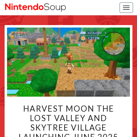
Togg
navi
HARVEST
HARVEST MOON THE
MOON
LOST VALLEY AND
THE
SKYTREE VILLAGE
LOST
VALLEY