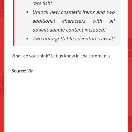
rare fish!
Unlock new cosmetic items and two
additional characters with all
downloadable content included!
Two unforgettable adventures await!
What do you think? Let us know in the comments.
Source:
Via