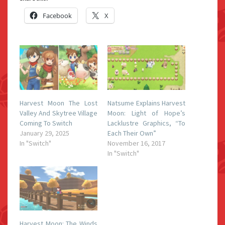
Facebook
X
Harvest Moon The Lost
Natsume Explains Harvest
Valley And Skytree Village
Moon: Light of Hope’s
Coming To Switch
Lacklustre Graphics, “To
January 29, 2025
Each Their Own”
In "Switch"
November 16, 2017
In "Switch"
Harvest Moon: The Winds