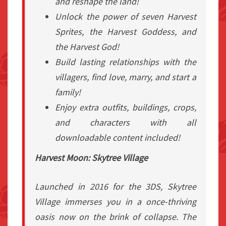
and reshape the land!
Unlock the power of seven Harvest
Sprites, the Harvest Goddess, and
the Harvest God!
Build lasting relationships with the
villagers, find love, marry, and start a
family!
Enjoy extra outfits, buildings, crops,
and characters with all
downloadable content included!
Harvest Moon: Skytree Village
Launched in 2016 for the 3DS,
Skytree
Village
immerses you in a once-thriving
oasis now on the brink of collapse. The