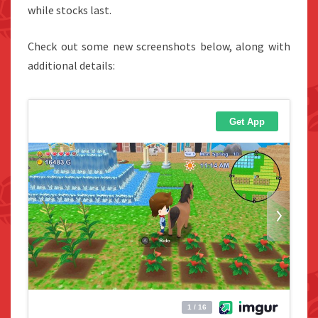
while stocks last.
Check out some new screenshots below, along with
additional details: