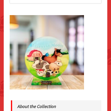
About the Collection