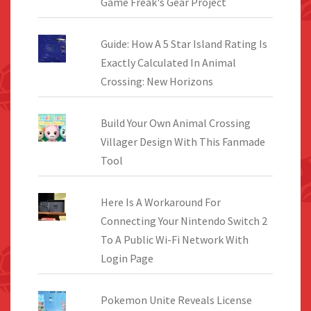
Game Freak's Gear Project
Guide: How A 5 Star Island Rating Is
Exactly Calculated In Animal
Crossing: New Horizons
Build Your Own Animal Crossing
Villager Design With This Fanmade
Tool
Here Is A Workaround For
Connecting Your Nintendo Switch 2
To A Public Wi-Fi Network With
Login Page
Pokemon Unite Reveals License