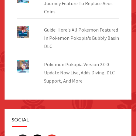
Journey Feature To Replace Aeos
Coins
Guide: Here's All Pokemon Featured
In Pokemon Pokopia's Bubbly Basin
DLC
Pokemon Pokopia Version 2.0.0
Update Now Live, Adds Diving, DLC
Support, And More
SOCIAL