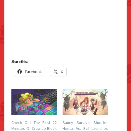
Share this:
Facebook
X
Check Out The First 22
Saucy Survival Shooter
Minutes Of Crawlco Block
Hentai Vs. Evil Launches