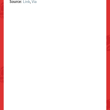
Source:
Link
,
Via