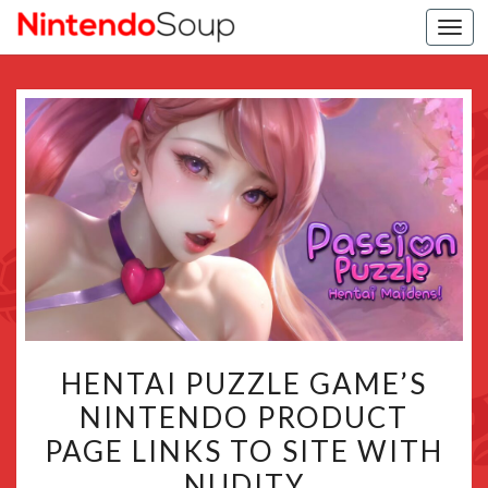
Togg
navi
HENTAI
HENTAI PUZZLE GAME’S
PUZZLE
NINTENDO PRODUCT
GAME’S
PAGE LINKS TO SITE WITH
NINTENDO
PRODUCT
NUDITY