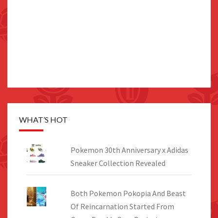
WHAT’S HOT
Pokemon 30th Anniversary x Adidas
Sneaker Collection Revealed
Both Pokemon Pokopia And Beast
Of Reincarnation Started From