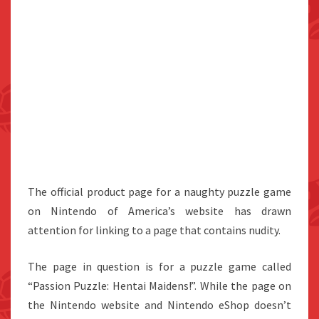
The official product page for a naughty puzzle game
on Nintendo of America’s website has drawn
attention for linking to a page that contains nudity.
The page in question is for a puzzle game called
“Passion Puzzle: Hentai Maidens!”. While the page on
the Nintendo website and Nintendo eShop doesn’t