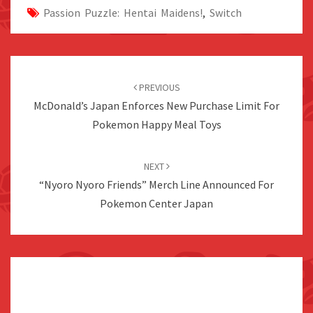
Passion Puzzle: Hentai Maidens!
,
Switch
Post
navigation
PREVIOUS
McDonald’s Japan Enforces New Purchase Limit For
Pokemon Happy Meal Toys
NEXT
“Nyoro Nyoro Friends” Merch Line Announced For
Pokemon Center Japan