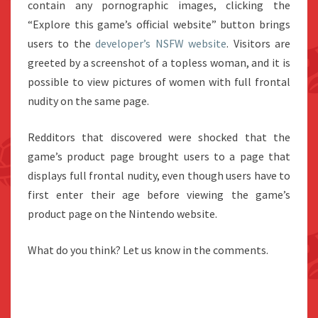
contain any pornographic images, clicking the
“Explore this game’s official website” button brings
users to the
developer’s NSFW website
. Visitors are
greeted by a screenshot of a topless woman, and it is
possible to view pictures of women with full frontal
nudity on the same page.
Redditors that discovered were shocked that the
game’s product page brought users to a page that
displays full frontal nudity, even though users have to
first enter their age before viewing the game’s
product page on the Nintendo website.
What do you think? Let us know in the comments.