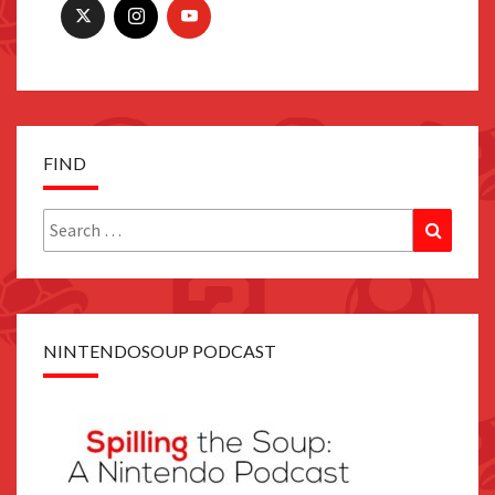
FIND
Search
Search
for:
NINTENDOSOUP PODCAST