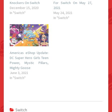
Knockers On Switch
For Switch On May 27,
December 15, 2020
2021
In "Switch"
May 24, 2021
In "Switch"
Americas eShop Update:
DC Super Hero Girls Teen
Power, Mystic Pillars,
Mighty Goose
June 3, 2021
In "Switch"
Switch