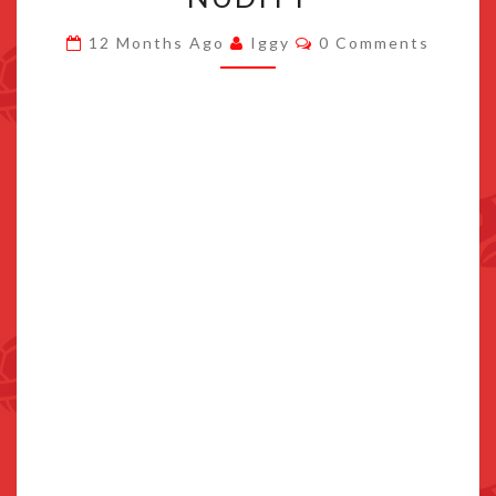
PAGE
Comments
12 Months Ago
Iggy
0 Comments
LINKS
TO
SITE
WITH
NUDITY