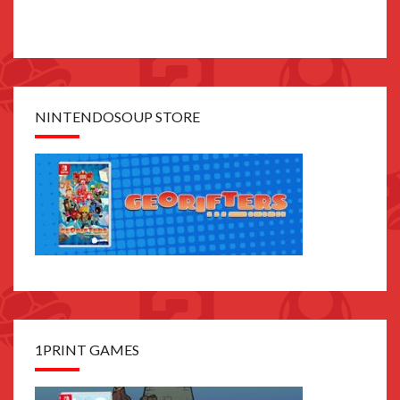
NINTENDOSOUP STORE
1PRINT GAMES