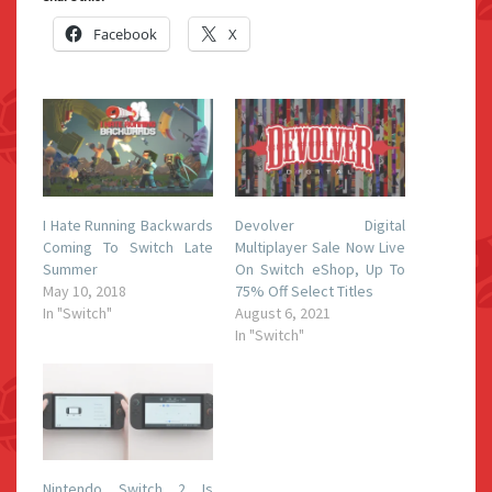
Facebook
X
I Hate Running Backwards
Devolver Digital
Coming To Switch Late
Multiplayer Sale Now Live
Summer
On Switch eShop, Up To
May 10, 2018
75% Off Select Titles
In "Switch"
August 6, 2021
In "Switch"
Nintendo Switch 2 Is