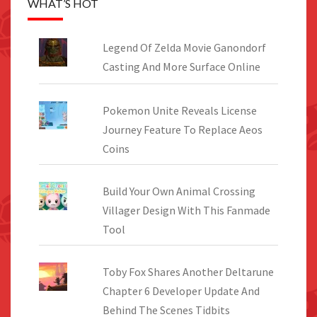
WHAT’S HOT
Legend Of Zelda Movie Ganondorf
Casting And More Surface Online
Pokemon Unite Reveals License
Journey Feature To Replace Aeos
Coins
Build Your Own Animal Crossing
Villager Design With This Fanmade
Tool
Toby Fox Shares Another Deltarune
Chapter 6 Developer Update And
Behind The Scenes Tidbits