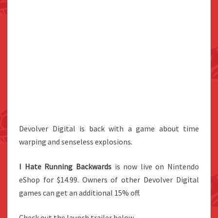
Devolver Digital is back with a game about time
warping and senseless explosions.
I Hate Running Backwards
is now live on Nintendo
eShop for $14.99. Owners of other Devolver Digital
games can get an additional 15% off.
Check out the launch trailer below.