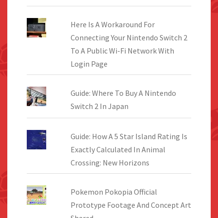
Here Is A Workaround For
Connecting Your Nintendo Switch 2
To A Public Wi-Fi Network With
Login Page
Guide: Where To Buy A Nintendo
Switch 2 In Japan
Guide: How A 5 Star Island Rating Is
Exactly Calculated In Animal
Crossing: New Horizons
Pokemon Pokopia Official
Prototype Footage And Concept Art
Shared