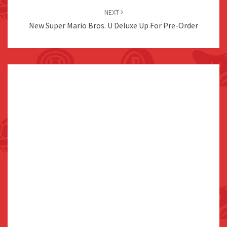
NEXT
New Super Mario Bros. U Deluxe Up For Pre-Order