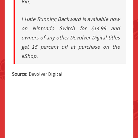
Kin.
I Hate Running Backward is available now
on Nintendo Switch for $14.99 and
owners of any other Devolver Digital titles
get 15 percent off at purchase on the
eShop.
Source:
Devolver Digital