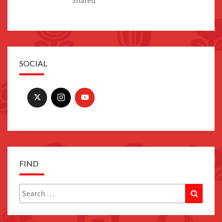
SOCIAL
FIND
Search
Search
for: