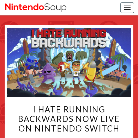
Togg
navi
I
I HATE RUNNING
HATE
BACKWARDS NOW LIVE
RUNNING
ON NINTENDO SWITCH
BACKWARDS
NOW