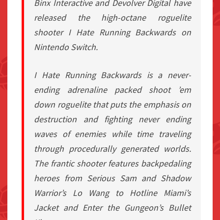
Binx Interactive and Devolver Digital have
released the high-octane roguelite
shooter I Hate Running Backwards on
Nintendo Switch.
I Hate Running Backwards is a never-
ending adrenaline packed shoot ’em
down roguelite that puts the emphasis on
destruction and fighting never ending
waves of enemies while time traveling
through procedurally generated worlds.
The frantic shooter features backpedaling
heroes from Serious Sam and Shadow
Warrior’s Lo Wang to Hotline Miami’s
Jacket and Enter the Gungeon’s Bullet