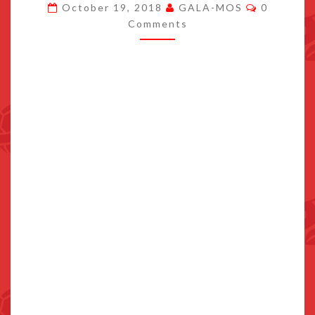
Comment
October 19, 2018
GALA-MOS
0
LIVE
Comments
ON
NINTENDO
SWITCH