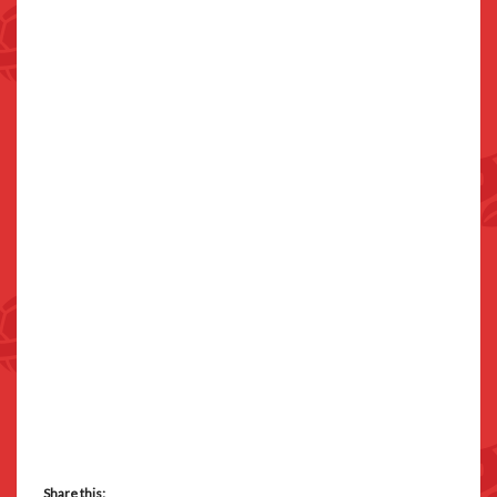
Share this: