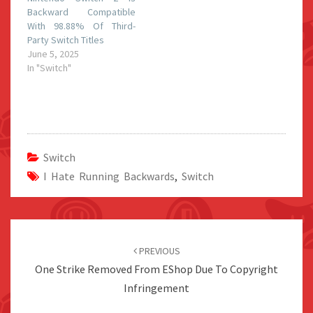
Backward Compatible
With 98.88% Of Third-
Party Switch Titles
June 5, 2025
In "Switch"
Switch
I Hate Running Backwards
,
Switch
Post
navigation
PREVIOUS
One Strike Removed From EShop Due To Copyright
Infringement