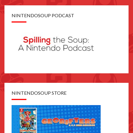
NINTENDOSOUP PODCAST
NINTENDOSOUP STORE