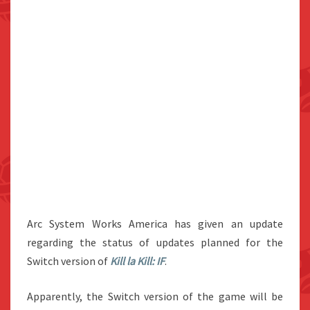
Arc System Works America has given an update
regarding the status of updates planned for the
Switch version of
Kill la Kill: IF
.
Apparently, the Switch version of the game will be