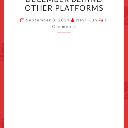
VERSION
OTHER PLATFORMS
TO
Comments
RECEIVE
September 8, 2019
Navi-Kun
0
Comments
PATCHES
IN
NOVEMBER
&
DECEMBER
BEHIND
OTHER
PLATFORMS