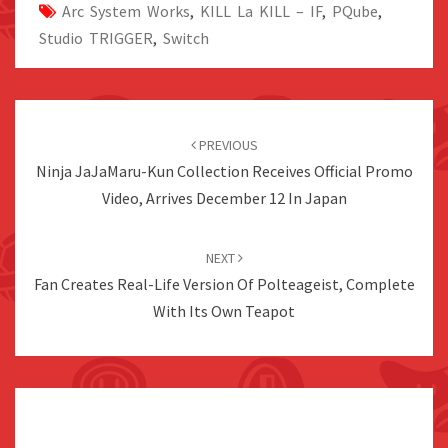
Arc System Works
,
KILL La KILL – IF
,
PQube
,
Studio TRIGGER
,
Switch
Post
navigation
PREVIOUS
Ninja JaJaMaru-Kun Collection Receives Official Promo
Video, Arrives December 12 In Japan
NEXT
Fan Creates Real-Life Version Of Polteageist, Complete
With Its Own Teapot