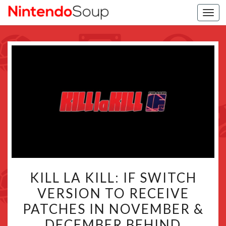
Togg
navi
KILL
KILL LA KILL: IF SWITCH
LA
VERSION TO RECEIVE
KILL:
PATCHES IN NOVEMBER &
IF
SWITCH
DECEMBER BEHIND