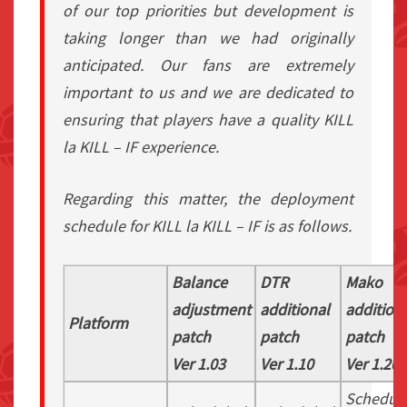
of our top priorities but development is
taking longer than we had originally
anticipated. Our fans are extremely
important to us and we are dedicated to
ensuring that players have a quality KILL
la KILL – IF experience.
Regarding this matter, the deployment
schedule for KILL la KILL – IF is as follows.
Balance
DTR
Mako
adjustment
additional
addition
Platform
patch
patch
patch
Ver 1.03
Ver 1.10
Ver 1.20
Schedul