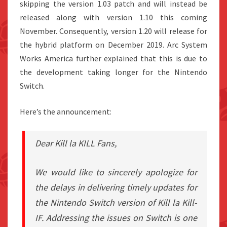
skipping the version 1.03 patch and will instead be
released along with version 1.10 this coming
November. Consequently, version 1.20 will release for
the hybrid platform on December 2019. Arc System
Works America further explained that this is due to
the development taking longer for the Nintendo
Switch.
Here’s the announcement:
Dear Kill la KILL Fans,
We would like to sincerely apologize for
the delays in delivering timely updates for
the Nintendo Switch version of Kill la Kill-
IF. Addressing the issues on Switch is one