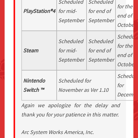
Scheduled
Scheduled
for the
PlayStation®4
for mid-
for end of
end of
September
September
October
Schedul
Scheduled
Scheduled
for the
Steam
for mid-
for end of
end of
September
September
October
Schedul
Nintendo
Scheduled for
for
Switch ™
November as Ver 1.10
Decembe
Again we apologize for the delay and
thank you for your patience in this matter.
Arc System Works America, Inc.