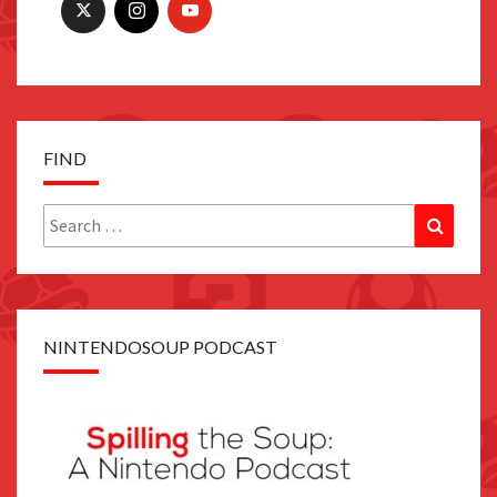
FIND
Search
Search
for:
NINTENDOSOUP PODCAST