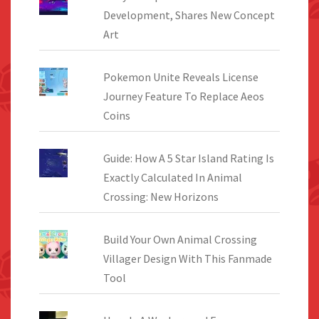
Development, Shares New Concept
Art
Pokemon Unite Reveals License
Journey Feature To Replace Aeos
Coins
Guide: How A 5 Star Island Rating Is
Exactly Calculated In Animal
Crossing: New Horizons
Build Your Own Animal Crossing
Villager Design With This Fanmade
Tool