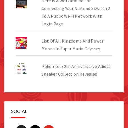
Here Is A Workaround For
Connecting Your Nintendo Switch 2
To A Public Wi-Fi Network With
Login Page
List Of All Kingdoms And Power
Moons In Super Mario Odyssey
Pokemon 30th Anniversary x Adidas
Sneaker Collection Revealed
SOCIAL