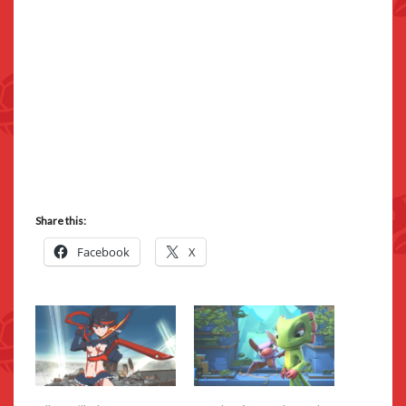
Share this:
Facebook
X