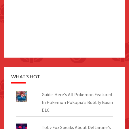
WHAT’S HOT
Guide: Here's All Pokemon Featured
In Pokemon Pokopia's Bubbly Basin
DLC
Toby Fox Speaks About Deltarune's