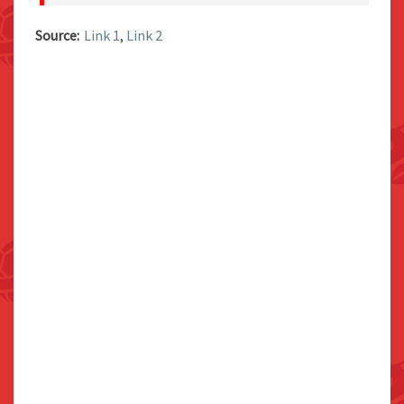
Source:
Link 1
,
Link 2