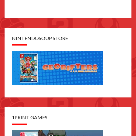
NINTENDOSOUP STORE
1PRINT GAMES