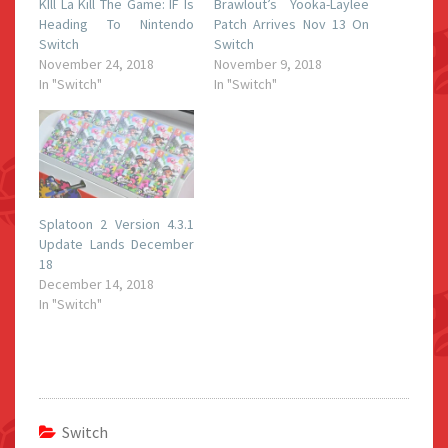
KIll La Kill The Game: IF Is
Brawlout’s Yooka-Laylee
Heading To Nintendo
Patch Arrives Nov 13 On
Switch
Switch
November 24, 2018
November 9, 2018
In "Switch"
In "Switch"
Splatoon 2 Version 4.3.1
Update Lands December
18
December 14, 2018
In "Switch"
Switch