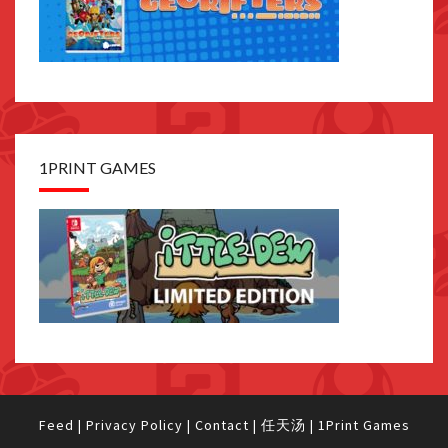
1PRINT GAMES
Feed
|
Privacy Policy
|
Contact
|
任天汤
|
1Print Games