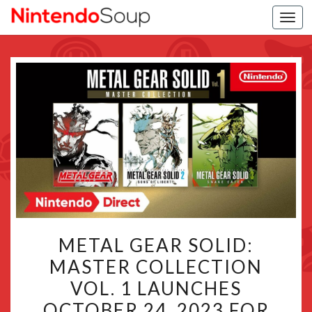
Togg
navi
METAL
METAL GEAR SOLID:
GEAR
MASTER COLLECTION
SOLID:
VOL. 1 LAUNCHES
MASTER
COLLECTION
OCTOBER 24, 2023 FOR