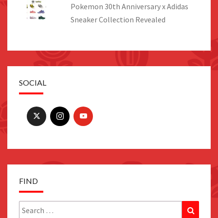
Pokemon 30th Anniversary x Adidas
Sneaker Collection Revealed
SOCIAL
FIND
Search
Search