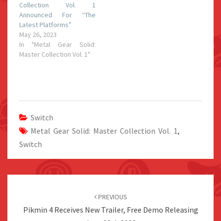
Collection Vol. 1
Announced For “The
Latest Platforms”
May 26, 2023
In "Metal Gear Solid:
Master Collection Vol. 1"
Switch
Metal Gear Solid: Master Collection Vol. 1
,
Switch
Post
navigation
PREVIOUS
Pikmin 4 Receives New Trailer, Free Demo Releasing