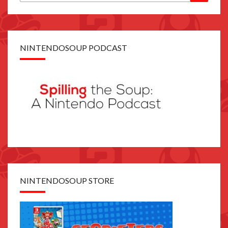
for:
NINTENDOSOUP PODCAST
NINTENDOSOUP STORE