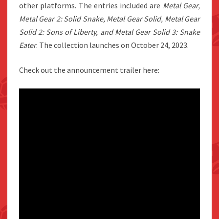
other platforms. The entries included are
Metal Gear,
Metal Gear 2: Solid Snake, Metal Gear Solid, Metal Gear
Solid 2: Sons of Liberty, and Metal Gear Solid 3: Snake
Eater
. The collection launches on October 24, 2023.
Check out the announcement trailer here: