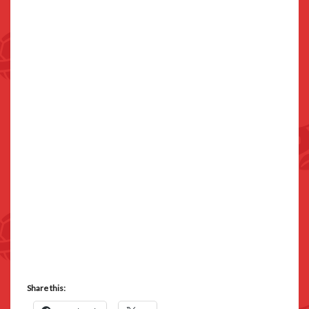
Share this: