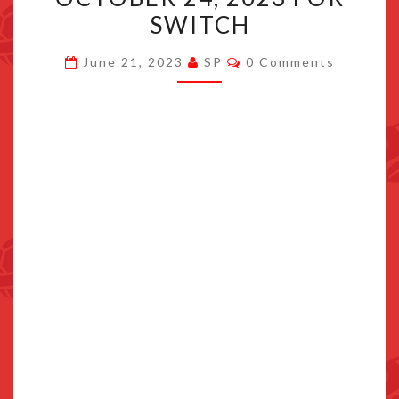
VOL.
SWITCH
1
Comments
LAUNCHES
June 21, 2023
SP
0 Comments
OCTOBER
24,
2023
FOR
SWITCH