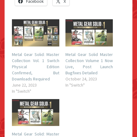
Facebook
X
Metal Gear Solid: Master
Metal Gear Solid Master
Collection Vol. 1 Switch
Collection Volume 1 Now
Physical Edition
Live, Post Launch
Confirmed, But
Bugfixes Detailed
Downloads Required
October 24, 2023
June 22, 2023
In "Switch"
In "Switch"
Metal Gear Solid: Master