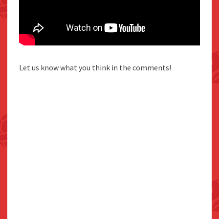
Let us know what you think in the comments!