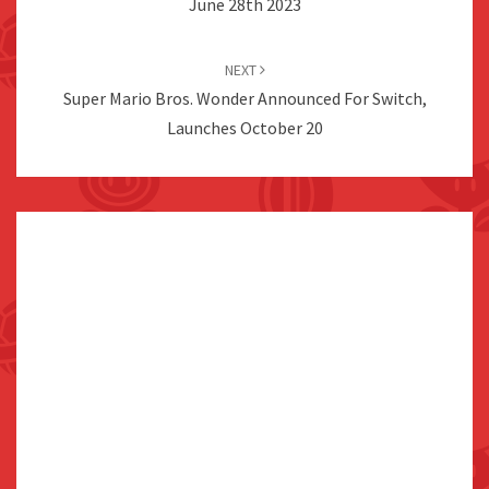
June 28th 2023
NEXT
Super Mario Bros. Wonder Announced For Switch,
Launches October 20