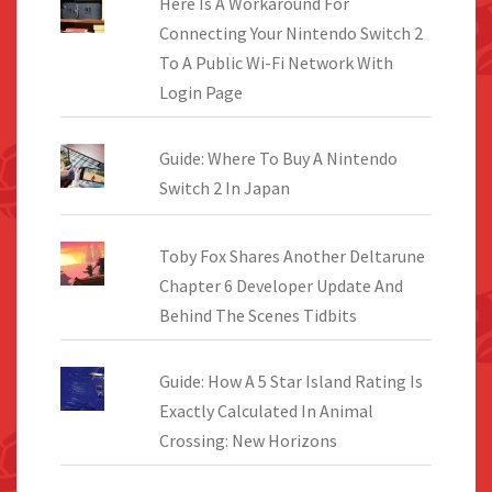
Here Is A Workaround For
Connecting Your Nintendo Switch 2
To A Public Wi-Fi Network With
Login Page
Guide: Where To Buy A Nintendo
Switch 2 In Japan
Toby Fox Shares Another Deltarune
Chapter 6 Developer Update And
Behind The Scenes Tidbits
Guide: How A 5 Star Island Rating Is
Exactly Calculated In Animal
Crossing: New Horizons