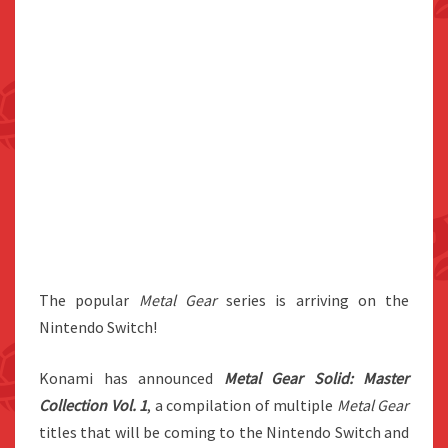
The popular
Metal Gear
series is arriving on the
Nintendo Switch!
Konami has announced
Metal Gear Solid: Master
Collection Vol. 1
, a compilation of multiple
Metal Gear
titles that will be coming to the Nintendo Switch and