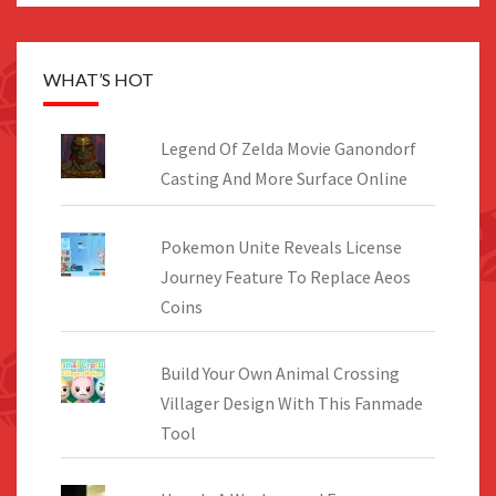
WHAT’S HOT
Legend Of Zelda Movie Ganondorf
Casting And More Surface Online
Pokemon Unite Reveals License
Journey Feature To Replace Aeos
Coins
Build Your Own Animal Crossing
Villager Design With This Fanmade
Tool