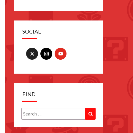
SOCIAL
FIND
Search
Search
for: