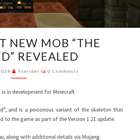
MINECRAFT
T NEW MOB “THE
NEW
D” REVEALED
MOB
“THE
Comments
BOGGED”
 2024
Yoerider
0 Comments
REVEALED
is in development for Minecraft.
, and is a poisonous variant of the skeleton that
ed to the game as part of the Version 1.21 update.
ow, along with additional details via Mojang: