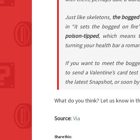
Just like skeletons,
the bogged
in “it sets the bogged on fire”
poison-tipped
, which means th
turning your health bar a roman
If you want to meet the bogge
to
send a Valentine’s card
test 
the latest Snapshot, or soon by 
What do you think? Let us know in 
Source:
Via
Share this: