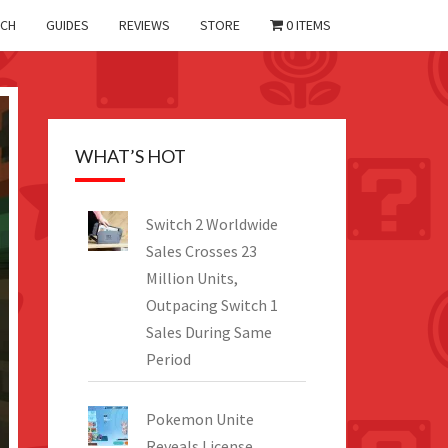
CH
GUIDES
REVIEWS
STORE
0 ITEMS
WHAT’S HOT
Switch 2 Worldwide
Sales Crosses 23
Million Units,
Outpacing Switch 1
Sales During Same
Period
Pokemon Unite
Reveals License