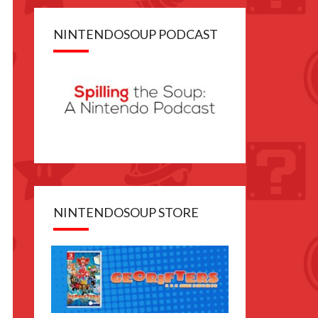
NINTENDOSOUP PODCAST
NINTENDOSOUP STORE