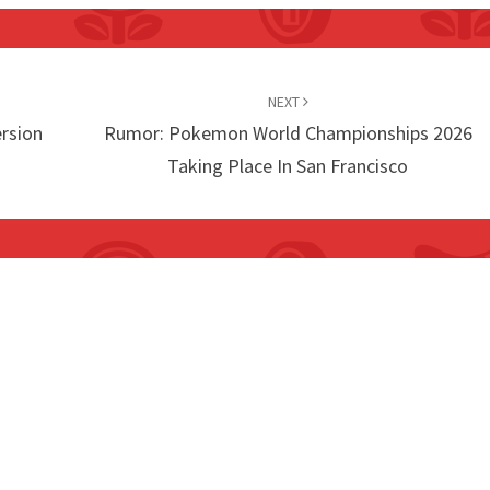
NEXT
rsion
Rumor: Pokemon World Championships 2026
Taking Place In San Francisco