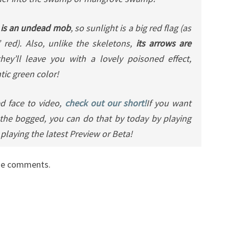
 is an undead mob
, so sunlight is a big red flag (as
 red). Also, unlike the skeletons,
its arrows are
ey’ll leave you with a lovely poisoned effect,
tic green color!
d face to video,
check out our short!
If you want
the bogged, you can do that by today by playing
playing the latest Preview or Beta!
the comments.