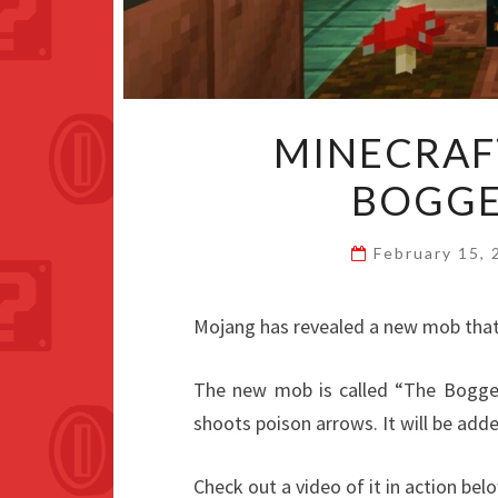
MINECRAF
BOGGE
February 15,
Mojang has revealed a new mob that 
The new mob is called “The Bogged”
shoots poison arrows. It will be add
Check out a video of it in action bel