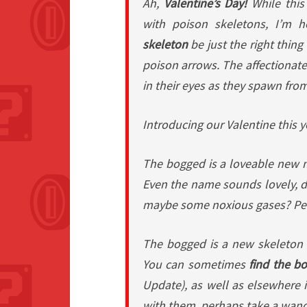
Ah,
Valentine’s Day!
While this
with poison skeletons, I’m 
skeleton
be
just the right thing
poison arrows. The affectionate
in their eyes as they spawn fro
Introducing our Valentine this 
The bogged is a loveable new m
Even the name sounds lovely, d
maybe some noxious gases? Perfec
The bogged is a new skeleton v
You can sometimes
find the b
Update), as well as elsewhere in
with them, perhaps take a wan