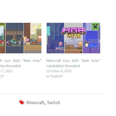
aft Live 2022 “Mob Vote”
Minecraft Live 2023 “Mob Vote”
ates Revealed
Candidates Revealed
 7, 2022
October 6, 2023
ch"
In "Switch"
Minecraft
,
Switch