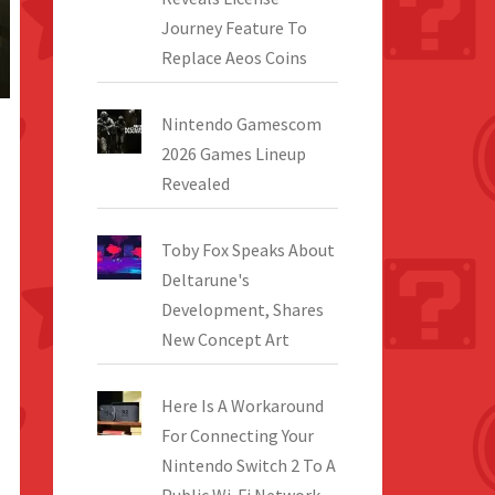
Journey Feature To
Replace Aeos Coins
Nintendo Gamescom
2026 Games Lineup
Revealed
Toby Fox Speaks About
Deltarune's
Development, Shares
New Concept Art
Here Is A Workaround
For Connecting Your
Nintendo Switch 2 To A