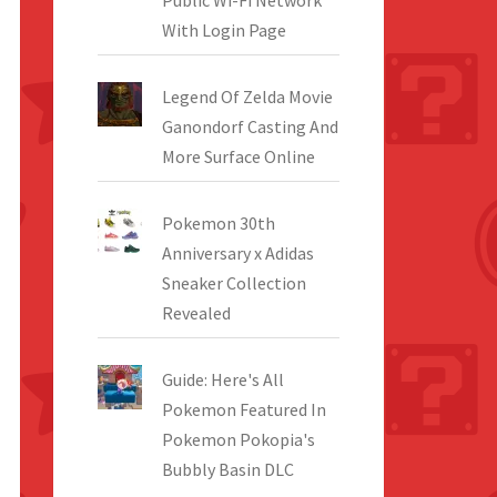
Public Wi-Fi Network
With Login Page
Legend Of Zelda Movie
Ganondorf Casting And
More Surface Online
Pokemon 30th
Anniversary x Adidas
Sneaker Collection
Revealed
Guide: Here's All
Pokemon Featured In
Pokemon Pokopia's
Bubbly Basin DLC