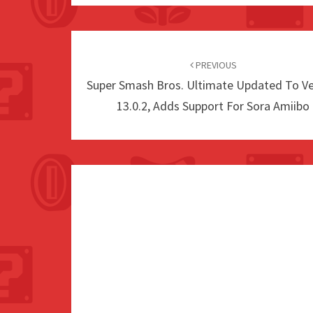
Post
navigation
PREVIOUS
Super Smash Bros. Ultimate Updated To Ve
13.0.2, Adds Support For Sora Amiibo