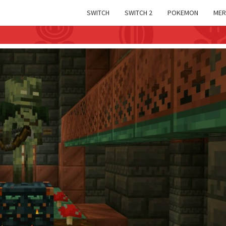
SWITCH
SWITCH 2
POKEMON
MER