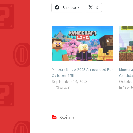
Facebook
X
Minecraft Live 2023 Announced For
Minecr
October 15th
Candid
September 14, 2023
October
In "Switch"
In "Swit
Switch