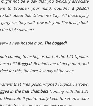
 might not be a day that you typically associate
here to broaden your mind. Couldn’t
a poison
to talk about this Valentine’s Day? All those flying
 gurgle as they walk towards you. The loving look
m the trial spawner?
year – a new hostile mob.
The bogged!
ob coming to testing as part of the 1.21 Update.
oesn’t it?
Bogged
. Reminds me of deep mud, and
t for this, the love-iest day of the year!
ariant that fires poison-tipped (cupids?) arrows.
ogged in the trial chambers
(coming with the 1.21
 Minecraft. If you’re really keen to set up a date
der into the swamp or mangrove swamp!