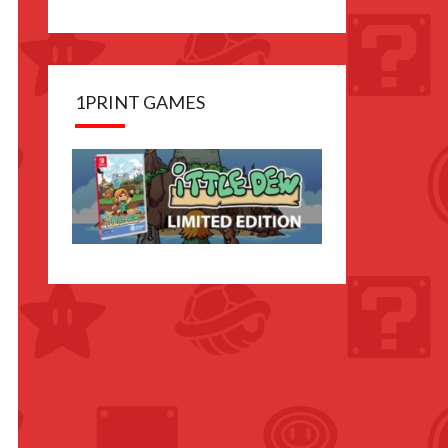
1PRINT GAMES