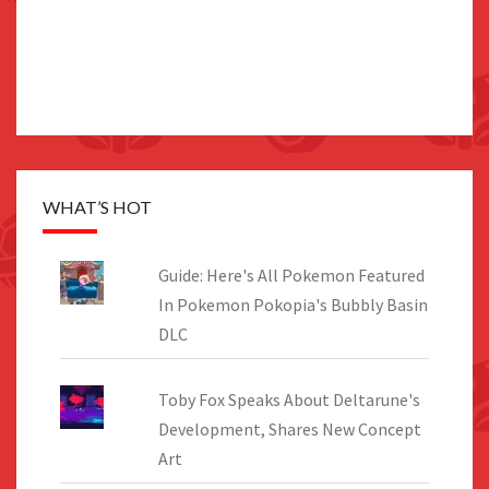
WHAT’S HOT
Guide: Here's All Pokemon Featured
In Pokemon Pokopia's Bubbly Basin
DLC
Toby Fox Speaks About Deltarune's
Development, Shares New Concept
Art