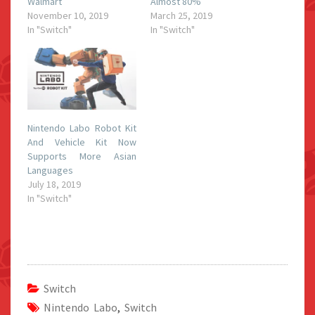
Walmart
Almost 80%
November 10, 2019
March 25, 2019
In "Switch"
In "Switch"
Nintendo Labo Robot Kit
And Vehicle Kit Now
Supports More Asian
Languages
July 18, 2019
In "Switch"
Switch
Nintendo Labo
,
Switch