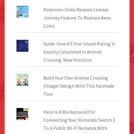
Pokemon Unite Reveals License
Journey Feature To Replace Aeos
Coins
Guide: How A 5 Star Island Rating Is
Exactly Calculated In Animal
Crossing: New Horizons
Build Your Own Animal Crossing
Villager Design With This Fanmade
Tool
Here Is A Workaround For
Connecting Your Nintendo Switch 2
To A Public Wi-Fi Network With