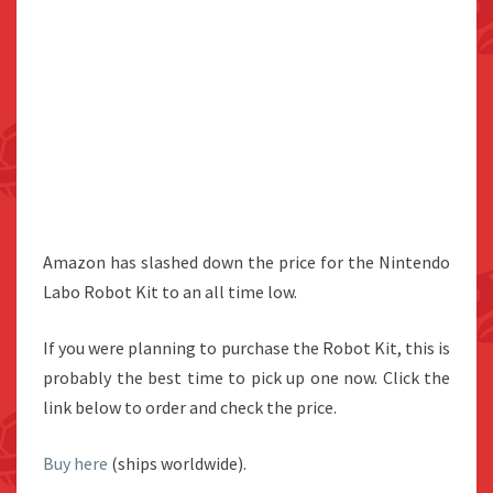
Amazon has slashed down the price for the Nintendo
Labo Robot Kit to an all time low.
If you were planning to purchase the Robot Kit, this is
probably the best time to pick up one now. Click the
link below to order and check the price.
Buy here
(ships worldwide).