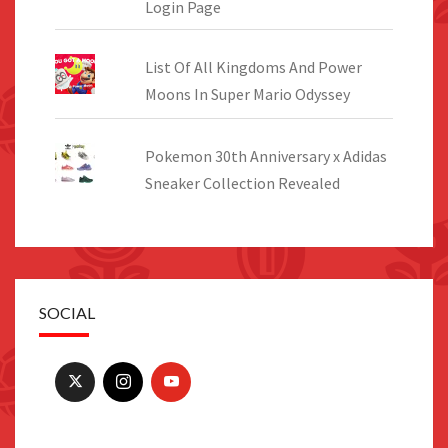
Login Page
List Of All Kingdoms And Power
Moons In Super Mario Odyssey
Pokemon 30th Anniversary x Adidas
Sneaker Collection Revealed
SOCIAL