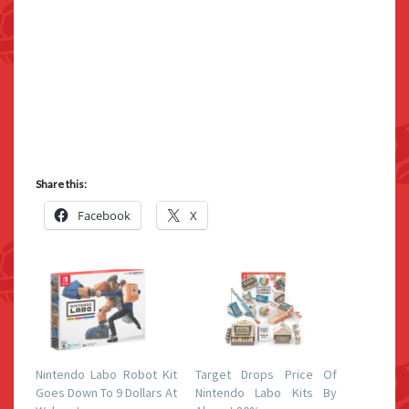
Share this:
Facebook
X
Nintendo Labo Robot Kit
Target Drops Price Of
Goes Down To 9 Dollars At
Nintendo Labo Kits By