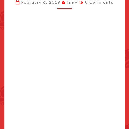
Comments
February 6, 2019
Iggy
0 Comments
DISCOUNTED
ON
AMAZON