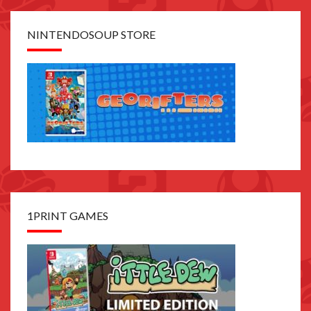
NINTENDOSOUP STORE
1PRINT GAMES