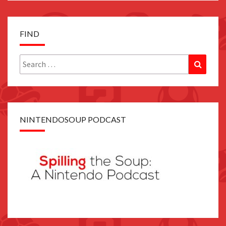
FIND
Search
Search
for:
NINTENDOSOUP PODCAST