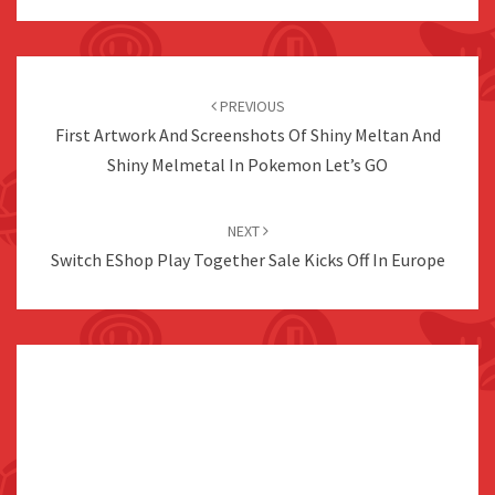
Post
navigation
PREVIOUS
First Artwork And Screenshots Of Shiny Meltan And
Shiny Melmetal In Pokemon Let’s GO
NEXT
Switch EShop Play Together Sale Kicks Off In Europe