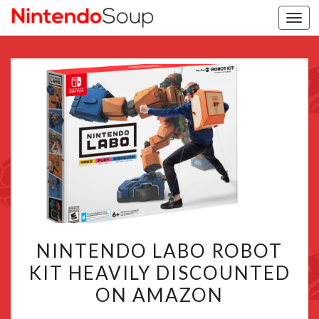
Togg
navi
NINTENDO
NINTENDO LABO ROBOT
LABO
KIT HEAVILY DISCOUNTED
ROBOT
ON AMAZON
KIT
HEAVILY