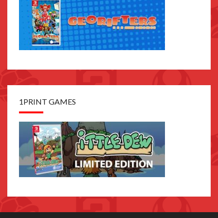
1PRINT GAMES