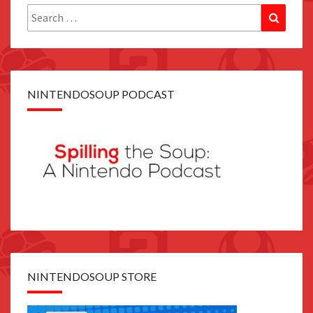
Search
Search
for:
NINTENDOSOUP PODCAST
NINTENDOSOUP STORE