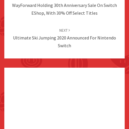
WayForward Holding 30th Anniversary Sale On Switch
EShop, With 30% Off Select Titles
NEXT
Ultimate Ski Jumping 2020 Announced For Nintendo
Switch