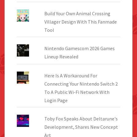
Build Your Own Animal Crossing
Villager Design With This Fanmade
Tool
Nintendo Gamescom 2026 Games
Lineup Revealed
Here Is A Workaround For
Connecting Your Nintendo Switch 2
To A Public Wi-Fi Network With
Login Page
Toby Fox Speaks About Deltarune's
Development, Shares New Concept
Art