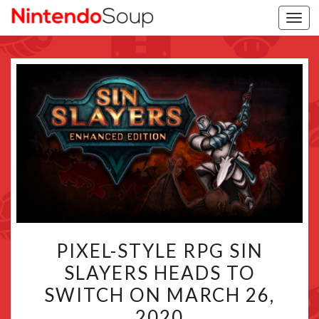
Togg
navi
PIXEL-
PIXEL-STYLE RPG SIN
STYLE
SLAYERS HEADS TO
RPG
SWITCH ON MARCH 26,
SIN
SLAYERS
2020