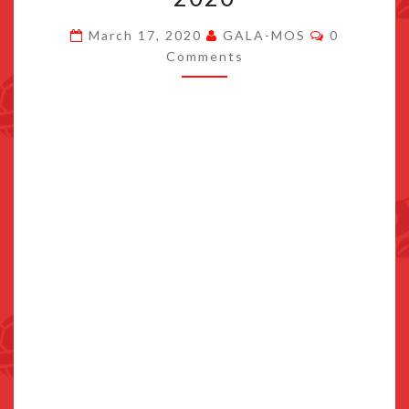
HEADS
Comments
March 17, 2020
GALA-MOS
0
TO
Comments
SWITCH
ON
MARCH
26,
2020