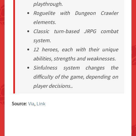
playthrough.
Roguelite with Dungeon Crawler
elements.
Classic turn-based JRPG combat
system.
12 heroes, each with their unique
abilities, strengths and weaknesses.
Sinfulness system changes the
difficulty of the game, depending on
player decisions..
Source:
Via
,
Link