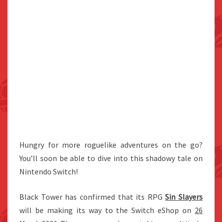
Hungry for more roguelike adventures on the go?
You’ll soon be able to dive into this shadowy tale on
Nintendo Switch!
Black Tower has confirmed that its RPG
Sin Slayers
will be making its way to the Switch eShop on
26