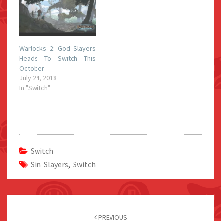
Warlocks 2: God Slayers
Heads To Switch This
October
July 24, 2018
In "Switch"
Switch
Sin Slayers
,
Switch
Post
navigation
PREVIOUS