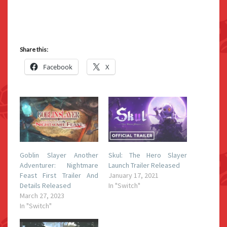
Share this:
Facebook
X
Goblin Slayer Another
Skul: The Hero Slayer
Adventurer: Nightmare
Launch Trailer Released
Feast First Trailer And
January 17, 2021
Details Released
In "Switch"
March 27, 2023
In "Switch"