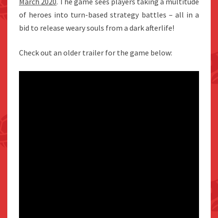
March 2020
. The game sees players taking a multitude
of heroes into turn-based strategy battles – all in a
bid to release weary souls from a dark afterlife!
Check out an older trailer for the game below: