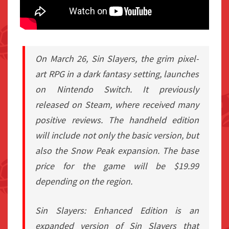
On March 26, Sin Slayers, the grim pixel-
art RPG in a dark fantasy setting, launches
on Nintendo Switch. It previously
released on Steam, where received many
positive reviews. The handheld edition
will include not only the basic version, but
also the Snow Peak expansion. The base
price for the game will be $19.99
depending on the region.
Sin Slayers: Enhanced Edition is an
expanded version of Sin Slayers that