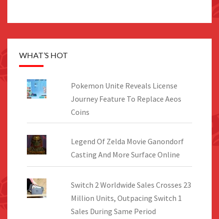
WHAT’S HOT
Pokemon Unite Reveals License
Journey Feature To Replace Aeos
Coins
Legend Of Zelda Movie Ganondorf
Casting And More Surface Online
Switch 2 Worldwide Sales Crosses 23
Million Units, Outpacing Switch 1
Sales During Same Period