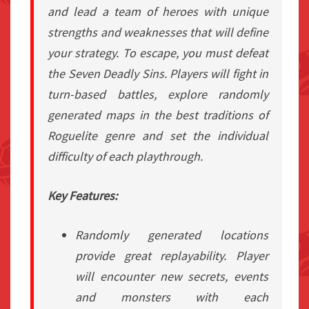
and lead a team of heroes with unique
strengths and weaknesses that will define
your strategy. To escape, you must defeat
the Seven Deadly Sins. Players will fight in
turn-based battles, explore randomly
generated maps in the best traditions of
Roguelite genre and set the individual
difficulty of each playthrough.
Key Features:
Randomly generated locations
provide great replayability. Player
will encounter new secrets, events
and monsters with each