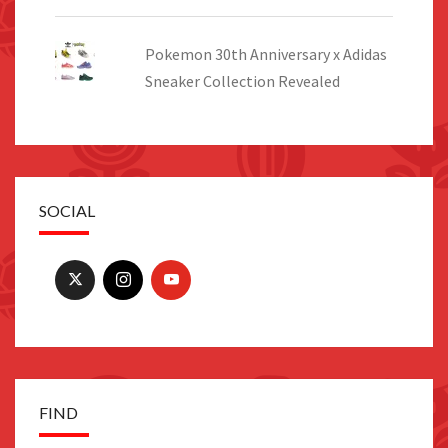
Pokemon 30th Anniversary x Adidas
Sneaker Collection Revealed
SOCIAL
FIND