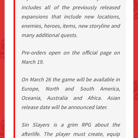
includes all of the previously released
expansions that include new locations,
enemies, heroes, items, new storyline and
many additional quests.
Pre-orders open on the official page on
March 19.
On March 26 the game will be available in
Europe, North and South America,
Oceania, Australia and Africa. Asian
release date will be announced later.
Sin Slayers is a grim RPG about the
afterlife. The player must create, equip