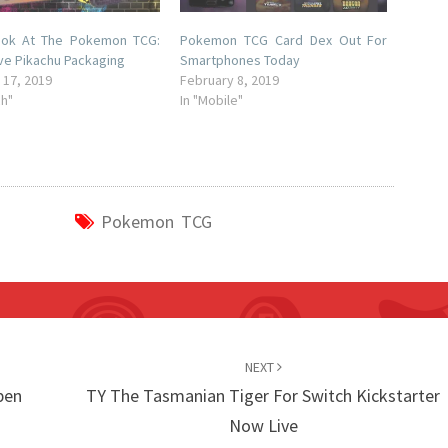
Look At The Pokemon TCG:
Pokemon TCG Card Dex Out For
ve Pikachu Packaging
Smartphones Today
 17, 2019
February 8, 2019
ch"
In "Mobile"
Pokemon TCG
NEXT
pen
TY The Tasmanian Tiger For Switch Kickstarter
Now Live