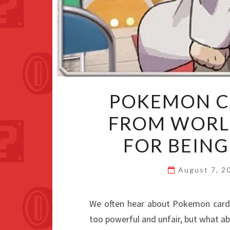
POKEMON C
FROM WORL
FOR BEIN
August 7, 
We often hear about Pokemon cards
too powerful and unfair, but what ab