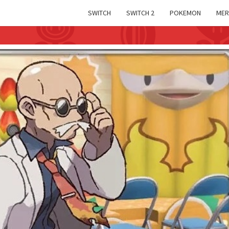
SWITCH
SWITCH 2
POKEMON
MER