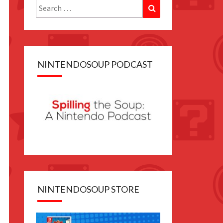
Search
Search
for:
NINTENDOSOUP PODCAST
NINTENDOSOUP STORE