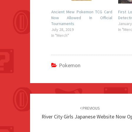
Ancient Mew Pokemon TCG Card
First 
Now Allowed In Official
Detecti
Tournaments
January
July 28, 2019
In "Mer
In "Merch"
Pokemon
Post
navigation
PREVIOUS
River City Girls Japanese Website Now O