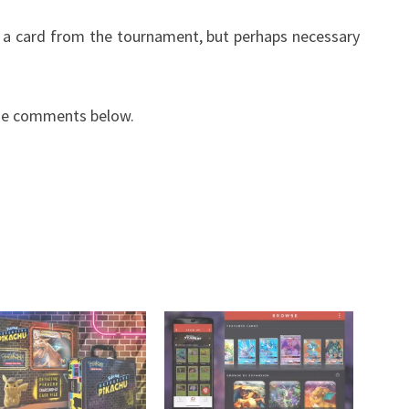
n a card from the tournament, but perhaps necessary
the comments below.