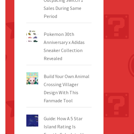
Outpacing Switch 1
Sales During Same
Period
Pokemon 30th
Anniversary x Adidas
Sneaker Collection
Revealed
Build Your Own Animal
Crossing Villager
Design With This
Fanmade Tool
Guide: How A 5 Star
Island Rating Is