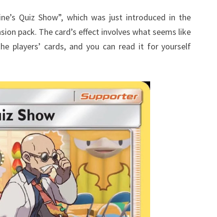
CONFUSING
aine’s Quiz Show”, which was just introduced in the
on pack. The card’s effect involves what seems like
he players’ cards, and you can read it for yourself