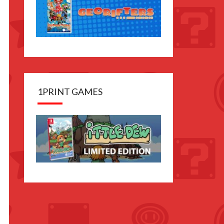
1PRINT GAMES