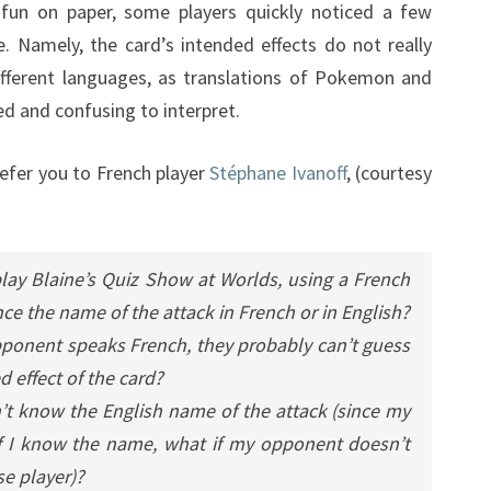
 fun on paper, some players quickly noticed a few
. Namely, the card’s intended effects do not really
ifferent languages, as translations of Pokemon and
 and confusing to interpret.
refer you to French player
Stéphane Ivanoff
, (courtesy
 play Blaine’s Quiz Show at Worlds, using a French
e the name of the attack in French or in English?
 opponent speaks French, they probably can’t guess
 effect of the card?
 don’t know the English name of the attack (since my
 if I know the name, what if my opponent doesn’t
se player)?