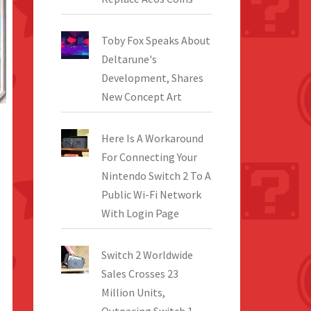
Toby Fox Speaks About
Deltarune's
Development, Shares
New Concept Art
Here Is A Workaround
For Connecting Your
Nintendo Switch 2 To A
Public Wi-Fi Network
With Login Page
Switch 2 Worldwide
Sales Crosses 23
Million Units,