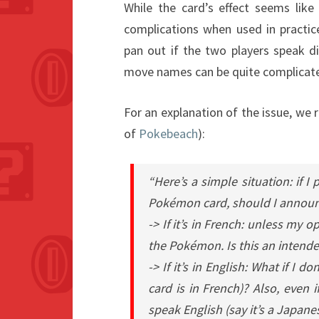
While the card’s effect seems like
complications when used in practice
pan out if the two players speak d
move names can be quite complicated
For an explanation of the issue, we 
of
Pokebeach
):
“Here’s a simple situation: if I
Pokémon card, should I announc
-> If it’s in French: unless my
the Pokémon. Is this an intended
-> If it’s in English: What if I
card is in French)? Also, even
speak English (say it’s a Japane