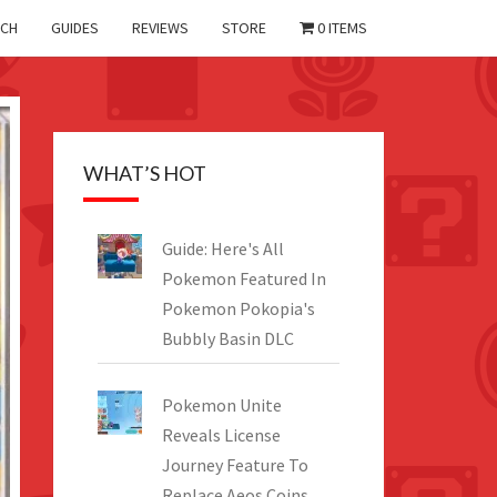
CH
GUIDES
REVIEWS
STORE
0 ITEMS
WHAT’S HOT
Guide: Here's All
Pokemon Featured In
Pokemon Pokopia's
Bubbly Basin DLC
Pokemon Unite
Reveals License
Journey Feature To
Replace Aeos Coins