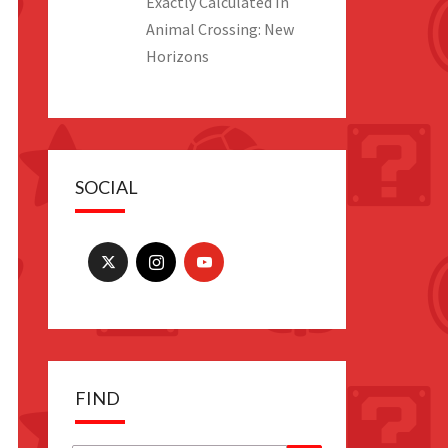
Exactly Calculated In
Animal Crossing: New
Horizons
SOCIAL
FIND