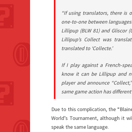
“If using translators, there i
one-to-one between languages.
Lillipup (BLW 81) and Gliscor 
Lillipup’s Collect was transla
translated to ‘Collecte.’
If I play against a French-spe
know it can be Lillipup and no
player and announce “Collect,”
same game action has different
Due to this complication, the “Blai
World’s Tournament, although it will
speak the same language.