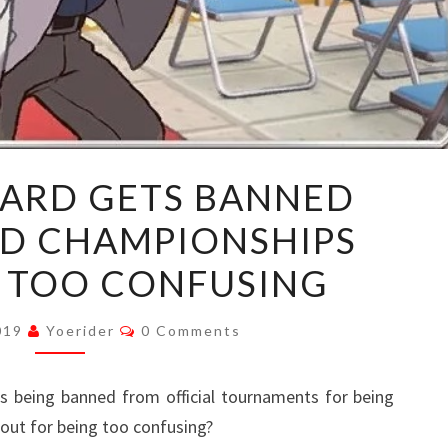
POKEMON
ARD GETS BANNED
CARD
D CHAMPIONSHIPS
GETS
BANNED
G TOO CONFUSING
FROM
WORLD
Comments
2019
Yoerider
0 Comments
CHAMPIONSHIPS
FOR
 being banned from official tournaments for being
BEING
out for being too confusing?
TOO