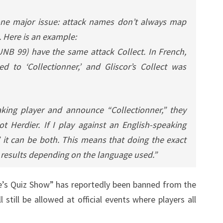
s one major issue: attack names don’t always map
 Here is an example:
(UNB 99) have the same attack Collect. In French,
ted to ‘Collectionner,’ and Gliscor’s Collect was
aking player and announce “Collectionner,” they
t Herdier. If I play against an English-speaking
 it can be both. This means that doing the exact
 results depending on the language used.”
ne’s Quiz Show” has reportedly been banned from the
 still be allowed at official events where players all