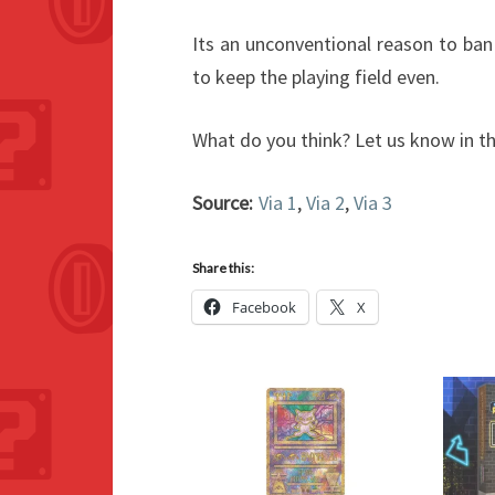
Its an unconventional reason to ba
to keep the playing field even.
What do you think? Let us know in 
Source:
Via 1
,
Via 2
,
Via 3
Share this:
Facebook
X