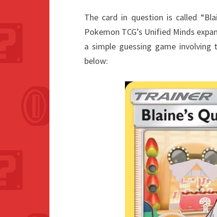
The card in question is called “Bl
Pokemon TCG’s Unified Minds expansi
a simple guessing game involving t
below: