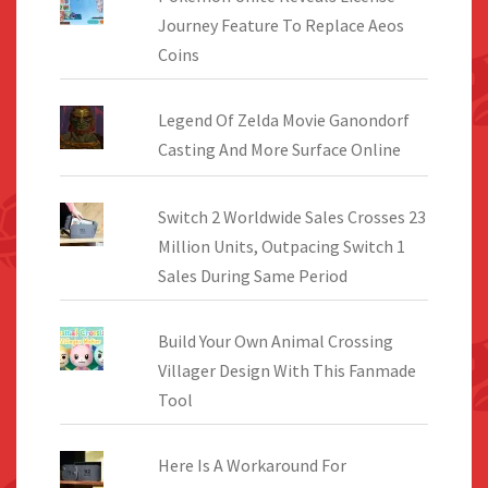
Journey Feature To Replace Aeos
Coins
Legend Of Zelda Movie Ganondorf
Casting And More Surface Online
Switch 2 Worldwide Sales Crosses 23
Million Units, Outpacing Switch 1
Sales During Same Period
Build Your Own Animal Crossing
Villager Design With This Fanmade
Tool
Here Is A Workaround For