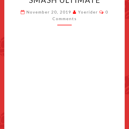
SMASH ULTIMATE
FOR
Comments
November 20, 2019
Yoerider
0
SMASH
Comments
ULTIMATE