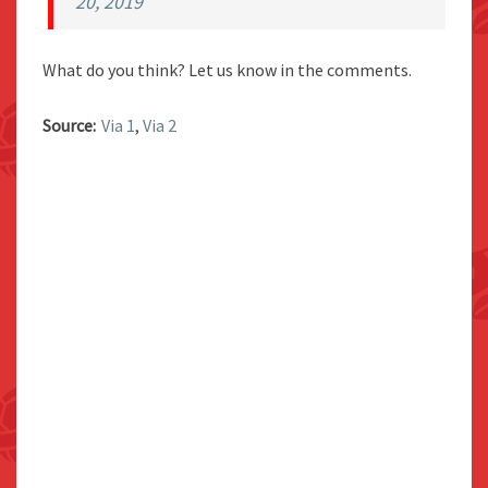
20, 2019
What do you think? Let us know in the comments.
Source:
Via 1
,
Via 2