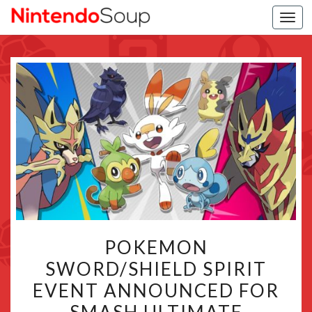
Togg
navi
POKEMON
POKEMON
SWORD/SHIELD
SWORD/SHIELD SPIRIT
SPIRIT
EVENT ANNOUNCED FOR
EVENT
ANNOUNCED