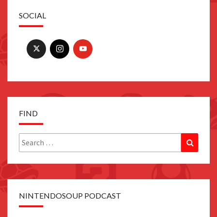
SOCIAL
FIND
Search
Search
for:
NINTENDOSOUP PODCAST