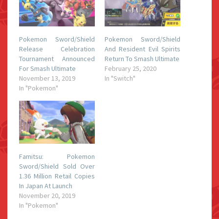
Pokemon Sword/Shield
Pokemon Sword/Shield
Release Celebration
And Resident Evil Spirits
Tournament Announced
Return To Smash Ultimate
For Smash Ultimate
February 25, 2020
November 13, 2019
In "Switch"
In "Pokemon"
Famitsu: Pokemon
Sword/Shield Sold Over
1.36 Million Retail Copies
In Japan At Launch
November 20, 2019
In "Pokemon"