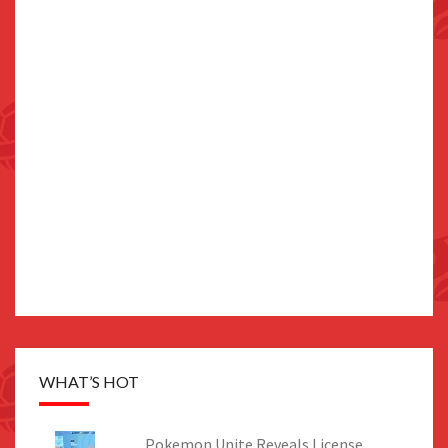
WHAT’S HOT
Pokemon Unite Reveals License