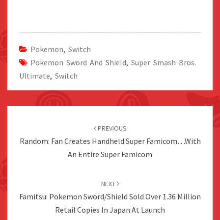
Pokemon
,
Switch
Pokemon Sword And Shield
,
Super Smash Bros.
Ultimate
,
Switch
Post
navigation
PREVIOUS
Random: Fan Creates Handheld Super Famicom…With
An Entire Super Famicom
NEXT
Famitsu: Pokemon Sword/Shield Sold Over 1.36 Million
Retail Copies In Japan At Launch