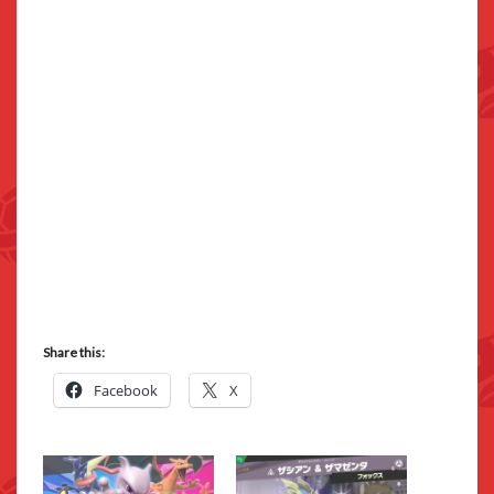
Share this:
Facebook
X