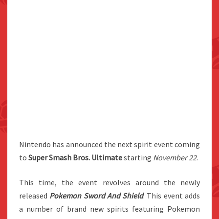
Nintendo has announced the next spirit event coming
to
Super Smash Bros. Ultimate
starting
November 22
.
This time, the event revolves around the newly
released
Pokemon Sword And Shield
. This event adds
a number of brand new spirits featuring Pokemon