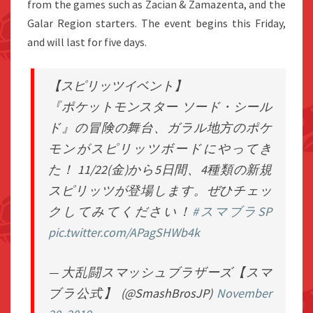
from the games such as Zacian & Zamazenta, and the
Galar Region starters. The event begins this Friday,
and will last for five days.
【スピリッツイベント】
『ポケットモンスター ソード・シール
ド』の冒険の舞台、ガラル地方のポケ
モンがスピリッツボードにやってき
た！ 11/22(金)から5日間、4種類の新規
スピリッツが登場します。ぜひチェッ
クしてみてください！
#スマブラSP
pic.twitter.com/APagSHWb4k
— 大乱闘スマッシュブラザーズ【スマ
ブラ公式】 (@SmashBrosJP)
November