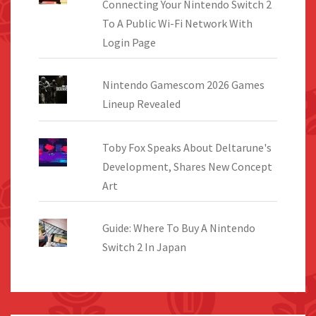
Connecting Your Nintendo Switch 2
To A Public Wi-Fi Network With
Login Page
Nintendo Gamescom 2026 Games
Lineup Revealed
Toby Fox Speaks About Deltarune's
Development, Shares New Concept
Art
Guide: Where To Buy A Nintendo
Switch 2 In Japan