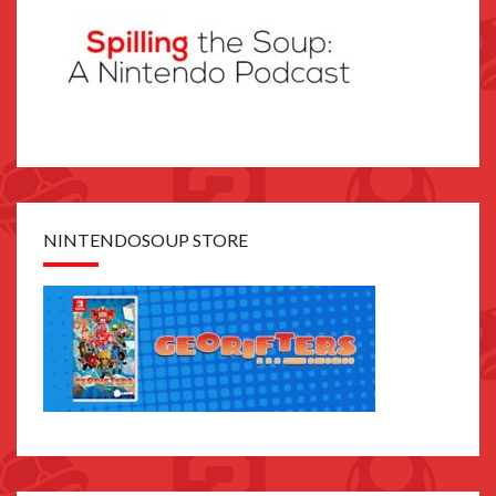
NINTENDOSOUP STORE