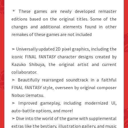
＊These games are newly developed remaster
editions based on the original titles. Some of the
changes and additional elements found in other
remakes of these games are not included
➣ Universally updated 2D pixel graphics, including the
iconic FINAL FANTASY character designs created by
Kazuko Shibuya, the original artist and current
collaborator.
➣ Beautifully rearranged soundtrack in a faithful
FINAL FANTASY style, overseen by original composer
Nobuo Uematsu.
➣ Improved gameplay, including modernized UI,
auto-battle options, and more!
➣ Dive into the world of the game with supplemental
extras like the bestiary, illustration gallery, and music