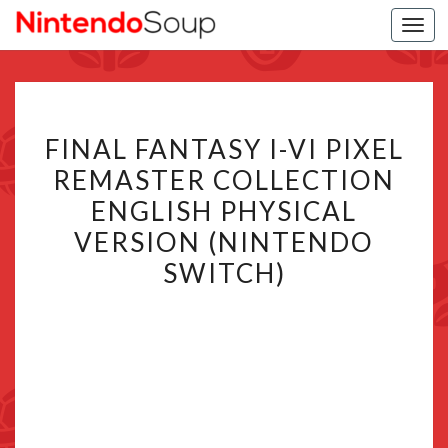
Togg
navi
FINAL
FINAL FANTASY I-VI PIXEL
FANTASY
REMASTER COLLECTION
I-
ENGLISH PHYSICAL
VI
PIXEL
VERSION (NINTENDO
REMASTER
SWITCH)
COLLECTION
ENGLISH
PHYSICAL
VERSION
(NINTENDO
SWITCH)