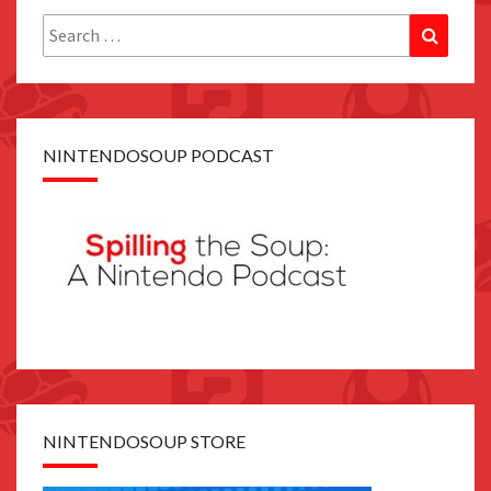
Search
Search
for:
NINTENDOSOUP PODCAST
NINTENDOSOUP STORE