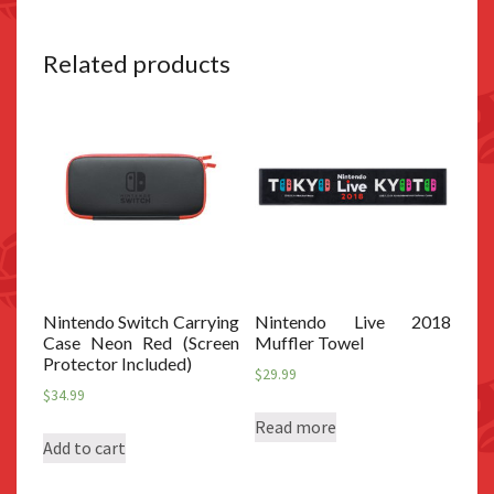
Related products
Nintendo Switch Carrying
Nintendo Live 2018
Case Neon Red (Screen
Muffler Towel
Protector Included)
$
29.99
$
34.99
Read more
Add to cart