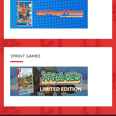
1PRINT GAMES