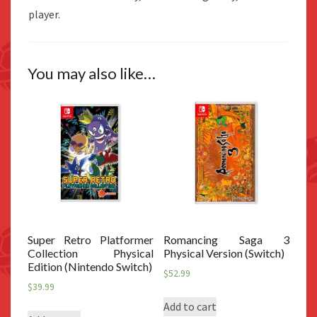
player.
You may also like…
Super Retro Platformer
Romancing Saga 3
Collection Physical
Physical Version (Switch)
Edition (Nintendo Switch)
$
52.99
$
39.99
Add to cart