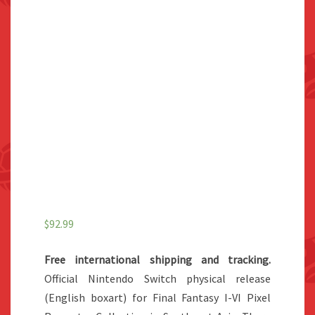
$
92.99
Free international shipping and tracking.
Official Nintendo Switch physical release
(English boxart) for Final Fantasy I-VI Pixel