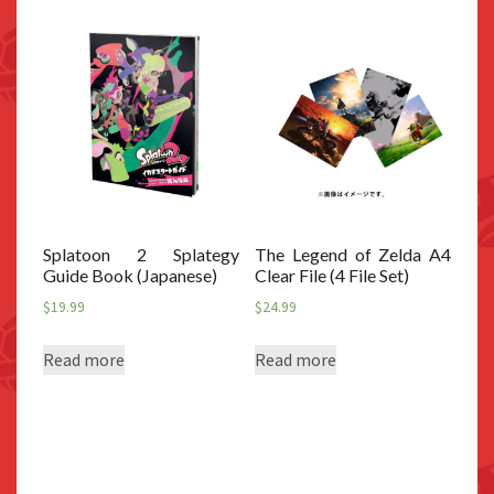
Splatoon 2 Splategy
The Legend of Zelda A4
Guide Book (Japanese)
Clear File (4 File Set)
$
19.99
$
24.99
Read more
Read more