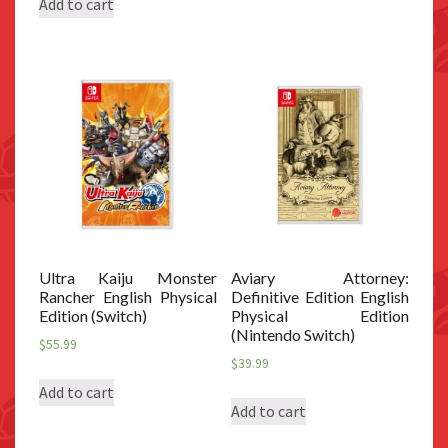
Add to cart
Ultra Kaiju Monster
Aviary Attorney:
Rancher English Physical
Definitive Edition English
Edition (Switch)
Physical Edition
(Nintendo Switch)
$
55.99
$
39.99
Add to cart
Add to cart