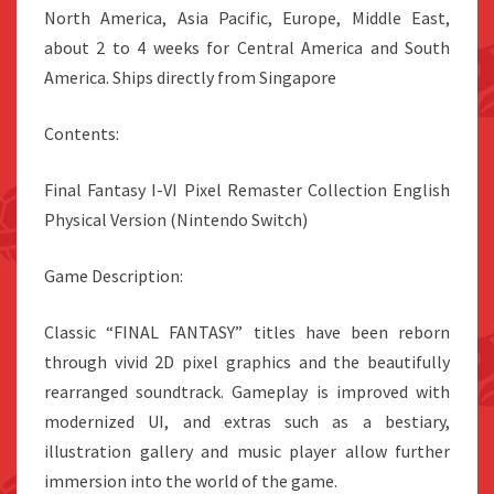
North America, Asia Pacific, Europe, Middle East,
about 2 to 4 weeks for Central America and South
America. Ships directly from Singapore
Contents:
Final Fantasy I-VI Pixel Remaster Collection English
Physical Version (Nintendo Switch)
Game Description:
Classic “FINAL FANTASY” titles have been reborn
through vivid 2D pixel graphics and the beautifully
rearranged soundtrack. Gameplay is improved with
modernized UI, and extras such as a bestiary,
illustration gallery and music player allow further
immersion into the world of the game.