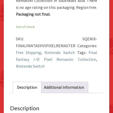
Remaster Collection in Southeast Asia. There
is no age rating on this packaging. Region free.
Packaging not final.
Out of stock
SKU:
SQENIX-
FINALFANTASYIVIPIXELREMASTER
Categories:
Free Shipping
,
Nintendo Switch
Tags:
Final
Fantasy I-VI Pixel Remaster Collection
,
Nintendo Switch
Description
Additional information
Description