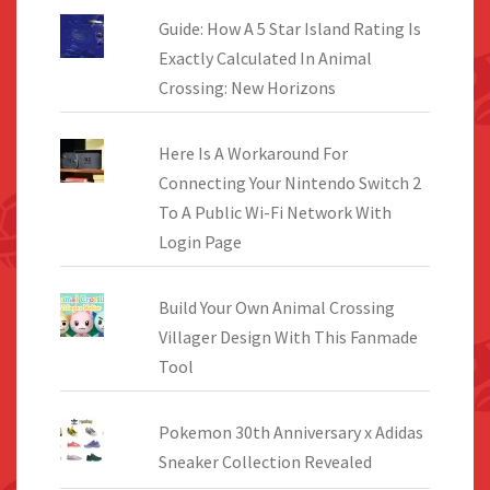
Guide: How A 5 Star Island Rating Is
Exactly Calculated In Animal
Crossing: New Horizons
Here Is A Workaround For
Connecting Your Nintendo Switch 2
To A Public Wi-Fi Network With
Login Page
Build Your Own Animal Crossing
Villager Design With This Fanmade
Tool
Pokemon 30th Anniversary x Adidas
Sneaker Collection Revealed