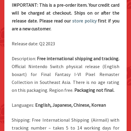
IMPORTANT: This is a pre-order item. Your credit card
will be charged at checkout. Ships on or after the
release date. Please read our
store policy
first if you
are a new customer.
Release date: Q2 2023
Description:
Free international shipping and tracking.
Official Nintendo Switch physical release (English
boxart) for Final Fantasy I-VI Pixel Remaster
Collection in Southeast Asia. There is no age rating
on this packaging. Region free.
Packaging not final.
Languages:
English, Japanese, Chinese, Korean
Shipping: Free International Shipping (Airmail) with
tracking number – takes 5 to 14 working days for