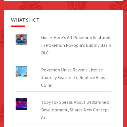
WHAT’S HOT
Guide: Here's All Pokemon Featured
In Pokemon Pokopia's Bubbly Basin
DLC
Pokemon Unite Reveals License
Journey Feature To Replace Aeos
Coins
Toby Fox Speaks About Deltarune's
Development, Shares New Concept
Art