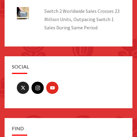
Switch 2 Worldwide Sales Crosses 23
Million Units, Outpacing Switch 1
Sales During Same Period
SOCIAL
FIND