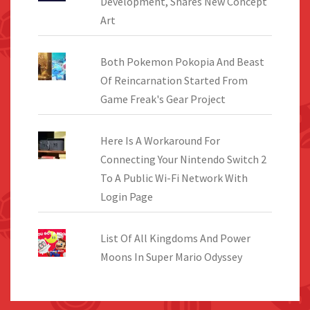
Development, Shares New Concept
Art
Both Pokemon Pokopia And Beast
Of Reincarnation Started From
Game Freak's Gear Project
Here Is A Workaround For
Connecting Your Nintendo Switch 2
To A Public Wi-Fi Network With
Login Page
List Of All Kingdoms And Power
Moons In Super Mario Odyssey