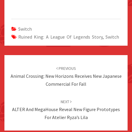
Switch
Ruined King: A League Of Legends Story
,
Switch
Post
navigation
PREVIOUS
Animal Crossing: New Horizons Receives New Japanese
Commercial For Fall
NEXT
ALTER And MegaHouse Reveal New Figure Prototypes
For Atelier Ryza’s Lila