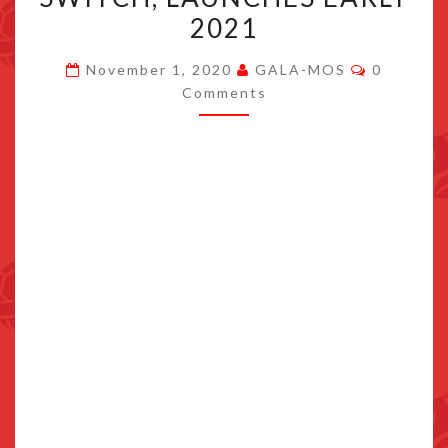
LEGENDS
2021
STORY
Comment
ANNOUNCED
November 1, 2020
GALA-MOS
0
Comments
FOR
SWITCH,
LAUNCHES
EARLY
2021