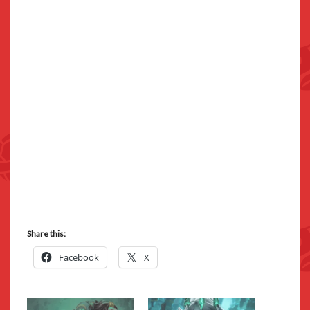
Share this:
Facebook
X