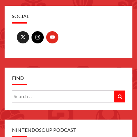
SOCIAL
FIND
Search
Search
for:
NINTENDOSOUP PODCAST