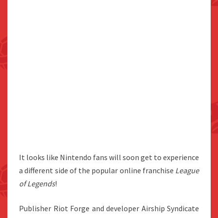
It looks like Nintendo fans will soon get to experience
a different side of the popular online franchise
League
of Legends
!
Publisher Riot Forge and developer Airship Syndicate