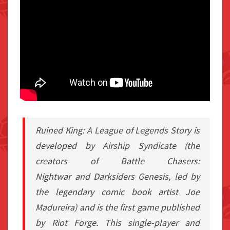
Ruined King: A League of Legends Story
is
developed by Airship Syndicate (the
creators of
Battle Chasers:
Nightwar
and
Darksiders Genesis
, led by
the legendary comic book artist Joe
Madureira) and is the first game published
by Riot Forge. This single-player and