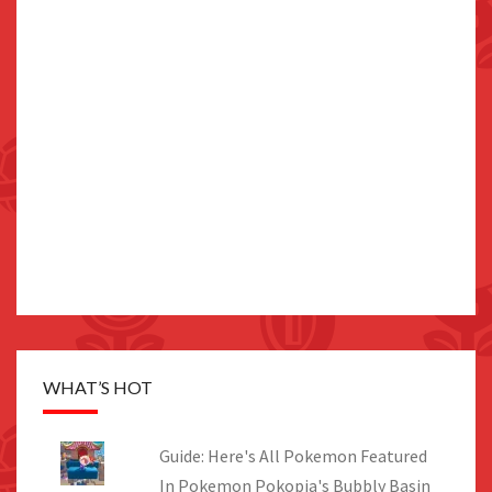
WHAT’S HOT
Guide: Here's All Pokemon Featured
In Pokemon Pokopia's Bubbly Basin