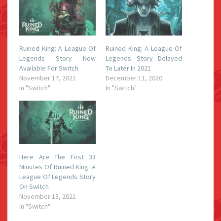
Ruined King: A League Of
Ruined King: A League Of
Legends Story Now
Legends Story Delayed
Available For Switch
To Later In 2021
November 17, 2021
December 11, 2020
In "Switch"
In "Switch"
Here Are The First 33
Minutes Of Ruined King: A
League Of Legends Story
On Switch
November 18, 2021
In "Switch"