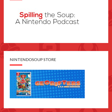
NINTENDOSOUP STORE