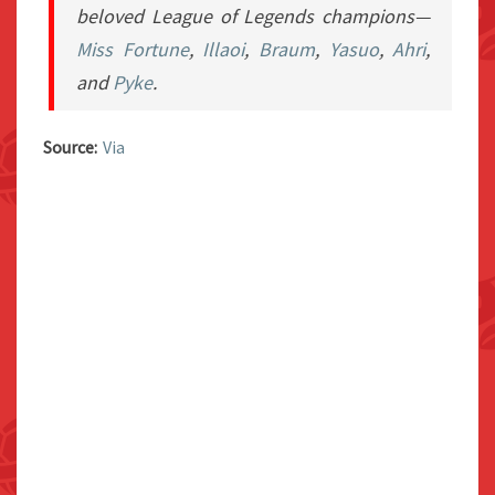
beloved
League of Legends
champions—
Miss Fortune
,
Illaoi
,
Braum
,
Yasuo
,
Ahri
,
and
Pyke
.
Source:
Via