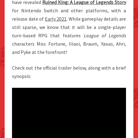
have revealed
Ruined King: A League of Legends Story
for Nintendo Switch and other platforms, with a
release date of
Early 2021
. While gameplay details are
still sparse, we know that it will be a single-player
turn-based RPG that features
League of Legends
characters Miss Fortune, Illaoi, Braum, Yasuo, Ahri,
and Pyke at the forefront!
Check out the official trailer below, along with a brief
synopsis: