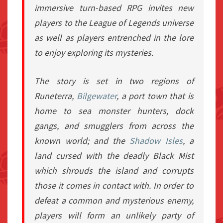
immersive turn-based RPG invites new
players to the
League of Legends
universe
as well as players entrenched in the lore
to enjoy exploring its mysteries.
The story is set in two regions of
Runeterra,
Bilgewater
, a port town that is
home to sea monster hunters, dock
gangs, and smugglers from across the
known world; and the
Shadow Isles
, a
land cursed with the deadly Black Mist
which shrouds the island and corrupts
those it comes in contact with. In order to
defeat a common and mysterious enemy,
players will form an unlikely party of