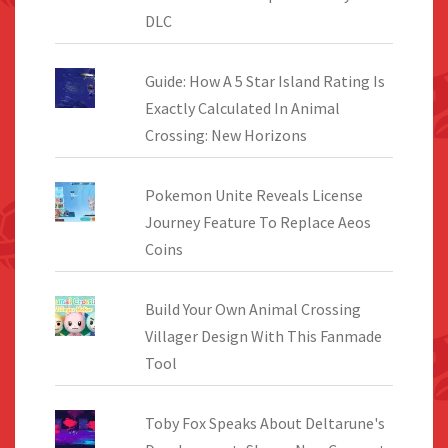
DLC
Guide: How A 5 Star Island Rating Is
Exactly Calculated In Animal
Crossing: New Horizons
Pokemon Unite Reveals License
Journey Feature To Replace Aeos
Coins
Build Your Own Animal Crossing
Villager Design With This Fanmade
Tool
Toby Fox Speaks About Deltarune's