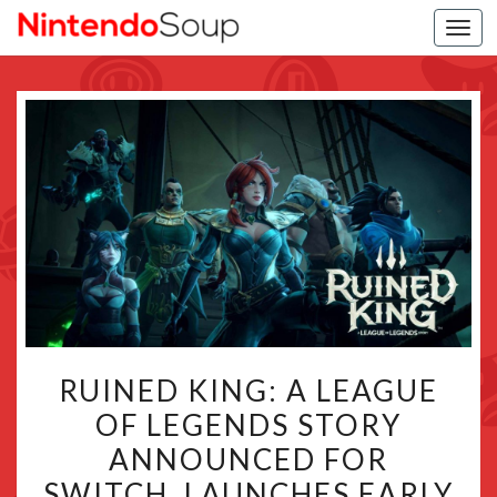
Togg
navi
RUINED
RUINED KING: A LEAGUE
KING:
OF LEGENDS STORY
A
ANNOUNCED FOR
LEAGUE
OF
SWITCH, LAUNCHES EARLY