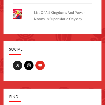
List Of All Kingdoms And Power
Moons In Super Mario Odyssey
SOCIAL
FIND