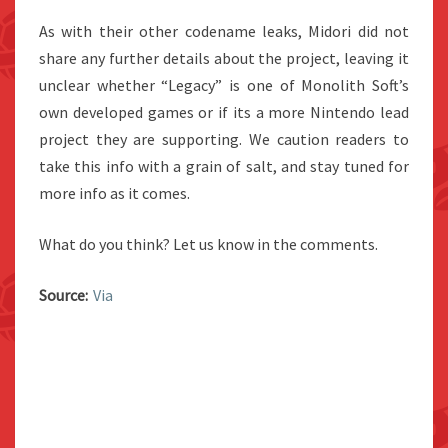
As with their other codename leaks, Midori did not
share any further details about the project, leaving it
unclear whether “Legacy” is one of Monolith Soft’s
own developed games or if its a more Nintendo lead
project they are supporting. We caution readers to
take this info with a grain of salt, and stay tuned for
more info as it comes.
What do you think? Let us know in the comments.
Source:
Via