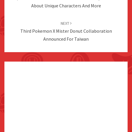
About Unique Characters And More
NEXT
Third Pokemon X Mister Donut Collaboration
Announced For Taiwan