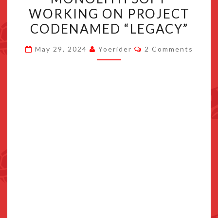
AND
WORKING ON PROJECT
MONOLITH
CODENAMED “LEGACY”
SOFT
WORKING
Comments
May 29, 2024
Yoerider
2 Comments
ON
PROJECT
CODENAMED
“LEGACY”