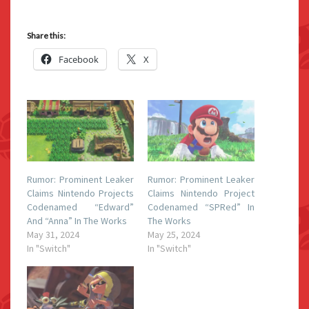
Share this:
Facebook
X
Rumor: Prominent Leaker
Rumor: Prominent Leaker
Claims Nintendo Projects
Claims Nintendo Project
Codenamed “Edward”
Codenamed “SPRed” In
And “Anna” In The Works
The Works
May 31, 2024
May 25, 2024
In "Switch"
In "Switch"