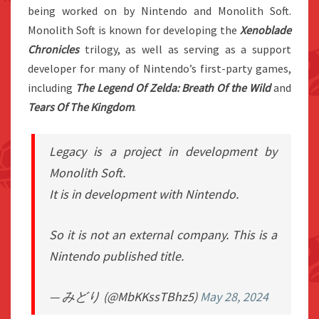
being worked on by Nintendo and Monolith Soft.
Monolith Soft is known for developing the
Xenoblade
Chronicles
trilogy, as well as serving as a support
developer for many of Nintendo’s first-party games,
including
The Legend Of Zelda: Breath Of the Wild
and
Tears Of The Kingdom
.
Legacy is a project in development by
Monolith Soft.
It is in development with Nintendo.
So it is not an external company. This is a
Nintendo published title.
— みどり (@MbKKssTBhz5)
May 28, 2024