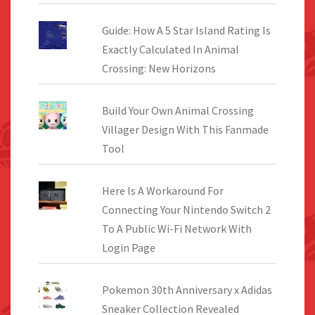
Guide: How A 5 Star Island Rating Is
Exactly Calculated In Animal
Crossing: New Horizons
Build Your Own Animal Crossing
Villager Design With This Fanmade
Tool
Here Is A Workaround For
Connecting Your Nintendo Switch 2
To A Public Wi-Fi Network With
Login Page
Pokemon 30th Anniversary x Adidas
Sneaker Collection Revealed