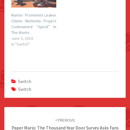
Rumor: Prominent Leaker
Claims Nintendo Project
Codenamed “Spiral” In
The Works
June 3, 2024
In "Switch"
Switch
Switch
Post
navigation
PREVIOUS
Paper Mario: The Thousand Year Door Survey Asks Fans