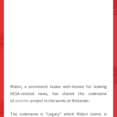
Midori, a prominent leaker well-known for leaking
SEGA-related news, has shared the codename
of
another
project in the works at Nintendo.
The codename is “Legacy” which Midori claims is