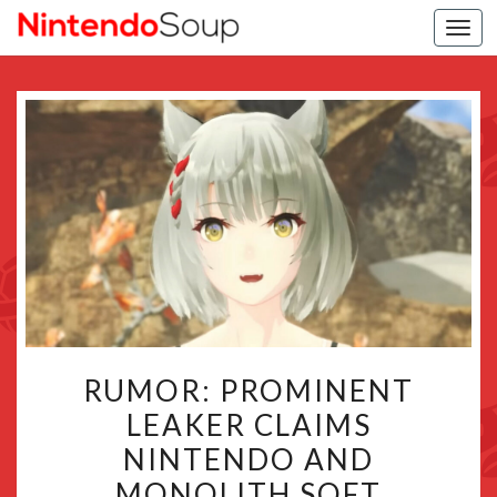
Togg
navi
RUMOR:
RUMOR: PROMINENT
PROMINENT
LEAKER CLAIMS
LEAKER
NINTENDO AND
CLAIMS
NINTENDO
MONOLITH SOFT