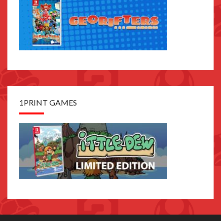
1PRINT GAMES