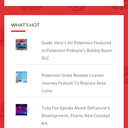
WHAT’S HOT
Guide: Here's All Pokemon Featured
In Pokemon Pokopia's Bubbly Basin
DLC
Pokemon Unite Reveals License
Journey Feature To Replace Aeos
Coins
Toby Fox Speaks About Deltarune's
Development, Shares New Concept
Art