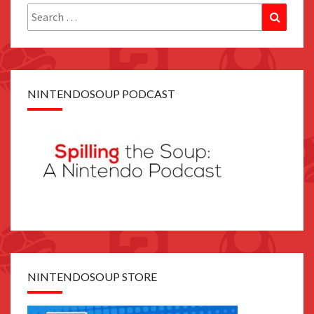
Search
Search
for:
NINTENDOSOUP PODCAST
NINTENDOSOUP STORE