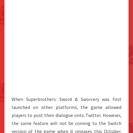
When Superbrothers: Sword & Sworcery was first
launched on other platforms, the game allowed
players to post their dialogue onto Twitter. However,
the same feature will not be coming to the Switch
version of the game when it releases this October.