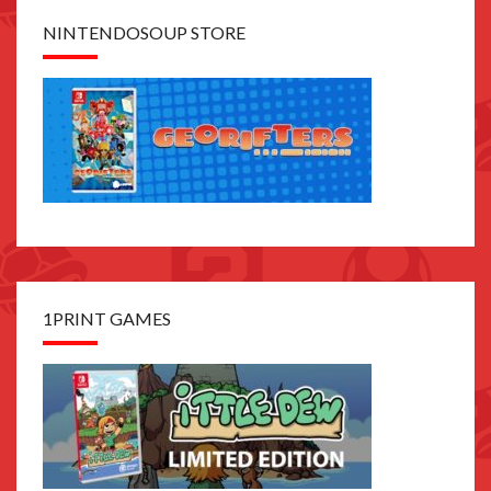
NINTENDOSOUP STORE
1PRINT GAMES