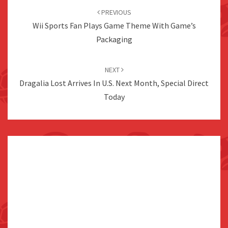
navigation
PREVIOUS
Wii Sports Fan Plays Game Theme With Game’s
Packaging
NEXT
Dragalia Lost Arrives In U.S. Next Month, Special Direct
Today