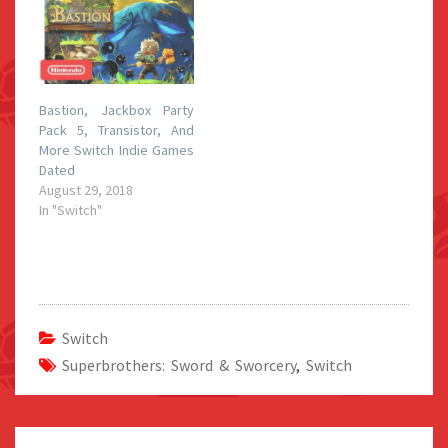
Bastion, Jackbox Party
Pack 5, Transistor, And
More Switch Indie Games
Dated
August 29, 2018
In "Switch"
Switch
Superbrothers: Sword & Sworcery
,
Switch
Post