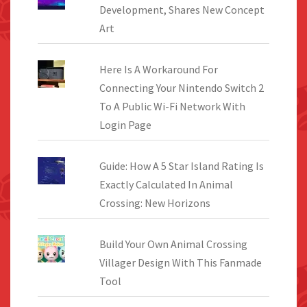
Development, Shares New Concept
Art
Here Is A Workaround For
Connecting Your Nintendo Switch 2
To A Public Wi-Fi Network With
Login Page
Guide: How A 5 Star Island Rating Is
Exactly Calculated In Animal
Crossing: New Horizons
Build Your Own Animal Crossing
Villager Design With This Fanmade
Tool