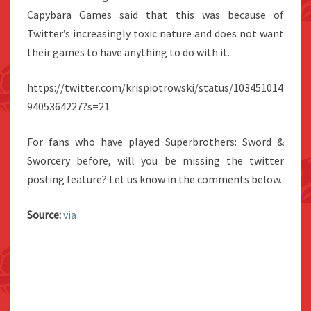
Capybara Games said that this was because of
Twitter’s increasingly toxic nature and does not want
their games to have anything to do with it.
https://twitter.com/krispiotrowski/status/103451014
9405364227?s=21
For fans who have played Superbrothers: Sword &
Sworcery before, will you be missing the twitter
posting feature? Let us know in the comments below.
Source:
via