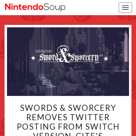
Togg
navi
SWORDS
SWORDS & SWORCERY
&
REMOVES TWITTER
SWORCERY
POSTING FROM SWITCH
REMOVES
TWITTER