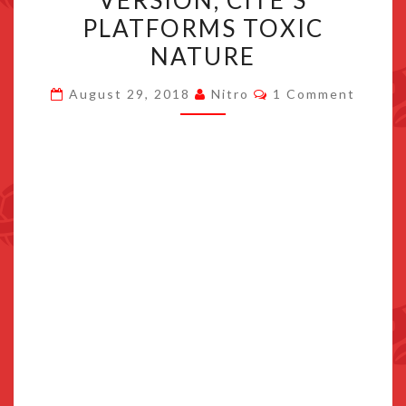
VERSION, CITE’S
POSTING
PLATFORMS TOXIC
FROM
NATURE
SWITCH
VERSION,
Comments
August 29, 2018
Nitro
1 Comment
CITE’S
PLATFORMS
TOXIC
NATURE