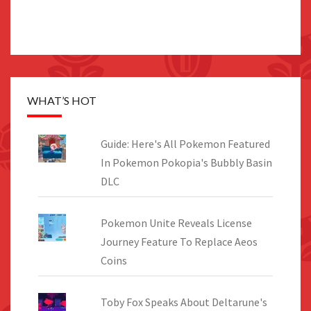
WHAT’S HOT
Guide: Here's All Pokemon Featured
In Pokemon Pokopia's Bubbly Basin
DLC
Pokemon Unite Reveals License
Journey Feature To Replace Aeos
Coins
Toby Fox Speaks About Deltarune's