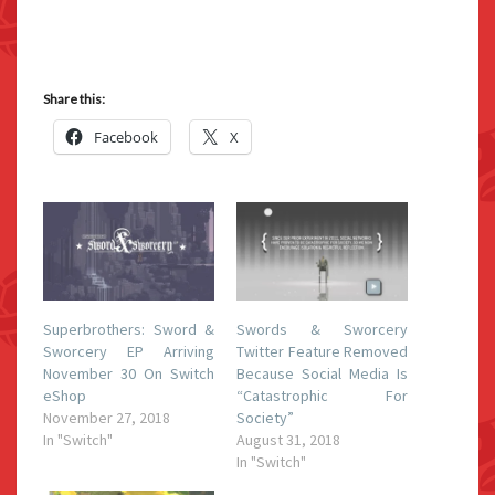
Share this:
Facebook
X
Superbrothers: Sword &
Swords & Sworcery
Sworcery EP Arriving
Twitter Feature Removed
November 30 On Switch
Because Social Media Is
eShop
“Catastrophic For
November 27, 2018
Society”
In "Switch"
August 31, 2018
In "Switch"