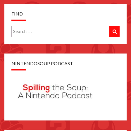
FIND
Search
Search
for:
NINTENDOSOUP PODCAST