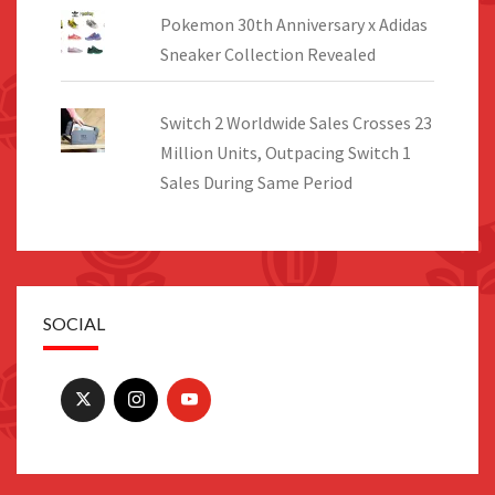
Pokemon 30th Anniversary x Adidas
Sneaker Collection Revealed
Switch 2 Worldwide Sales Crosses 23
Million Units, Outpacing Switch 1
Sales During Same Period
SOCIAL