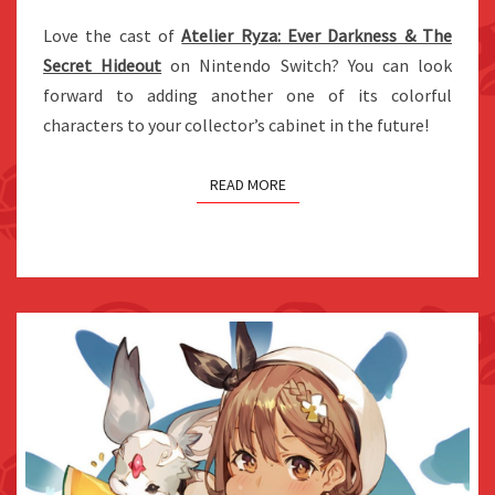
ATELIER
Love the cast of
Atelier Ryza: Ever Darkness & The
RYZA’S
Secret Hideout
on Nintendo Switch? You can look
LILA
forward to adding another one of its colorful
characters to your collector’s cabinet in the future!
READ MORE