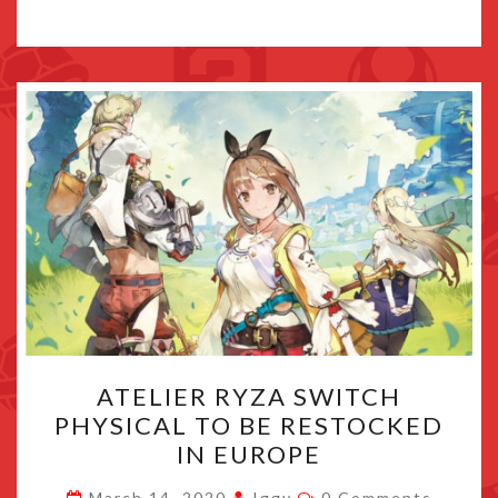
ATELIER
ATELIER RYZA SWITCH
RYZA
PHYSICAL TO BE RESTOCKED
SWITCH
IN EUROPE
PHYSICAL
TO
Comments
March 14, 2020
Iggy
0 Comments