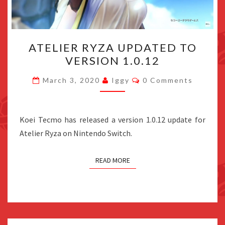
ATELIER
ATELIER RYZA UPDATED TO
RYZA
VERSION 1.0.12
UPDATED
TO
Comments
March 3, 2020
Iggy
0 Comments
VERSION
1.0.12
Koei Tecmo has released a version 1.0.12 update for
Atelier Ryza on Nintendo Switch.
READ MORE
Posts