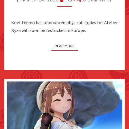
BE
RESTOCKED
IN
Koei Tecmo has announced physical copies for Atelier
EUROPE
Ryza will soon be restocked in Europe.
READ MORE