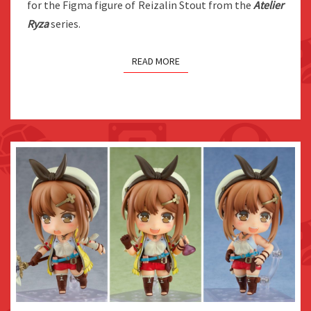
for the Figma figure of Reizalin Stout from the
Atelier
RELEASES
Ryza
series.
2022
READ MORE