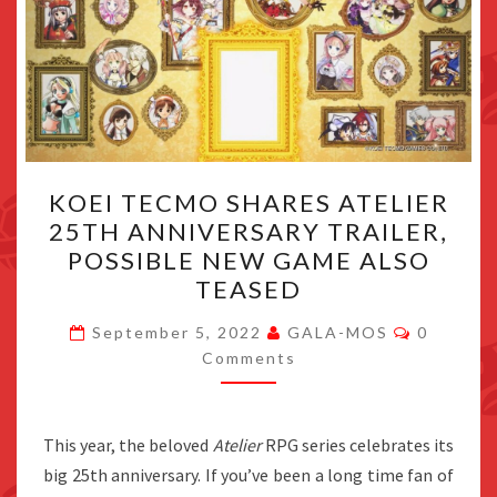
KOEI
KOEI TECMO SHARES ATELIER
TECMO
25TH ANNIVERSARY TRAILER,
SHARES
POSSIBLE NEW GAME ALSO
ATELIER
TEASED
25TH
Comment
ANNIVERSARY
September 5, 2022
GALA-MOS
0
Comments
TRAILER,
POSSIBLE
NEW
This year, the beloved
Atelier
RPG series celebrates its
GAME
big 25th anniversary. If you’ve been a long time fan of
ALSO