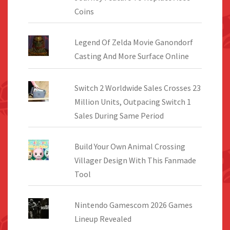
Coins
Legend Of Zelda Movie Ganondorf
Casting And More Surface Online
Switch 2 Worldwide Sales Crosses 23
Million Units, Outpacing Switch 1
Sales During Same Period
Build Your Own Animal Crossing
Villager Design With This Fanmade
Tool
Nintendo Gamescom 2026 Games
Lineup Revealed