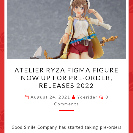
ATELIER
ATELIER RYZA FIGMA FIGURE
RYZA
NOW UP FOR PRE-ORDER,
FIGMA
RELEASES 2022
FIGURE
NOW
Comments
August 24, 2021
Yoerider
0
UP
Comments
FOR
PRE-
Good Smile Company has started taking pre-orders
ORDER,