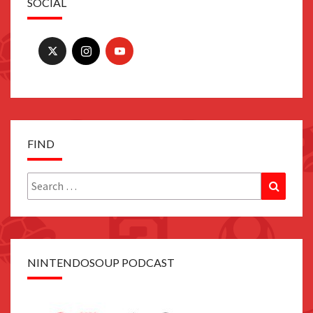
SOCIAL
FIND
Search
Search
for:
NINTENDOSOUP PODCAST