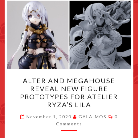
ALTER
ALTER AND MEGAHOUSE
AND
REVEAL NEW FIGURE
MEGAHOUSE
PROTOTYPES FOR ATELIER
REVEAL
RYZA’S LILA
NEW
Comment
FIGURE
November 1, 2020
GALA-MOS
0
Comments
PROTOTYPES
FOR