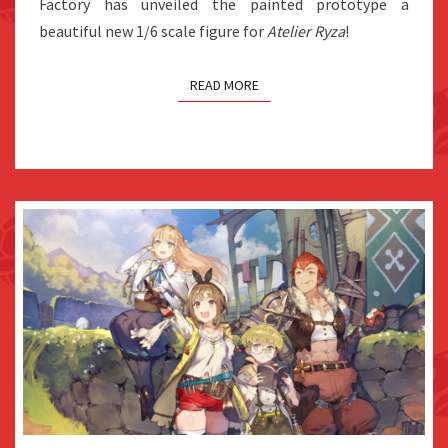
Factory has unveiled the painted prototype a
beautiful new 1/6 scale figure for
Atelier Ryza
!
READ MORE