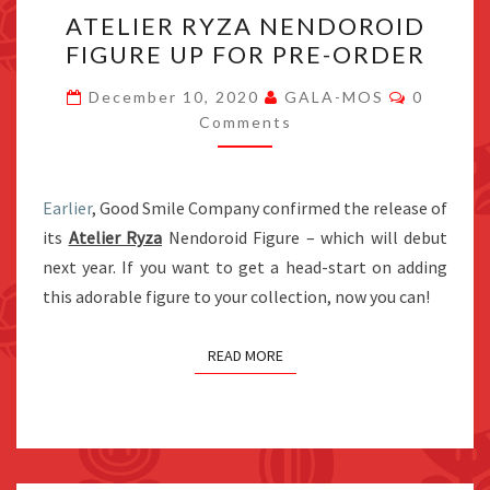
ATELIER
ATELIER RYZA NENDOROID
RYZA
FIGURE UP FOR PRE-ORDER
NENDOROID
FIGURE
Comment
December 10, 2020
GALA-MOS
0
UP
Comments
FOR
PRE-
Earlier
, Good Smile Company confirmed the release of
ORDER
its
Atelier Ryza
Nendoroid Figure – which will debut
next year. If you want to get a head-start on adding
this adorable figure to your collection, now you can!
READ MORE