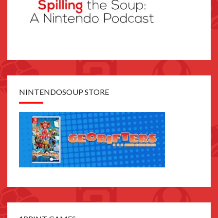
NINTENDOSOUP STORE