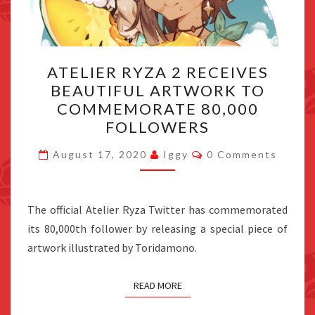
ATELIER
ATELIER RYZA 2 RECEIVES
RYZA
BEAUTIFUL ARTWORK TO
2
COMMEMORATE 80,000
RECEIVES
FOLLOWERS
BEAUTIFUL
Comments
ARTWORK
August 17, 2020
Iggy
0 Comments
TO
COMMEMORATE
The official Atelier Ryza Twitter has commemorated
80,000
its 80,000th follower by releasing a special piece of
FOLLOWERS
artwork illustrated by Toridamono.
READ MORE