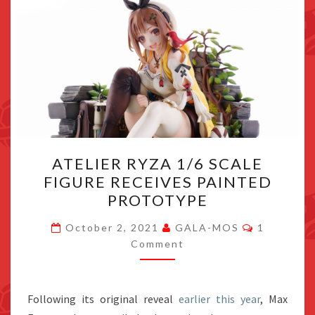
ATELIER
ATELIER RYZA 1/6 SCALE
RYZA
FIGURE RECEIVES PAINTED
1/6
PROTOTYPE
SCALE
FIGURE
Comments
October 2, 2021
GALA-MOS
1
RECEIVES
Comment
PAINTED
PROTOTYPE
Following its original reveal
earlier this year
, Max