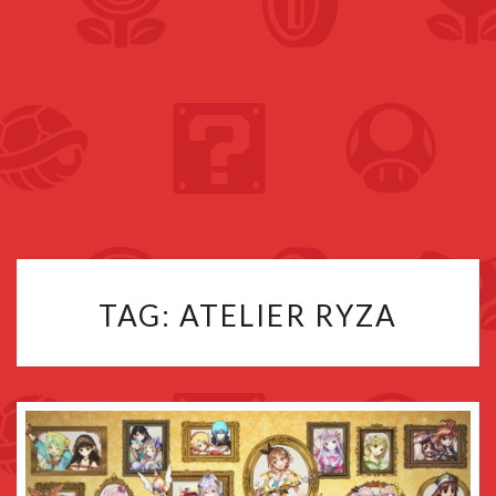
TAG:
ATELIER RYZA