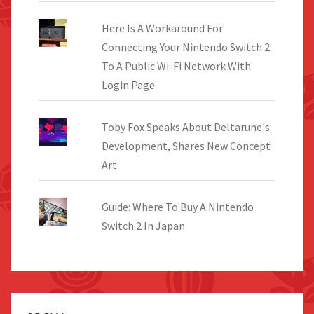
Here Is A Workaround For
Connecting Your Nintendo Switch 2
To A Public Wi-Fi Network With
Login Page
Toby Fox Speaks About Deltarune's
Development, Shares New Concept
Art
Guide: Where To Buy A Nintendo
Switch 2 In Japan