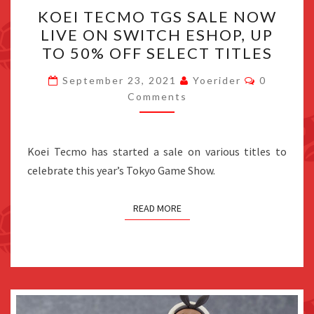
KOEI
KOEI TECMO TGS SALE NOW
TECMO
LIVE ON SWITCH ESHOP, UP
TGS
TO 50% OFF SELECT TITLES
SALE
NOW
Comment
September 23, 2021
Yoerider
0
LIVE
Comments
ON
SWITCH
Koei Tecmo has started a sale on various titles to
ESHOP,
celebrate this year’s Tokyo Game Show.
UP
TO
READ MORE
50%
OFF
SELECT
TITLES