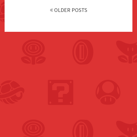
navigation
OLDER POSTS