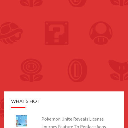
WHAT’S HOT
Pokemon Unite Reveals License
Journey Feature To Replace Aeos