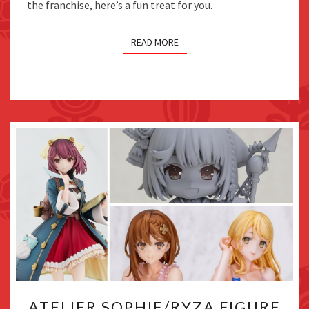
the franchise, here’s a fun treat for you.
TEASED
READ MORE
ATELIER
ATELIER SOPHIE/RYZA FIGURE