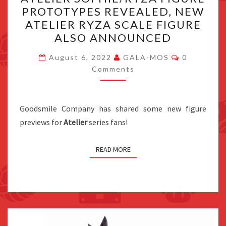
SOPHIE/RYZA
PROTOTYPES REVEALED, NEW
FIGURE
ATELIER RYZA SCALE FIGURE
PROTOTYPES
ALSO ANNOUNCED
REVEALED,
Comments
NEW
August 6, 2022
GALA-MOS
0
Comments
ATELIER
RYZA
SCALE
Goodsmile Company has shared some new figure
FIGURE
previews for
Atelier
series fans!
ALSO
ANNOUNCED
READ MORE