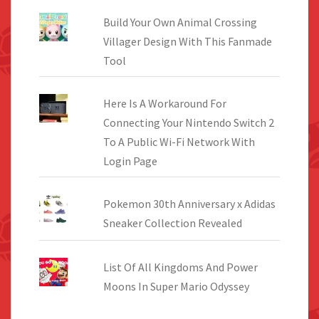
Build Your Own Animal Crossing
Villager Design With This Fanmade
Tool
Here Is A Workaround For
Connecting Your Nintendo Switch 2
To A Public Wi-Fi Network With
Login Page
Pokemon 30th Anniversary x Adidas
Sneaker Collection Revealed
List Of All Kingdoms And Power
Moons In Super Mario Odyssey