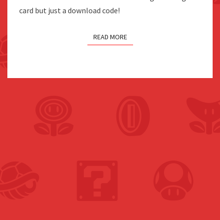
card but just a download code!
READ MORE