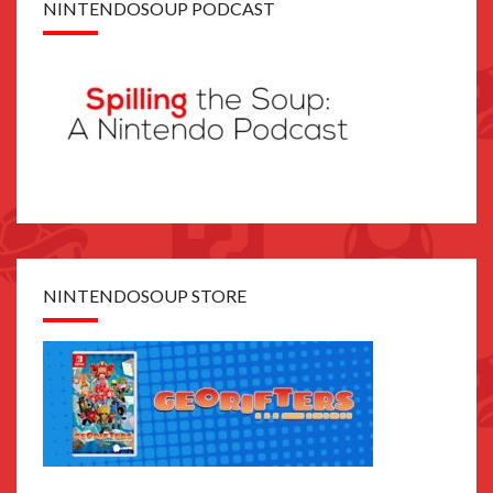
NINTENDOSOUP PODCAST
NINTENDOSOUP STORE