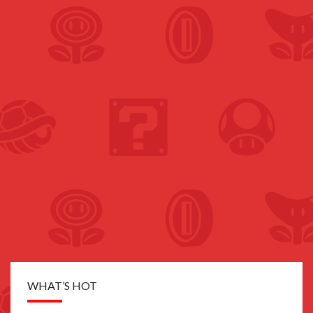
WHAT’S HOT