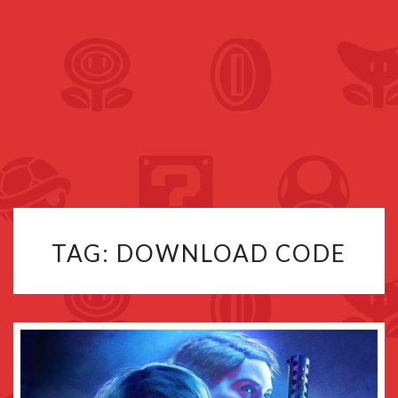
TAG:
DOWNLOAD CODE