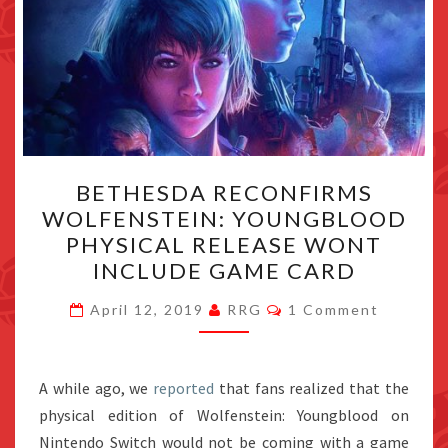
BETHESDA
BETHESDA RECONFIRMS
RECONFIRMS
WOLFENSTEIN: YOUNGBLOOD
WOLFENSTEIN:
PHYSICAL RELEASE WONT
YOUNGBLOOD
INCLUDE GAME CARD
PHYSICAL
Comments
RELEASE
April 12, 2019
RRG
1 Comment
WONT
INCLUDE
A while ago, we
reported
that fans realized that the
GAME
physical edition of Wolfenstein: Youngblood on
CARD
Nintendo Switch would not be coming with a game