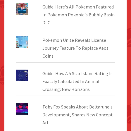
Guide: Here's All Pokemon Featured
In Pokemon Pokopia's Bubbly Basin
DLC
Pokemon Unite Reveals License
Journey Feature To Replace Aeos
Coins
Guide: How A 5 Star Island Rating Is
Exactly Calculated In Animal
Crossing: New Horizons
Toby Fox Speaks About Deltarune's
Development, Shares New Concept
Art