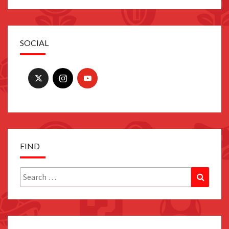
SOCIAL
FIND
Search
Search
for: