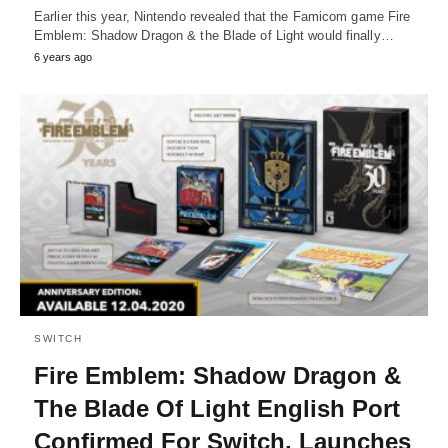
Earlier this year, Nintendo revealed that the Famicom game Fire
Emblem: Shadow Dragon & the Blade of Light would finally…
6 years ago
SWITCH
Fire Emblem: Shadow Dragon &
The Blade Of Light English Port
Confirmed For Switch, Launches