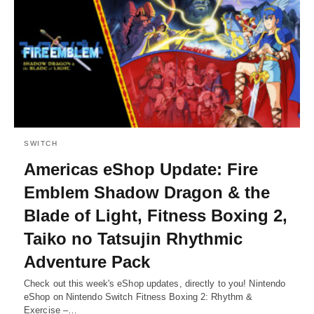
SWITCH
Americas eShop Update: Fire
Emblem Shadow Dragon & the
Blade of Light, Fitness Boxing 2,
Taiko no Tatsujin Rhythmic
Adventure Pack
Check out this week's eShop updates, directly to you! Nintendo
eShop on Nintendo Switch Fitness Boxing 2: Rhythm &
Exercise –…