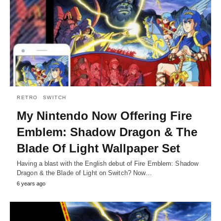
RETRO
SWITCH
My Nintendo Now Offering Fire
Emblem: Shadow Dragon & The
Blade Of Light Wallpaper Set
Having a blast with the English debut of Fire Emblem: Shadow
Dragon & the Blade of Light on Switch? Now…
6 years ago