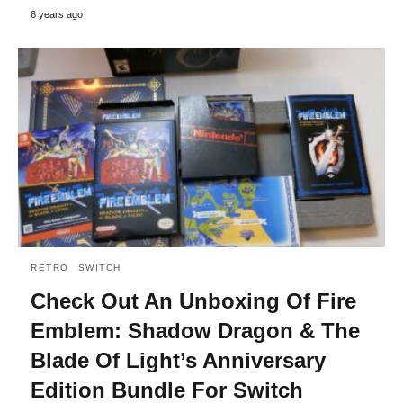
6 years ago
RETRO
SWITCH
Check Out An Unboxing Of Fire
Emblem: Shadow Dragon & The
Blade Of Light’s Anniversary
Edition Bundle For Switch