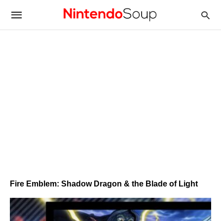
Fire Emblem: Shadow Dragon & the Blade of Light