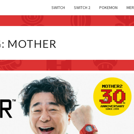
SWITCH
SWITCH 2
POKEMON
MER
G:
MOTHER