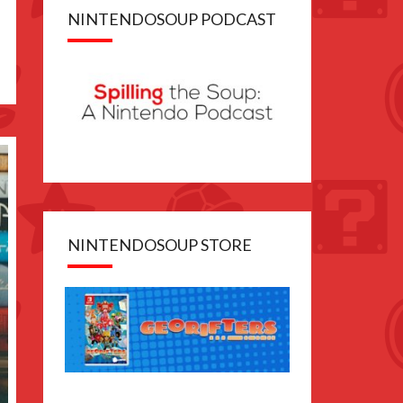
NINTENDOSOUP PODCAST
NINTENDOSOUP STORE