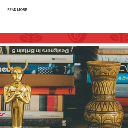
READ MORE