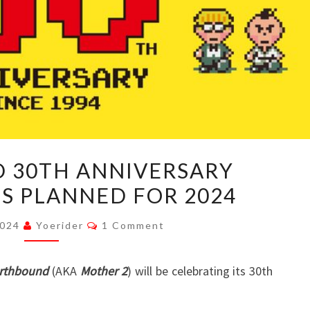
EARTHBOUND
 30TH ANNIVERSARY
30TH
S PLANNED FOR 2024
ANNIVERSARY
CELEBRATIONS
Comments
2024
Yoerider
1 Comment
PLANNED
FOR
rthbound
(AKA
Mother 2
) will be celebrating its 30th
2024