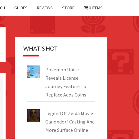
CH
GUIDES
REVIEWS
STORE
0 ITEMS
WHAT’S HOT
Pokemon Unite
Reveals License
Journey Feature To
Replace Aeos Coins
Legend Of Zelda Movie
Ganondorf Casting And
More Surface Online