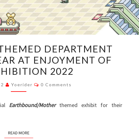
EARTHBOUND-
THEMED DEPARTMENT
THEMED
EAR AT ENJOYMENT OF
DEPARTMENT
XHIBITION 2022
STORE
TO
Comments
022
Yoerider
0 Comments
APPEAR
AT
cial
Earthbound/Mother
themed exhibit for their
ENJOYMENT
OF
LIFE
READ MORE
EXHIBITION