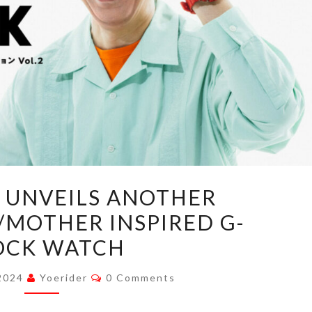
HOBONICHI
 UNVEILS ANOTHER
UNVEILS
MOTHER INSPIRED G-
ANOTHER
OCK WATCH
EARTHBOUND/MOTHER
INSPIRED
Comments
 2024
Yoerider
0 Comments
G-
SHOCK