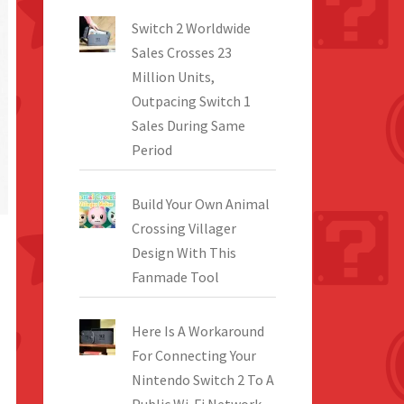
Switch 2 Worldwide
Sales Crosses 23
Million Units,
Outpacing Switch 1
Sales During Same
Period
Build Your Own Animal
Crossing Villager
Design With This
Fanmade Tool
Here Is A Workaround
For Connecting Your
Nintendo Switch 2 To A