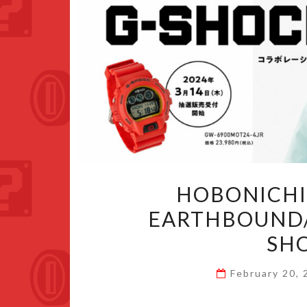
HOBONICHI
EARTHBOUND/
SH
February 20,