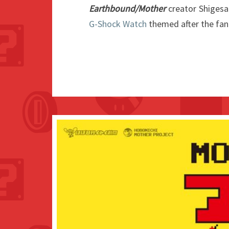
Earthbound/Mother
creator Shiges
G-Shock Watch
themed after the fan 