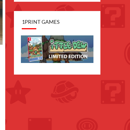
1PRINT GAMES