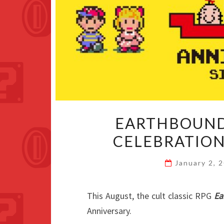
EARTHBOUND
CELEBRATION
January 2, 
This August, the cult classic RPG
Ea
Anniversary.