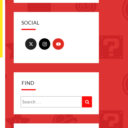
SOCIAL
FIND
Search
Search
for: