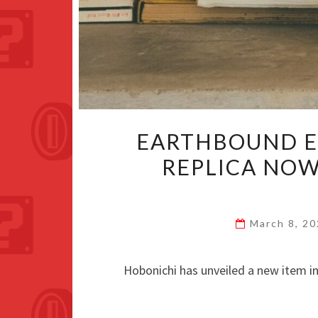
EARTHBOUND E
REPLICA NOW
March 8, 2
Hobonichi has unveiled a new item in