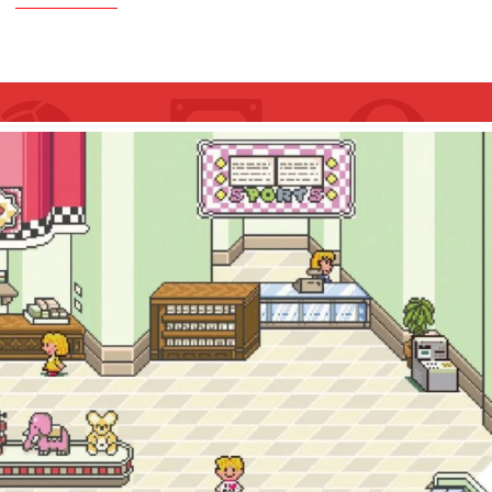
ORDER