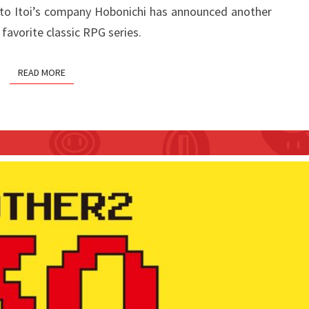
ato Itoi’s company Hobonichi has announced another
WATCH
favorite classic RPG series.
READ MORE