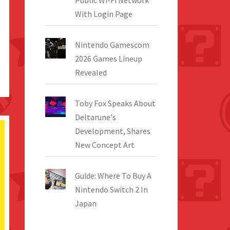
Public Wi-Fi Network
With Login Page
Nintendo Gamescom
2026 Games Lineup
Revealed
Toby Fox Speaks About
Deltarune's
Development, Shares
New Concept Art
Guide: Where To Buy A
Nintendo Switch 2 In
Japan