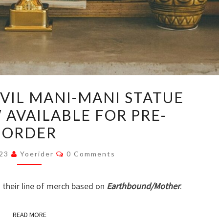
EARTHBOUND
VIL MANI-MANI STATUE
EVIL
 AVAILABLE FOR PRE-
MANI-
ORDER
MANI
STATUE
Comments
023
Yoerider
0 Comments
REPLICA
NOW
 their line of merch based on
Earthbound/Mother
.
AVAILABLE
FOR
READ MORE
PRE-