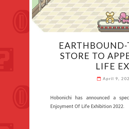
EARTHBOUND-
STORE TO APP
LIFE E
April 9, 2
Hobonichi has announced a spe
Enjoyment Of Life Exhibition 2022.