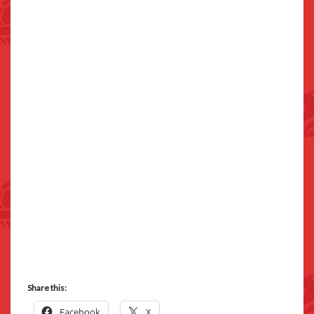
Share this:
Facebook
X