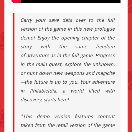
Carry your save data over to the full
version of the game in this new prologue
demo! Enjoy the opening chapter of the
story with the same freedom
of adventure as in the full game. Progress
in the main quest, explore the unknown,
or hunt down new weapons and magicite
—the future is up to you. Your adventure
in Philabieldia, a world filled with
discovery, starts here!
*This demo version features content
taken from the retail version of the game