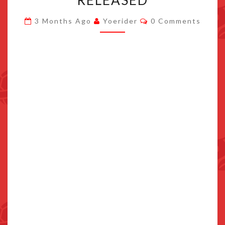
RELEASED
MILLENNIUM
Comments
3 Months Ago
Yoerider
0 Comments
TALES
“PROLOGUE
DEMO”
RELEASED