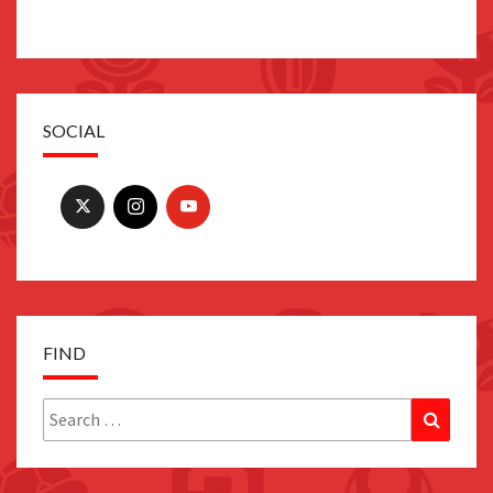
SOCIAL
FIND
Search
Search
for: