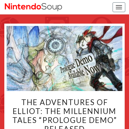
Togg
navi
THE
THE ADVENTURES OF
ADVENTURES
ELLIOT: THE MILLENNIUM
OF
TALES “PROLOGUE DEMO”
ELLIOT:
THE