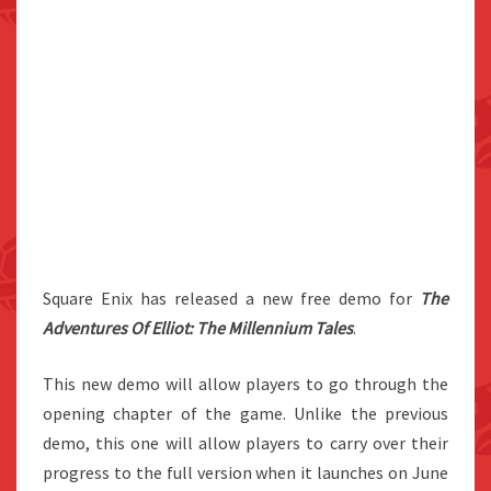
Square Enix has released a new free demo for
The
Adventures Of Elliot: The Millennium Tales
.
This new demo will allow players to go through the
opening chapter of the game. Unlike the previous
demo, this one will allow players to carry over their
progress to the full version when it launches on June