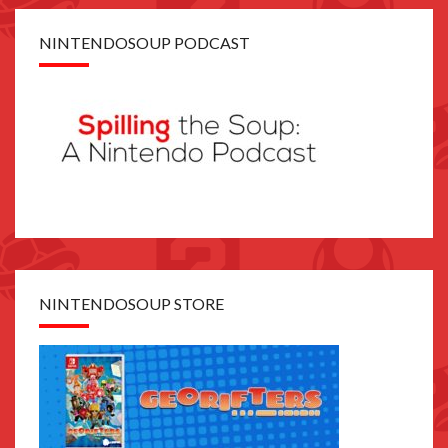
NINTENDOSOUP PODCAST
NINTENDOSOUP STORE