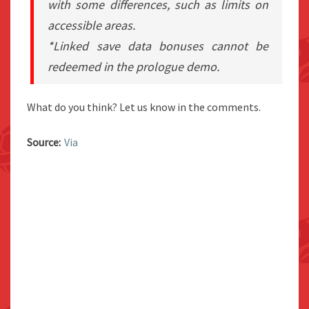
with some differences, such as limits on
accessible areas.
*Linked save data bonuses cannot be
redeemed in the prologue demo.
What do you think? Let us know in the comments.
Source:
Via