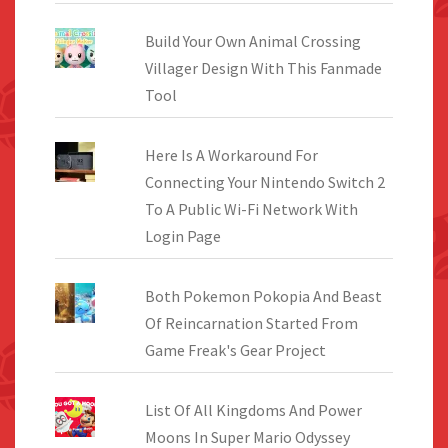
Build Your Own Animal Crossing
Villager Design With This Fanmade
Tool
Here Is A Workaround For
Connecting Your Nintendo Switch 2
To A Public Wi-Fi Network With
Login Page
Both Pokemon Pokopia And Beast
Of Reincarnation Started From
Game Freak's Gear Project
List Of All Kingdoms And Power
Moons In Super Mario Odyssey