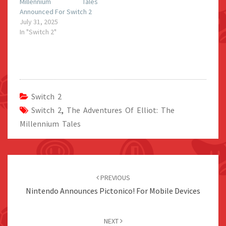
Millennium Tales
Announced For Switch 2
July 31, 2025
In "Switch 2"
Switch 2
Switch 2
,
The Adventures Of Elliot: The
Millennium Tales
Post
navigation
PREVIOUS
Nintendo Announces Pictonico! For Mobile Devices
NEXT