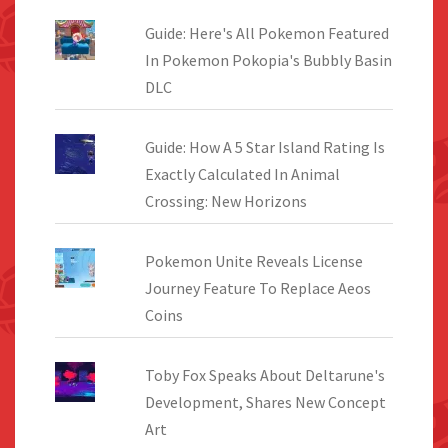
Guide: Here's All Pokemon Featured
In Pokemon Pokopia's Bubbly Basin
DLC
Guide: How A 5 Star Island Rating Is
Exactly Calculated In Animal
Crossing: New Horizons
Pokemon Unite Reveals License
Journey Feature To Replace Aeos
Coins
Toby Fox Speaks About Deltarune's
Development, Shares New Concept
Art