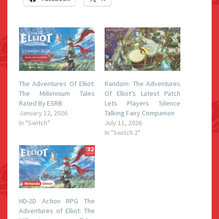
The Adventures Of Elliot:
Random: The Adventures
The Millennium Tales
Of Elliot’s Latest Patch
Rated By ESRB
Lets Players Silence
January 12, 2026
Talking Fairy Companion
In "Switch"
July 11, 2026
In "Switch 2"
HD-2D Action RPG The
Adventures of Elliot: The