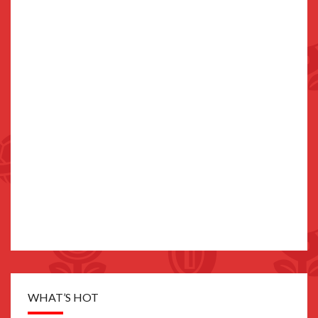
WHAT’S HOT