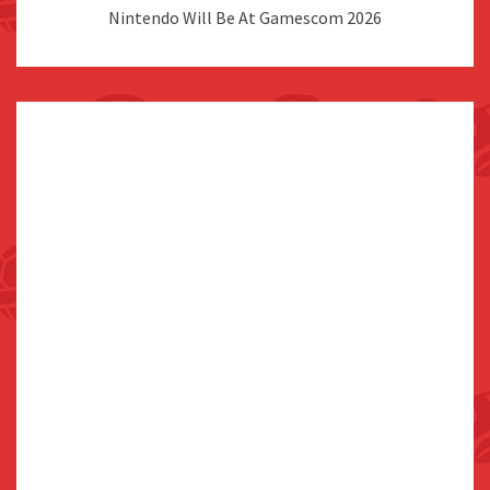
Nintendo Will Be At Gamescom 2026