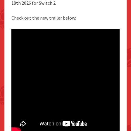
18th 2026 for Switch 2.
Check out the new trailer below: