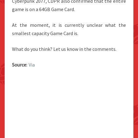
Cyberpunk 2077, CDPR also confirmed that the entire
game is on a 64GB Game Card.
At the moment, it is currently unclear what the
smallest capacity Game Card is.
What do you think? Let us know in the comments.
Source:
Via