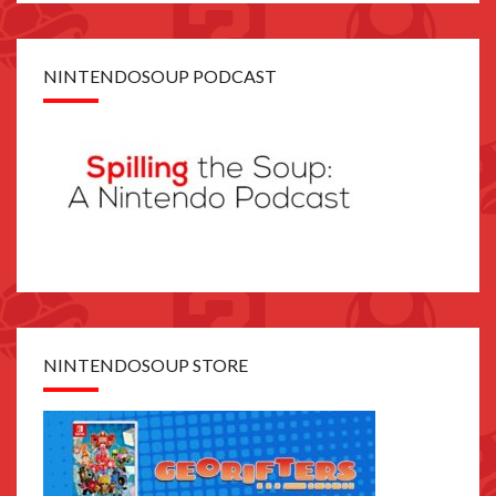
NINTENDOSOUP PODCAST
NINTENDOSOUP STORE