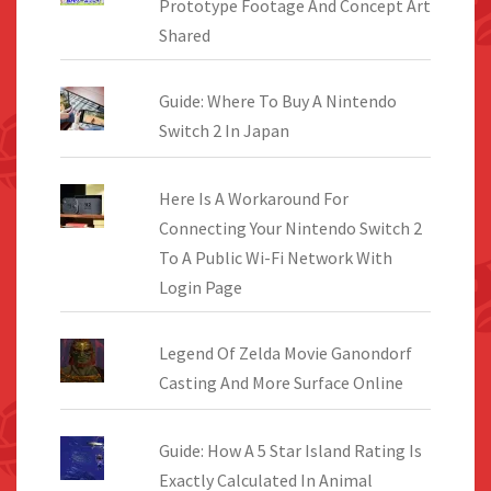
Prototype Footage And Concept Art
Shared
Guide: Where To Buy A Nintendo
Switch 2 In Japan
Here Is A Workaround For
Connecting Your Nintendo Switch 2
To A Public Wi-Fi Network With
Login Page
Legend Of Zelda Movie Ganondorf
Casting And More Surface Online
Guide: How A 5 Star Island Rating Is
Exactly Calculated In Animal