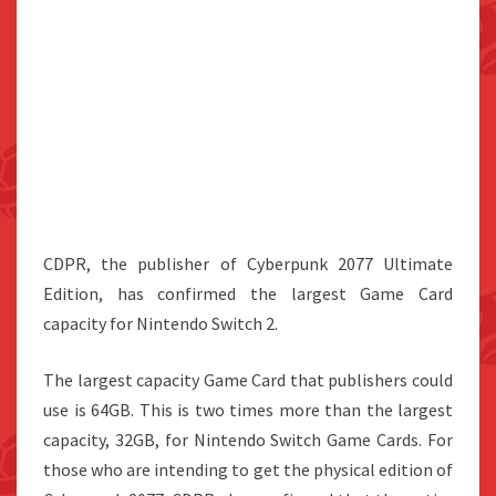
CDPR, the publisher of Cyberpunk 2077 Ultimate
Edition, has confirmed the largest Game Card
capacity for Nintendo Switch 2.
The largest capacity Game Card that publishers could
use is 64GB. This is two times more than the largest
capacity, 32GB, for Nintendo Switch Game Cards. For
those who are intending to get the physical edition of