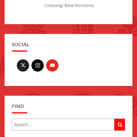
Crossing: New Horizons
SOCIAL
FIND
Search
Search
for: