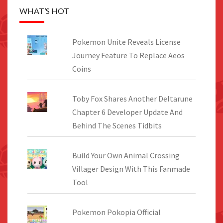
WHAT’S HOT
Pokemon Unite Reveals License
Journey Feature To Replace Aeos
Coins
Toby Fox Shares Another Deltarune
Chapter 6 Developer Update And
Behind The Scenes Tidbits
Build Your Own Animal Crossing
Villager Design With This Fanmade
Tool
Pokemon Pokopia Official