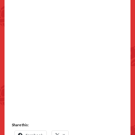
Share this: