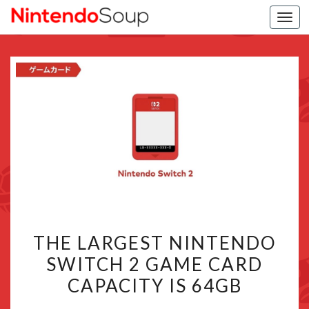
Togg
navi
THE
THE LARGEST NINTENDO
LARGEST
SWITCH 2 GAME CARD
NINTENDO
CAPACITY IS 64GB
SWITCH
2