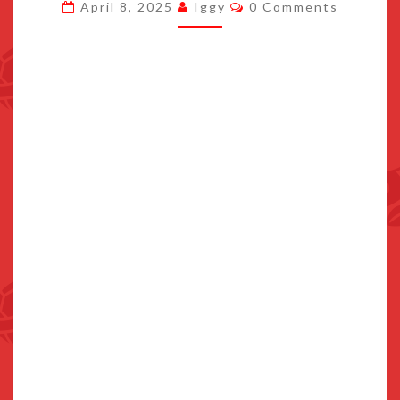
Comments
April 8, 2025
Iggy
0 Comments
GAME
CARD
CAPACITY
IS
64GB