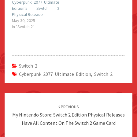
Cyberpunk 2077 Ultimate
Edition’s Switch 2
Physical Release
May 30, 2025
In "Switch 2"
Switch 2
Cyberpunk 2077 Ultimate Edition
,
Switch 2
Post
navigation
PREVIOUS
My Nintendo Store: Switch 2 Edition Physical Releases
Have All Content On The Switch 2 Game Card