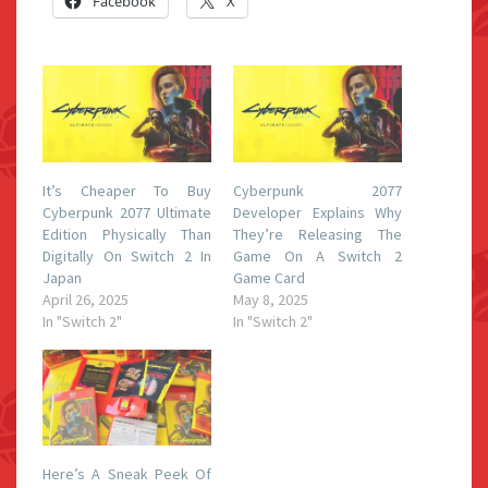
Facebook
X
It’s Cheaper To Buy
Cyberpunk 2077
Cyberpunk 2077 Ultimate
Developer Explains Why
Edition Physically Than
They’re Releasing The
Digitally On Switch 2 In
Game On A Switch 2
Japan
Game Card
April 26, 2025
May 8, 2025
In "Switch 2"
In "Switch 2"
Here’s A Sneak Peek Of