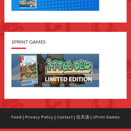
1PRINT GAMES
Feed
|
Privacy Policy
|
Contact
|
任天汤
|
1Print Games