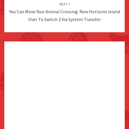
NEXT
You Can Move Your Animal Crossing: New Horizons Island
Over To Switch 2 Via System Transfer