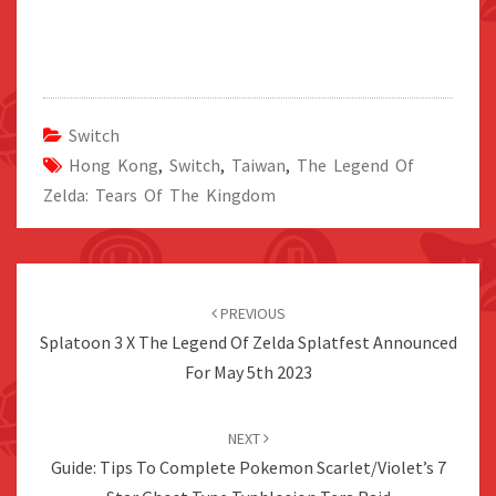
Switch
Hong Kong
,
Switch
,
Taiwan
,
The Legend Of
Zelda: Tears Of The Kingdom
Post
navigation
PREVIOUS
Splatoon 3 X The Legend Of Zelda Splatfest Announced
For May 5th 2023
NEXT
Guide: Tips To Complete Pokemon Scarlet/Violet’s 7