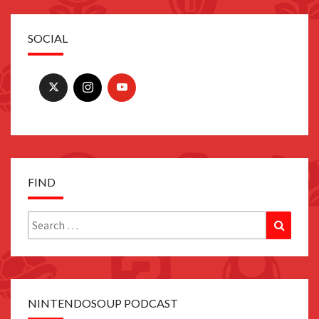
SOCIAL
FIND
Search
Search
for:
NINTENDOSOUP PODCAST