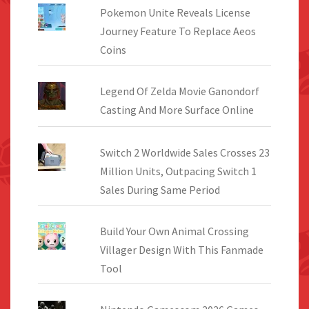
Pokemon Unite Reveals License
Journey Feature To Replace Aeos
Coins
Legend Of Zelda Movie Ganondorf
Casting And More Surface Online
Switch 2 Worldwide Sales Crosses 23
Million Units, Outpacing Switch 1
Sales During Same Period
Build Your Own Animal Crossing
Villager Design With This Fanmade
Tool