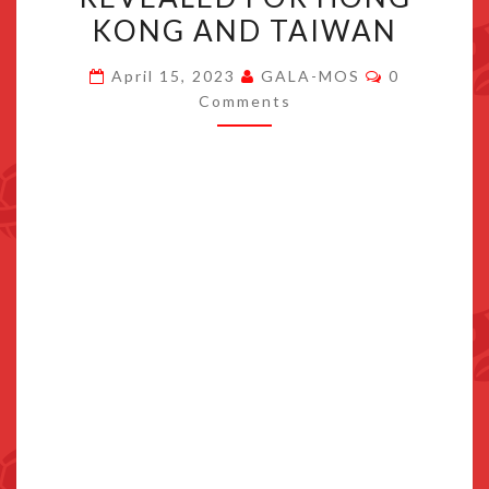
OF
KONG AND TAIWAN
THE
Comments
KINGDOM
April 15, 2023
GALA-MOS
0
Comments
PRE-
ORDER
BONUS
REVEALED
FOR
HONG
KONG
AND
TAIWAN