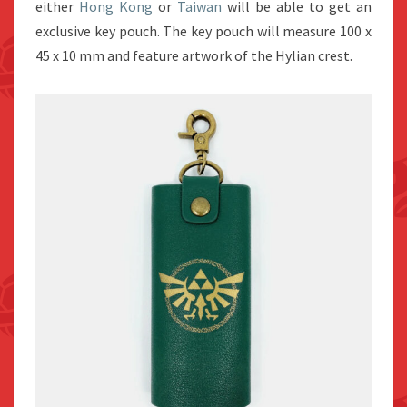
either
Hong Kong
or
Taiwan
will be able to get an
exclusive key pouch. The key pouch will measure 100 x
45 x 10 mm and feature artwork of the Hylian crest.