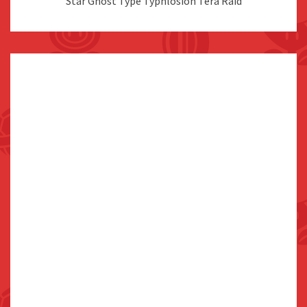
Star Ghost Type Typhlosion Tera Raid