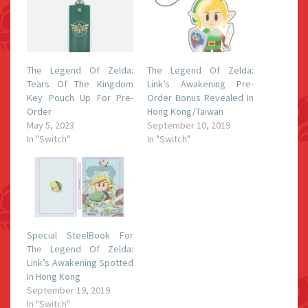
The Legend Of Zelda:
The Legend Of Zelda:
Tears Of The Kingdom
Link’s Awakening Pre-
Key Pouch Up For Pre-
Order Bonus Revealed In
Order
Hong Kong/Taiwan
May 5, 2023
September 10, 2019
In "Switch"
In "Switch"
Special SteelBook For
The Legend Of Zelda:
Link’s Awakening Spotted
In Hong Kong
September 19, 2019
In "Switch"