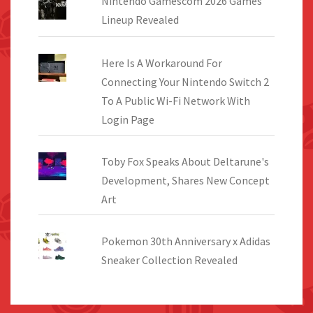
Nintendo Gamescom 2026 Games
Lineup Revealed
Here Is A Workaround For
Connecting Your Nintendo Switch 2
To A Public Wi-Fi Network With
Login Page
Toby Fox Speaks About Deltarune's
Development, Shares New Concept
Art
Pokemon 30th Anniversary x Adidas
Sneaker Collection Revealed