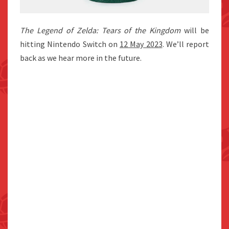
The Legend of Zelda: Tears of the Kingdom
will be
hitting Nintendo Switch on
12 May 2023
. We’ll report
back as we hear more in the future.