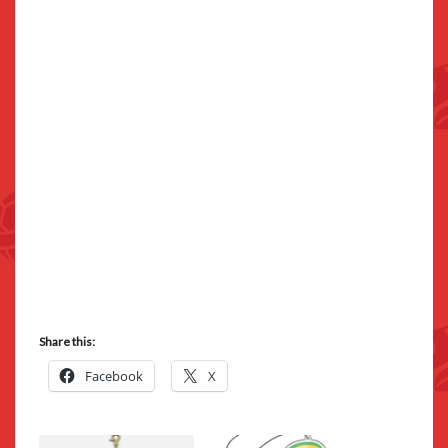
Share this:
Facebook
X