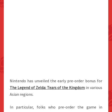
Nintendo has unveiled the early pre-order bonus for
The Legend of Zelda: Tears of the Kingdom
in various
Asian regions.
In particular, folks who pre-order the game in