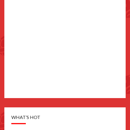
WHAT’S HOT