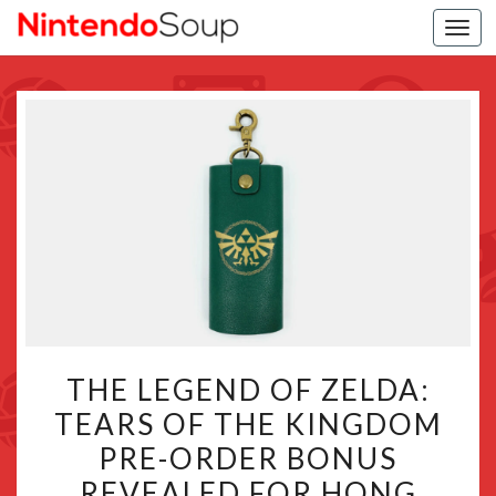
Togg
navi
THE
THE LEGEND OF ZELDA:
LEGEND
TEARS OF THE KINGDOM
OF
PRE-ORDER BONUS
ZELDA:
TEARS
REVEALED FOR HONG