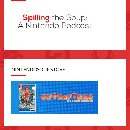
NINTENDOSOUP STORE