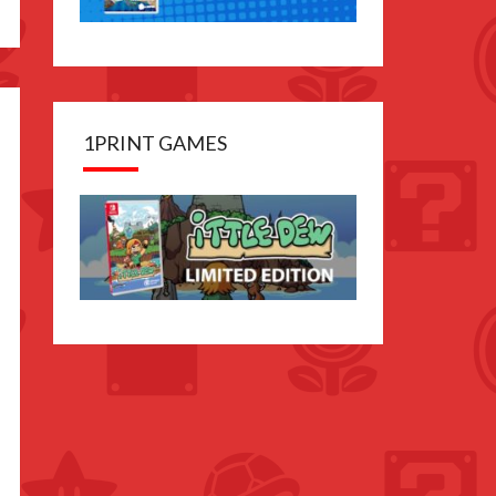
1PRINT GAMES