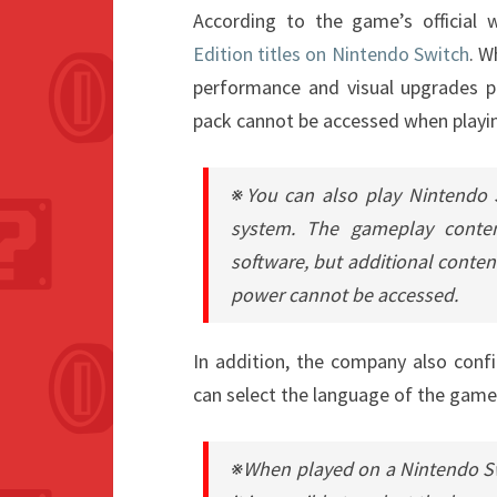
According to the game’s official 
Edition titles on Nintendo Switch
. W
performance and visual upgrades p
pack cannot be accessed when playi
※You can also play Nintendo 
system. The gameplay conte
software, but additional conten
power cannot be accessed.
In addition, the company also conf
can select the language of the game 
※When played on a Nintendo S