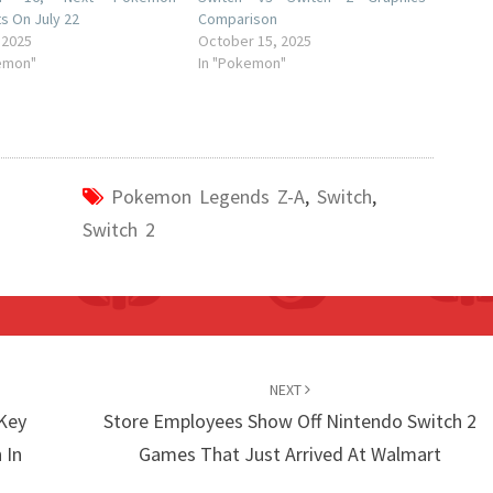
s On July 22
Comparison
 2025
October 15, 2025
emon"
In "Pokemon"
Pokemon Legends Z-A
,
Switch
,
Switch 2
NEXT
-Key
Store Employees Show Off Nintendo Switch 2
 In
Games That Just Arrived At Walmart