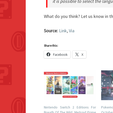
it is possible to select the lan
What do you think? Let us know in 
Source:
Link
,
Via
Share this:
Facebook
X
Nintendo Switch 2 Editions For
Pokemo
Breath Of The Wild, Metroid Prime
Octob