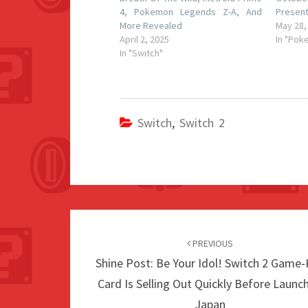
4, Pokemon Legends Z-A, And
Present
More Revealed
May 28,
April 2, 2025
In "Pok
In "Switch"
Switch
,
Switch 2
Post
navigation
PREVIOUS
Shine Post: Be Your Idol! Switch 2 Game
Card Is Selling Out Quickly Before Launch
Japan