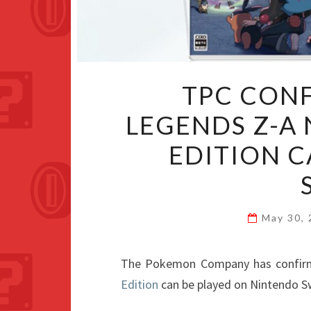
TPC CON
LEGENDS Z-A
EDITION C
May 30,
The Pokemon Company has confir
Edition
can be played on Nintendo S