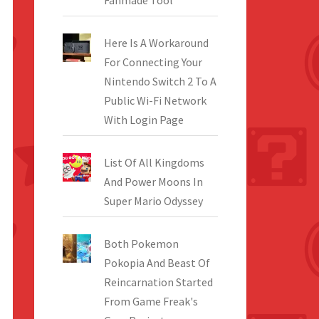
Fanmade Tool
Here Is A Workaround
For Connecting Your
Nintendo Switch 2 To A
Public Wi-Fi Network
With Login Page
List Of All Kingdoms
And Power Moons In
Super Mario Odyssey
Both Pokemon
Pokopia And Beast Of
Reincarnation Started
From Game Freak's