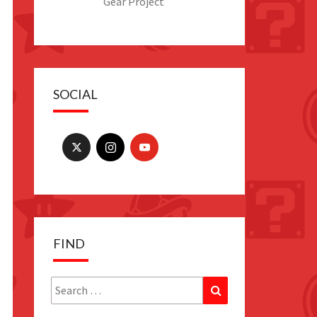
Gear Project
SOCIAL
FIND
Search
Search
for: