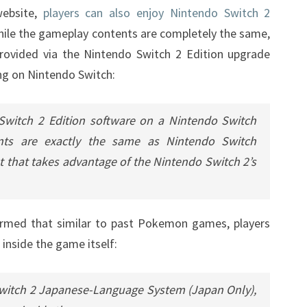
website,
players can also enjoy Nintendo Switch 2
PLAYED
hile the gameplay contents are completely the same,
ON
rovided via the Nintendo Switch 2 Edition upgrade
SWITCH
ng on Nintendo Switch:
Switch 2 Edition software on a Nintendo Switch
nts are exactly the same as Nintendo Switch
t that takes advantage of the Nintendo Switch 2’s
irmed that similar to past Pokemon games, players
inside the game itself:
witch 2 Japanese-Language System (Japan Only),