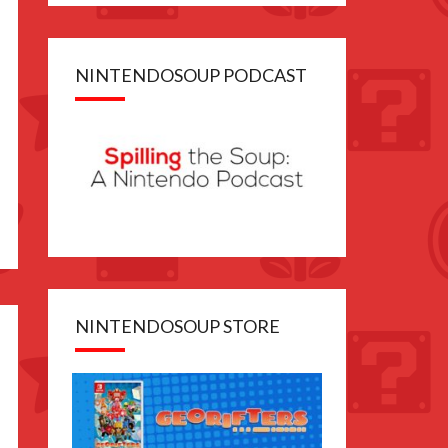
NINTENDOSOUP PODCAST
NINTENDOSOUP STORE