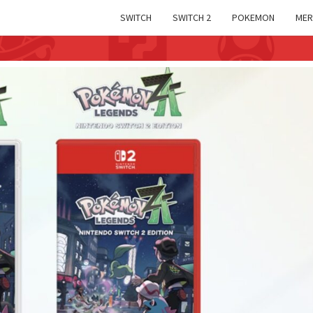
SWITCH
SWITCH 2
POKEMON
MER