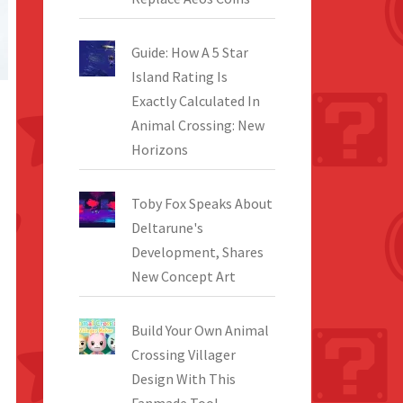
Guide: How A 5 Star
Island Rating Is
Exactly Calculated In
Animal Crossing: New
Horizons
Toby Fox Speaks About
Deltarune's
Development, Shares
New Concept Art
Build Your Own Animal
Crossing Villager
Design With This