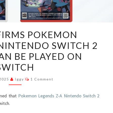
TPC
FIRMS POKEMON
CONFIRMS
 NINTENDO SWITCH 2
POKEMON
LEGENDS
AN BE PLAYED ON
Z-
SWITCH
A
NINTENDO
Comments
 2025
Iggy
1 Comment
SWITCH
2
med that
EDITION
Pokemon Legends Z-A Nintendo Switch 2
witch.
CAN
BE