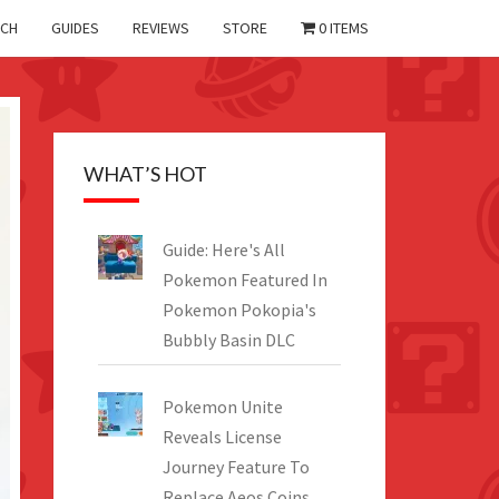
CH
GUIDES
REVIEWS
STORE
0 ITEMS
WHAT’S HOT
Guide: Here's All
Pokemon Featured In
Pokemon Pokopia's
Bubbly Basin DLC
Pokemon Unite
Reveals License
Journey Feature To
Replace Aeos Coins