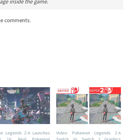
guage inside the game.
the comments.
n Legends Z-A Launches
Video: Pokemon Legends Z-A
er 16, Next Pokemon
Switch Vs Switch 2 Graphics