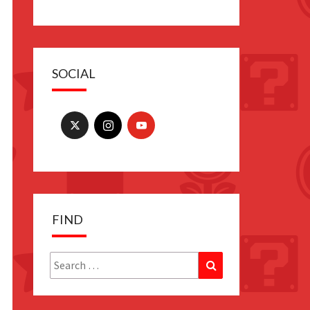
SOCIAL
FIND
Search
Search
for: