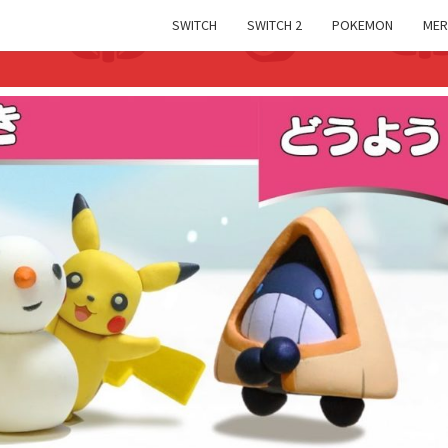
SWITCH
SWITCH 2
POKEMON
MER