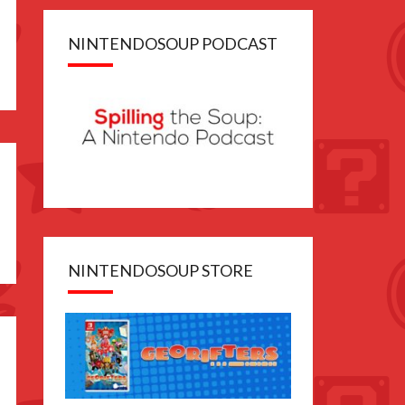
NINTENDOSOUP PODCAST
e
NINTENDOSOUP STORE