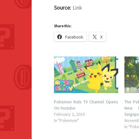
Source:
Link
Share this:
Facebook
X
Pokemon Kids TV Channel Opens
The Po
On Youtube
New M
February 2, 2019
Singapo
In "Pokemon"
Novemb
In "Pok