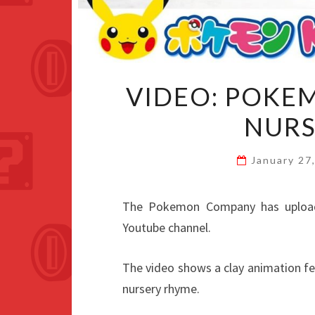
VIDEO: POKE
NURS
January 27
The Pokemon Company has uploa
Youtube channel.
The video shows a clay animation f
nursery rhyme.