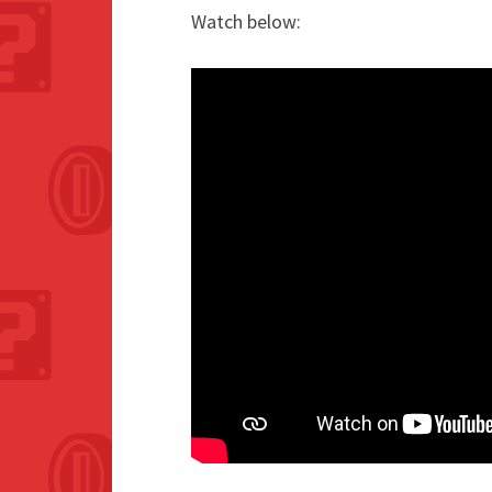
Watch below: