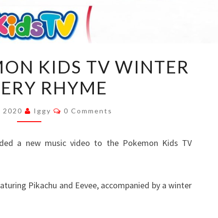
VIDEO:
MON KIDS TV WINTER
POKEMON
ERY RHYME
KIDS
TV
Comments
WINTER
, 2020
Iggy
0 Comments
NURSERY
RHYME
ded a new music video to the Pokemon Kids TV
eaturing Pikachu and Eevee, accompanied by a winter