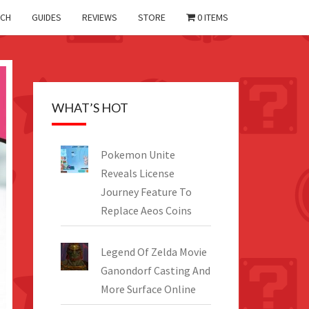
CH
GUIDES
REVIEWS
STORE
0 ITEMS
WHAT’S HOT
Pokemon Unite
Reveals License
Journey Feature To
Replace Aeos Coins
Legend Of Zelda Movie
Ganondorf Casting And
More Surface Online