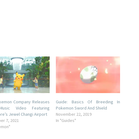
kemon Company Releases
Guide: Basics Of Breeding In
usic Video Featuring
Pokemon Sword And Shield
re’s Jewel Changi Airport
November 22, 2019
er 7, 2021
In "Guides"
emon"