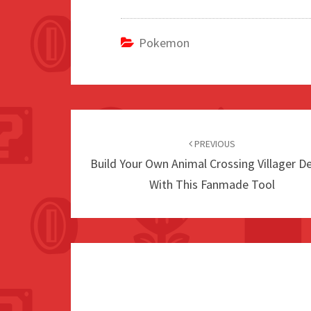
Pokemon
Post
navigation
PREVIOUS
Build Your Own Animal Crossing Villager D
With This Fanmade Tool