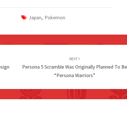
Japan
,
Pokemon
NEXT
esign
Persona 5 Scramble Was Originally Planned To B
“Persona Warriors”