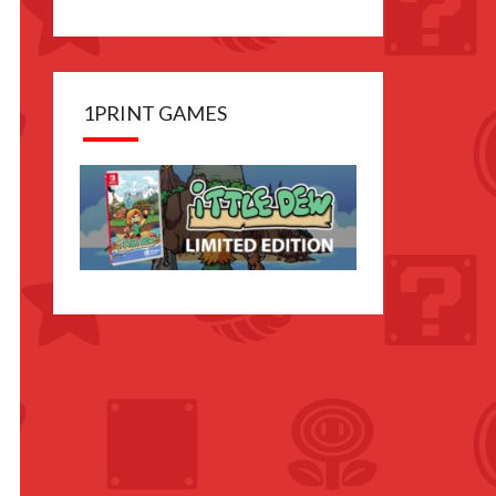
1PRINT GAMES