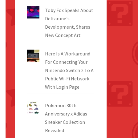
Toby Fox Speaks About
Deltarune's
Development, Shares
New Concept Art
Here Is A Workaround
For Connecting Your
Nintendo Switch 2 To A
Public Wi-Fi Network
With Login Page
Pokemon 30th
Anniversary x Adidas
Sneaker Collection
Revealed