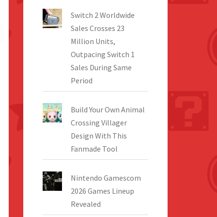
Switch 2 Worldwide
Sales Crosses 23
Million Units,
Outpacing Switch 1
Sales During Same
Period
Build Your Own Animal
Crossing Villager
Design With This
Fanmade Tool
Nintendo Gamescom
2026 Games Lineup
Revealed