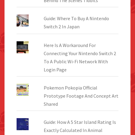
Behind The Scenes Tidbits
Guide: Where To Buy A Nintendo
Switch 2 In Japan
Here Is A Workaround For
Connecting Your Nintendo Switch 2
To A Public Wi-Fi Network With
Login Page
Pokemon Pokopia Official
Prototype Footage And Concept Art
Shared
Guide: How A 5 Star Island Rating Is
Exactly Calculated In Animal