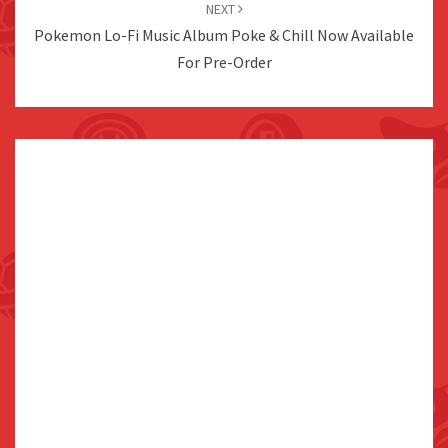
NEXT
Pokemon Lo-Fi Music Album Poke & Chill Now Available
For Pre-Order