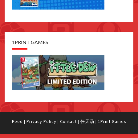
1PRINT GAMES
Feed
|
Privacy Policy
|
Contact
|
任天汤
|
1Print Games