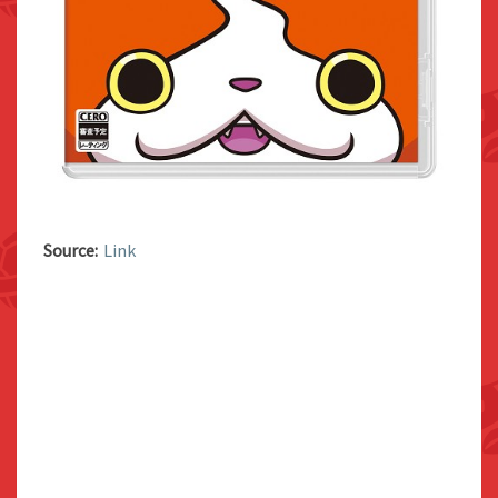
Source:
Link