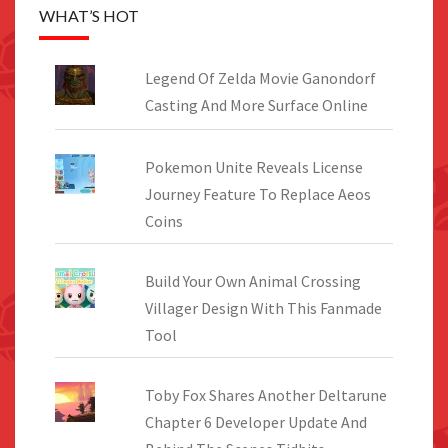
WHAT’S HOT
Legend Of Zelda Movie Ganondorf
Casting And More Surface Online
Pokemon Unite Reveals License
Journey Feature To Replace Aeos
Coins
Build Your Own Animal Crossing
Villager Design With This Fanmade
Tool
Toby Fox Shares Another Deltarune
Chapter 6 Developer Update And