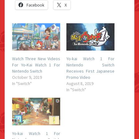
Facebook
X
Watch Three New Videos
Yo-kai Watch 1 For
For Yo-Kai Watch 1 For
Nintendo Switch
Nintendo Switch
Receives First Japanese
October 9, 2019
Promo Video
In "Switch"
August 8, 2019
In "Switch"
Yo-kai Watch 1 For