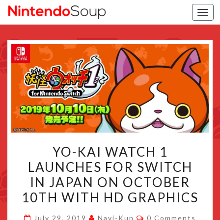
Togg
navi
YO-
YO-KAI WATCH 1
KAI
LAUNCHES FOR SWITCH
WATCH
IN JAPAN ON OCTOBER
1
LAUNCHES
10TH WITH HD GRAPHICS
FOR
Comments
July 29, 2019
Navi-Kun
0 Comments
SWITCH