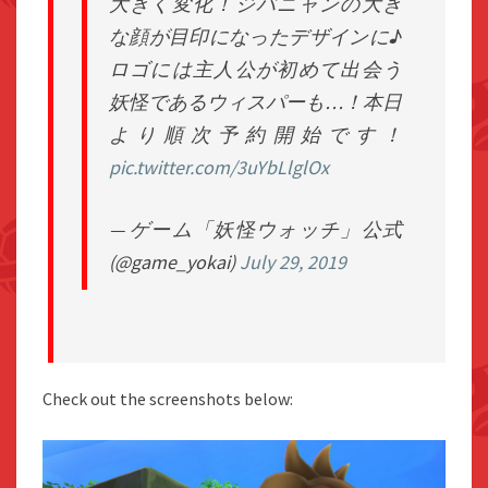
大きく変化！ジバニャンの大き
な顔が目印になったデザインに♪
ロゴには主人公が初めて出会う
妖怪であるウィスパーも…！本日
より順次予約開始です！
pic.twitter.com/3uYbLlglOx
— ゲーム「妖怪ウォッチ」公式
(@game_yokai)
July 29, 2019
Check out the screenshots below: