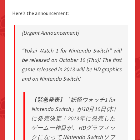
Here’s the announcement:
[Urgent Announcement]
“Yokai Watch 1 for Nintendo Switch” will
be released on October 10 (Thu)! The first
game released in 2013 will be HD graphics
and on Nintendo Switch!
【緊急発表】「妖怪ウォッチ1 for
Nintendo Switch」が10月10日(木)
に発売決定！2013年に発売した
ゲーム一作目が、HDグラフィッ
クになってNintendo Switchソフ