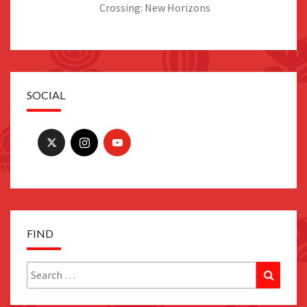
Crossing: New Horizons
SOCIAL
FIND
Search
Search
for: