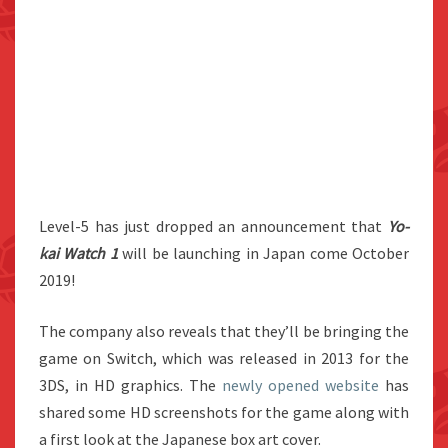
Level-5 has just dropped an announcement that
Yo-
kai Watch 1
will be launching in Japan come October
2019!
The company also reveals that they’ll be bringing the
game on Switch, which was released in 2013 for the
3DS, in HD graphics. The
newly opened website
has
shared some HD screenshots for the game along with
a first look at the Japanese box art cover.