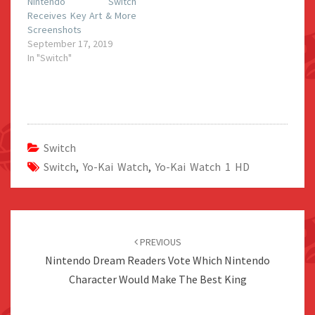
Nintendo Switch
Receives Key Art & More
Screenshots
September 17, 2019
In "Switch"
Switch
Switch
,
Yo-Kai Watch
,
Yo-Kai Watch 1 HD
Post
navigation
PREVIOUS
Nintendo Dream Readers Vote Which Nintendo
Character Would Make The Best King