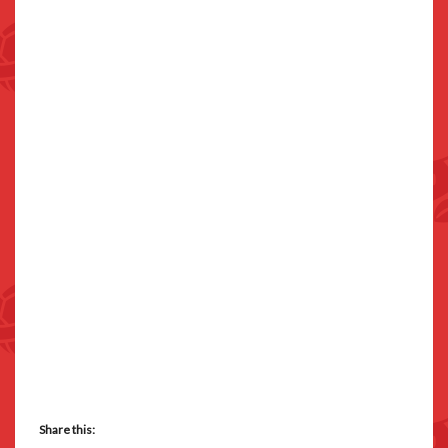
Share this: