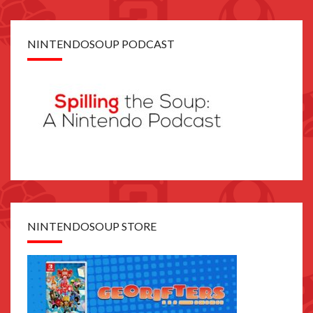
NINTENDOSOUP PODCAST
NINTENDOSOUP STORE