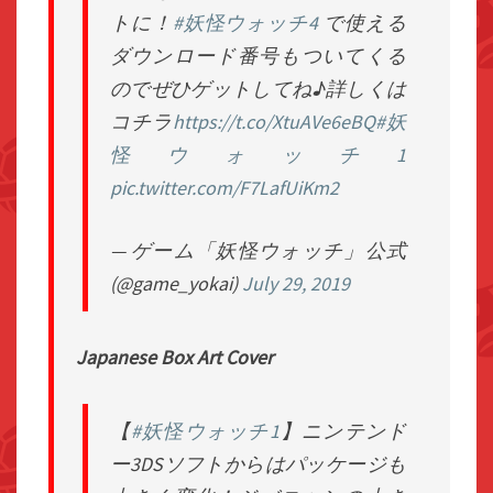
トに！
#妖怪ウォッチ4
で使える
ダウンロード番号もついてくる
のでぜひゲットしてね♪詳しくは
コチラ
https://t.co/XtuAVe6eBQ
#妖
怪ウォッチ1
pic.twitter.com/F7LafUiKm2
— ゲーム「妖怪ウォッチ」公式
(@game_yokai)
July 29, 2019
Japanese Box Art Cover
【
#妖怪ウォッチ1
】ニンテンド
ー3DSソフトからはパッケージも