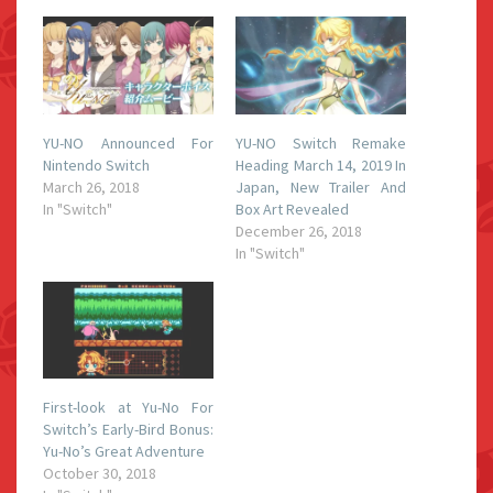
YU-NO Announced For
YU-NO Switch Remake
Nintendo Switch
Heading March 14, 2019 In
March 26, 2018
Japan, New Trailer And
In "Switch"
Box Art Revealed
December 26, 2018
In "Switch"
First-look at Yu-No For
Switch’s Early-Bird Bonus:
Yu-No’s Great Adventure
October 30, 2018