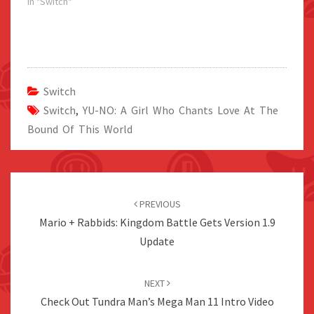
In "Switch"
Switch
Switch
,
YU-NO: A Girl Who Chants Love At The
Bound Of This World
Post
navigation
PREVIOUS
Mario + Rabbids: Kingdom Battle Gets Version 1.9
Update
NEXT
Check Out Tundra Man’s Mega Man 11 Intro Video