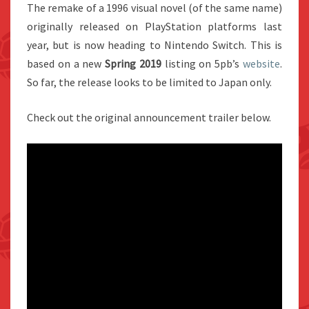
The remake of a 1996 visual novel (of the same name)
originally released on PlayStation platforms last
year, but is now heading to Nintendo Switch. This is
based on a new
Spring 2019
listing on 5pb’s
website
.
So far, the release looks to be limited to Japan only.
Check out the original announcement trailer below.