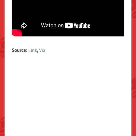
Source:
Link
,
Via