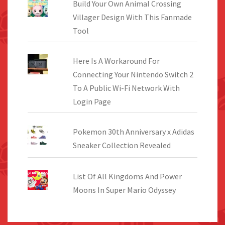
Build Your Own Animal Crossing
Villager Design With This Fanmade
Tool
Here Is A Workaround For
Connecting Your Nintendo Switch 2
To A Public Wi-Fi Network With
Login Page
Pokemon 30th Anniversary x Adidas
Sneaker Collection Revealed
List Of All Kingdoms And Power
Moons In Super Mario Odyssey