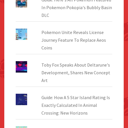
In Pokemon Pokopia's Bubbly Basin
DLC
Pokemon Unite Reveals License
Journey Feature To Replace Aeos
Coins
Toby Fox Speaks About Deltarune's
Development, Shares New Concept
Art
Guide: How A 5 Star Island Rating Is
Exactly Calculated In Animal
Crossing: New Horizons