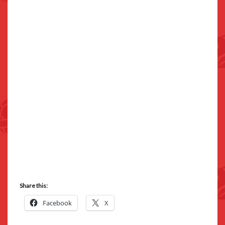
Share this:
Facebook
X