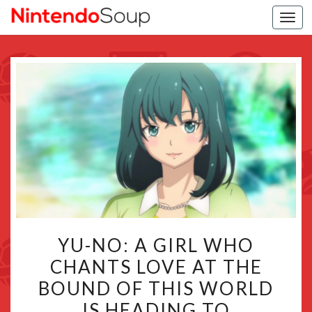
Togg
navi
YU-
YU-NO: A GIRL WHO
NO:
CHANTS LOVE AT THE
A
BOUND OF THIS WORLD
GIRL
WHO
IS HEADING TO