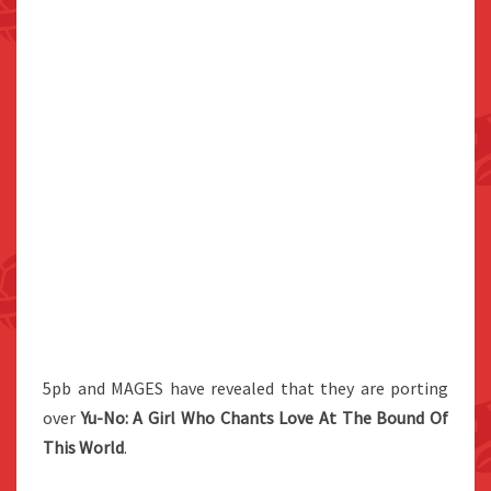
5pb and MAGES have revealed that they are porting
over
Yu-No: A Girl Who Chants Love At The Bound Of
This World
.