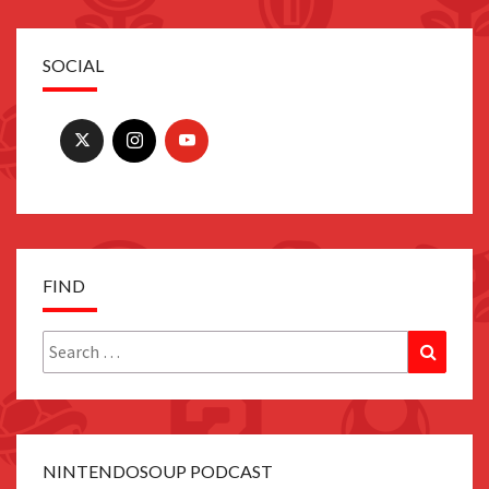
SOCIAL
FIND
Search
Search
for:
NINTENDOSOUP PODCAST