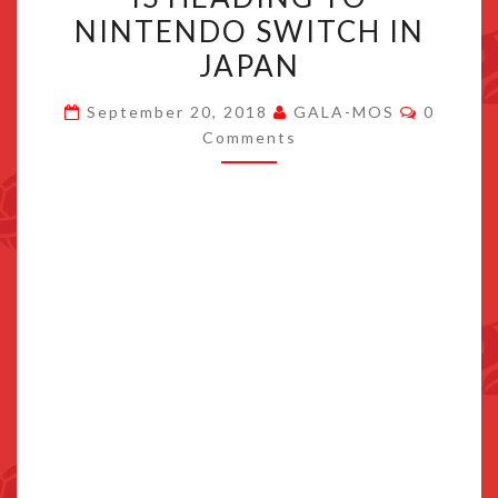
CHANTS
NINTENDO SWITCH IN
LOVE
JAPAN
AT
THE
Commen
September 20, 2018
GALA-MOS
0
BOUND
Comments
OF
THIS
WORLD
IS
HEADING
TO
NINTENDO
SWITCH
IN
JAPAN