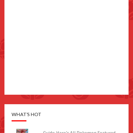
WHAT’S HOT
Guide: Here's All Pokemon Featured