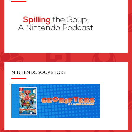
NINTENDOSOUP STORE