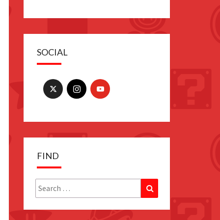
SOCIAL
FIND
Search
Search
for: