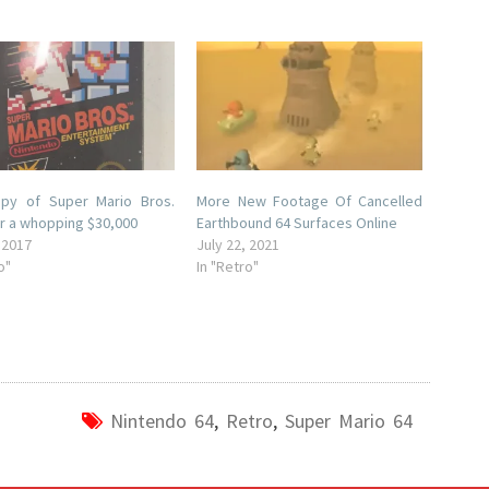
opy of Super Mario Bros.
More New Footage Of Cancelled
r a whopping $30,000
Earthbound 64 Surfaces Online
 2017
July 22, 2021
o"
In "Retro"
Nintendo 64
,
Retro
,
Super Mario 64