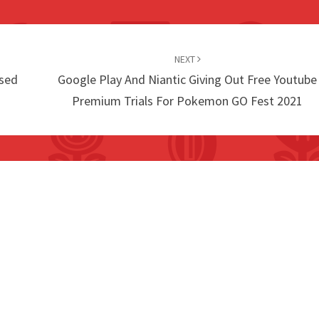
NEXT
sed
Google Play And Niantic Giving Out Free Youtube
Premium Trials For Pokemon GO Fest 2021