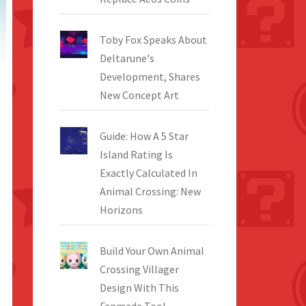
Toby Fox Speaks About
Deltarune's
Development, Shares
New Concept Art
Guide: How A 5 Star
Island Rating Is
Exactly Calculated In
Animal Crossing: New
Horizons
Build Your Own Animal
Crossing Villager
Design With This