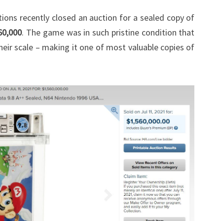
OVER
ions recently closed an auction for a sealed copy of
$1.5
60,000
. The game was in such pristine condition that
MILLLION
eir scale – making it one of most valuable copies of