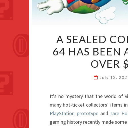
A SEALED CO
64 HAS BEEN
OVER $
July 12, 20
It’s no mystery that the world of
many hot-ticket collectors’ items i
PlayStation prototype
and
rare P
gaming history recently made some 