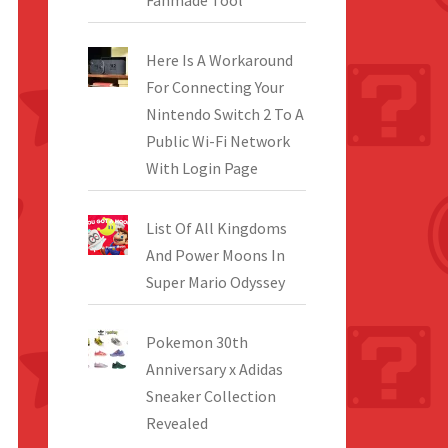
Fanmade Tool
Here Is A Workaround
For Connecting Your
Nintendo Switch 2 To A
Public Wi-Fi Network
With Login Page
List Of All Kingdoms
And Power Moons In
Super Mario Odyssey
Pokemon 30th
Anniversary x Adidas
Sneaker Collection
Revealed