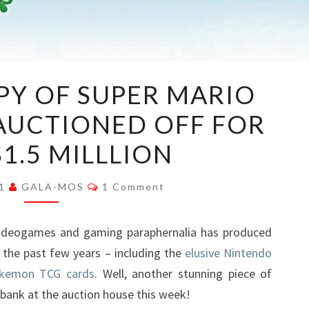
A
PY OF SUPER MARIO
SEALED
 AUCTIONED OFF FOR
COPY
OF
1.5 MILLLION
SUPER
MARIO
Comments
21
GALA-MOS
1 Comment
64
HAS
 videogames and gaming paraphernalia has produced
BEEN
n the past few years – including the
elusive Nintendo
AUCTIONED
okemon TCG cards
. Well, another stunning piece of
OFF
bank at the auction house this week!
FOR