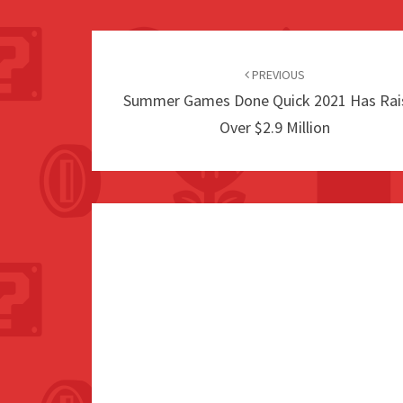
Post
navigation
PREVIOUS
Summer Games Done Quick 2021 Has Rai
Over $2.9 Million