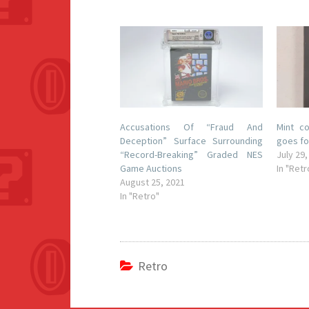
Accusations Of “Fraud And
Mint c
Deception” Surface Surrounding
goes fo
“Record-Breaking” Graded NES
July 29,
Game Auctions
In "Retr
August 25, 2021
In "Retro"
Retro