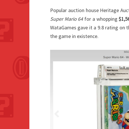
Popular auction house Heritage Auct
Super Mario 64
for a whopping
$1,5
WataGames gave it a 9.8 rating on th
the game in existence.