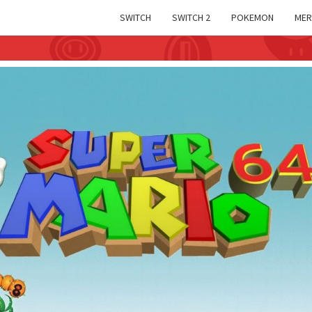
SWITCH
SWITCH 2
POKEMON
MER