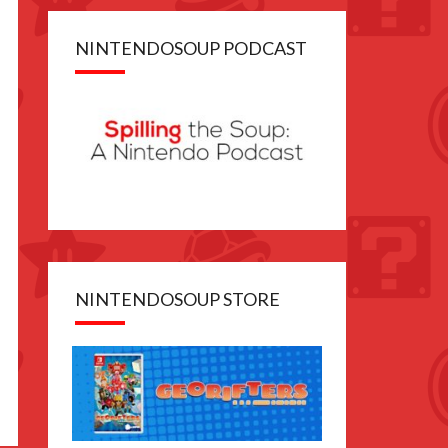
NINTENDOSOUP PODCAST
NINTENDOSOUP STORE