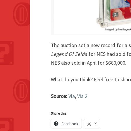
The auction set a new record for a s
Legend Of Zelda
for NES had sold fo
NES also sold in April for $660,000.
What do you think? Feel free to shar
Source:
Via
,
Via 2
Share this:
Facebook
X