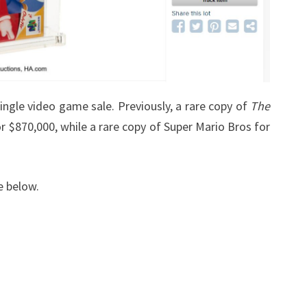
ingle video game sale. Previously, a rare copy of
The
r $870,000, while a rare copy of Super Mario Bros for
e below.