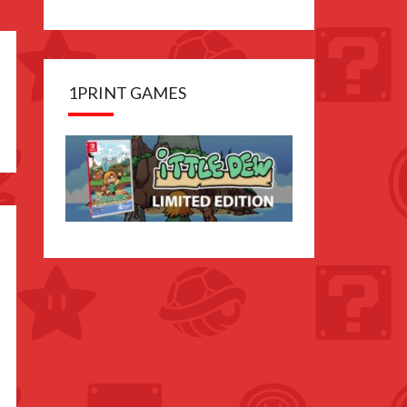
1PRINT GAMES