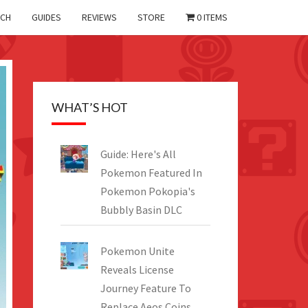
CH
GUIDES
REVIEWS
STORE
0 ITEMS
WHAT’S HOT
Guide: Here's All
Pokemon Featured In
Pokemon Pokopia's
Bubbly Basin DLC
Pokemon Unite
Reveals License
Journey Feature To
Replace Aeos Coins