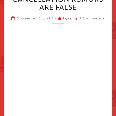
IS
ARE FALSE
STILL
Comments
IN
November 13, 2019
Iggy
3 Comments
DEVELOPMENT,
CANCELLATION
RUMORS
ARE
FALSE