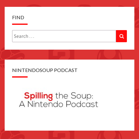
FIND
Search
Search
for:
NINTENDOSOUP PODCAST