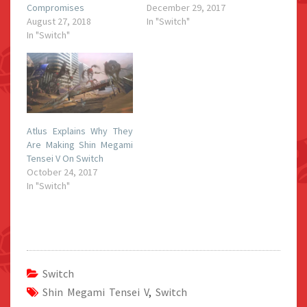
Compromises
December 29, 2017
August 27, 2018
In "Switch"
In "Switch"
Atlus Explains Why They
Are Making Shin Megami
Tensei V On Switch
October 24, 2017
In "Switch"
Switch
Shin Megami Tensei V
,
Switch