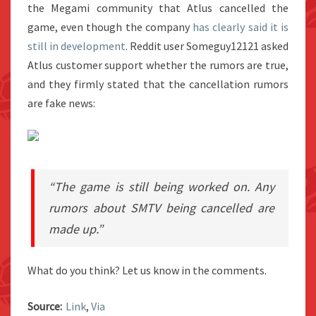
the Megami community that Atlus cancelled the
game, even though the company
has clearly said it is
still in development
. Reddit user Someguy12121 asked
Atlus customer support whether the rumors are true,
and they firmly stated that the cancellation rumors
are fake news:
“The game is still being worked on. Any
rumors about SMTV being cancelled are
made up.”
What do you think? Let us know in the comments.
Source:
Link
,
Via