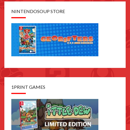
NINTENDOSOUP STORE
1PRINT GAMES