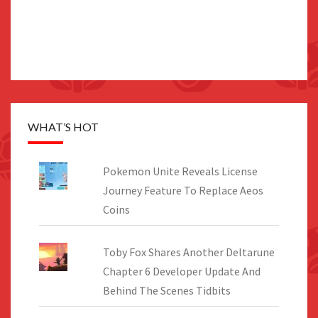
WHAT’S HOT
Pokemon Unite Reveals License
Journey Feature To Replace Aeos
Coins
Toby Fox Shares Another Deltarune
Chapter 6 Developer Update And
Behind The Scenes Tidbits