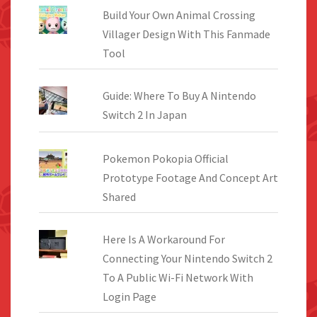
Build Your Own Animal Crossing
Villager Design With This Fanmade
Tool
Guide: Where To Buy A Nintendo
Switch 2 In Japan
Pokemon Pokopia Official
Prototype Footage And Concept Art
Shared
Here Is A Workaround For
Connecting Your Nintendo Switch 2
To A Public Wi-Fi Network With
Login Page