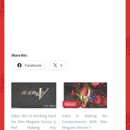
Share this:
Facebook
X
Atlus: We’re Working Hard
Atlus Is Making No
On Shin Megami Tensei V,
Compromises With Shin
Not Making Any
Megami Tensei V