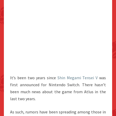
It’s been two years since
Shin Megami Tensei V
was
first announced for Nintendo Switch. There hasn’t
been much news about the game from Atlus in the
last two years.
As such, rumors have been spreading among those in