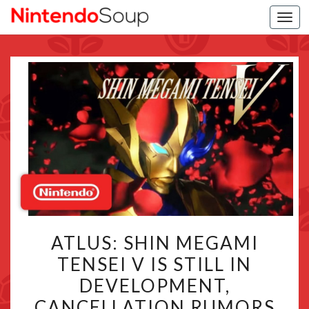
Togg
navi
ATLUS:
ATLUS: SHIN MEGAMI
SHIN
TENSEI V IS STILL IN
MEGAMI
DEVELOPMENT,
TENSEI
V
CANCELLATION RUMORS