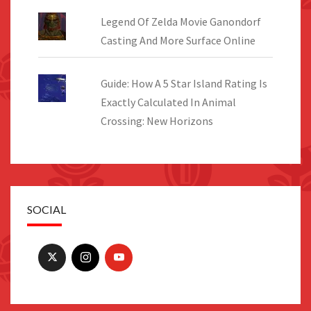
Legend Of Zelda Movie Ganondorf
Casting And More Surface Online
Guide: How A 5 Star Island Rating Is
Exactly Calculated In Animal
Crossing: New Horizons
SOCIAL