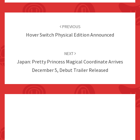
Post
navigation
PREVIOUS
Hover Switch Physical Edition Announced
NEXT
Japan: Pretty Princess Magical Coordinate Arrives
December 5, Debut Trailer Released