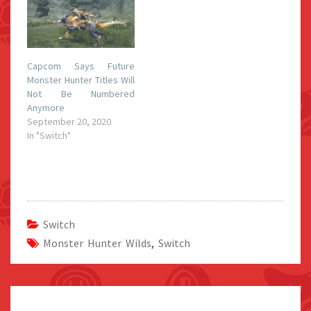
Capcom Says Future
Monster Hunter Titles Will
Not Be Numbered
Anymore
September 20, 2020
In "Switch"
Switch
Monster Hunter Wilds
,
Switch
Post