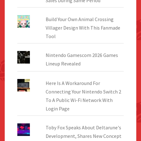
Sales During Same Period
Build Your Own Animal Crossing
Villager Design With This Fanmade
Tool
Nintendo Gamescom 2026 Games
Lineup Revealed
Here Is A Workaround For
Connecting Your Nintendo Switch 2
To A Public Wi-Fi Network With
Login Page
Toby Fox Speaks About Deltarune's
Development, Shares New Concept