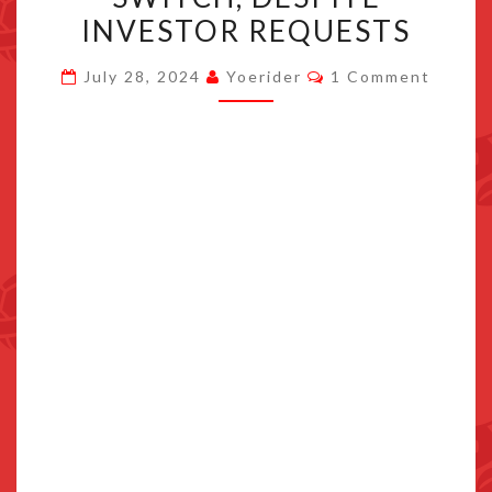
WILL
INVESTOR REQUESTS
NOT
Comments
LAUNCH
July 28, 2024
Yoerider
1 Comment
ON
SWITCH,
DESPITE
INVESTOR
REQUESTS