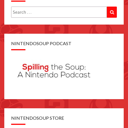
Search
Search
for:
NINTENDOSOUP PODCAST
NINTENDOSOUP STORE