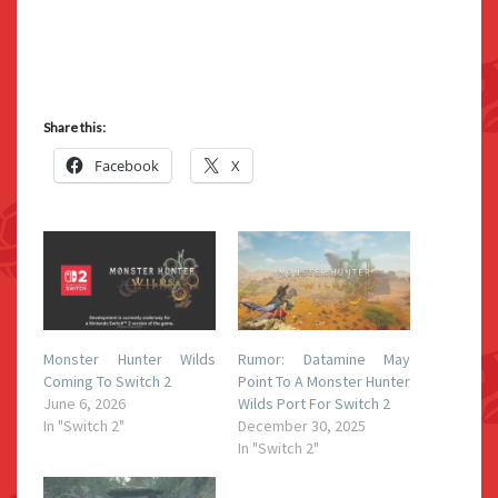
Share this:
Facebook
X
Monster Hunter Wilds
Rumor: Datamine May
Coming To Switch 2
Point To A Monster Hunter
June 6, 2026
Wilds Port For Switch 2
In "Switch 2"
December 30, 2025
In "Switch 2"