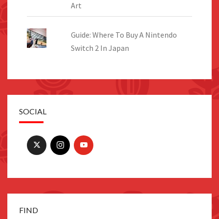
Art
Guide: Where To Buy A Nintendo
Switch 2 In Japan
SOCIAL
FIND