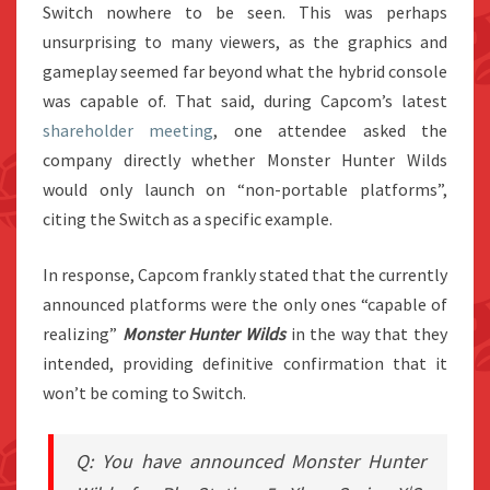
Switch nowhere to be seen. This was perhaps
unsurprising to many viewers, as the graphics and
gameplay seemed far beyond what the hybrid console
was capable of. That said, during Capcom’s latest
shareholder meeting
, one attendee asked the
company directly whether Monster Hunter Wilds
would only launch on “non-portable platforms”,
citing the Switch as a specific example.
In response, Capcom frankly stated that the currently
announced platforms were the only ones “capable of
realizing”
Monster Hunter Wilds
in the way that they
intended, providing definitive confirmation that it
won’t be coming to Switch.
Q: You have announced Monster Hunter