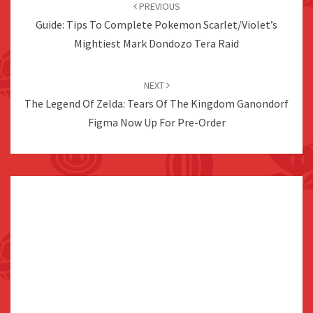
navigation
PREVIOUS
Guide: Tips To Complete Pokemon Scarlet/Violet’s
Mightiest Mark Dondozo Tera Raid
NEXT
The Legend Of Zelda: Tears Of The Kingdom Ganondorf
Figma Now Up For Pre-Order