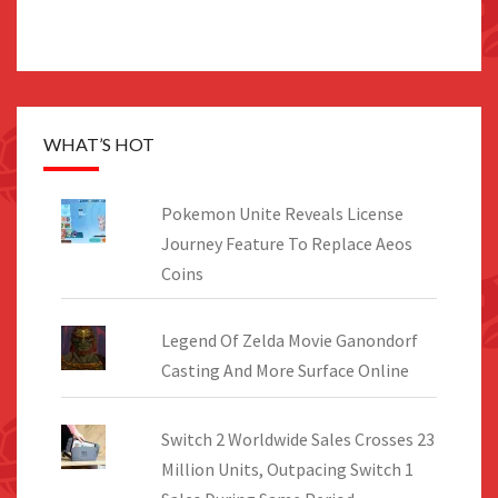
WHAT’S HOT
Pokemon Unite Reveals License
Journey Feature To Replace Aeos
Coins
Legend Of Zelda Movie Ganondorf
Casting And More Surface Online
Switch 2 Worldwide Sales Crosses 23
Million Units, Outpacing Switch 1