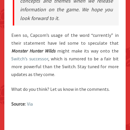
concepts and themes when we release
information on the game. We hope you
look forward to it.
Even so, Capcom’s usage of the word “currently” in
their statement have led some to speculate that
Monster Hunter Wilds
might make its way onto the
Switch’s successor
, which is rumored to be a fair bit
more powerful than the Switch. Stay tuned for more
updates as they come.
What do you think? Let us know in the comments.
Source:
Via