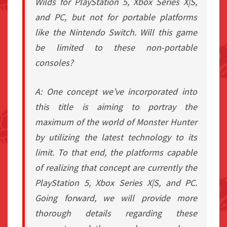
Wilds for PlayStation 5, Xbox Series X|S,
and PC, but not for portable platforms
like the Nintendo Switch. Will this game
be limited to these non-portable
consoles?
A: One concept we’ve incorporated into
this title is aiming to portray the
maximum of the world of Monster Hunter
by utilizing the latest technology to its
limit. To that end, the platforms capable
of realizing that concept are currently the
PlayStation 5, Xbox Series X|S, and PC.
Going forward, we will provide more
thorough details regarding these