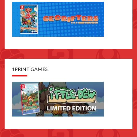
1PRINT GAMES