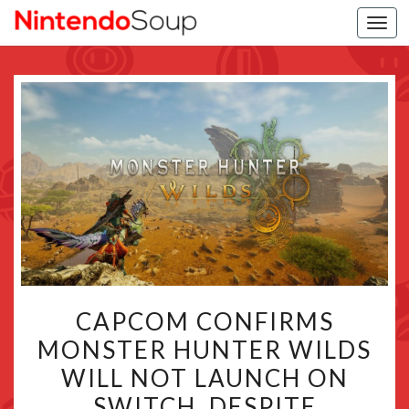
Togg
navi
CAPCOM
CAPCOM CONFIRMS
CONFIRMS
MONSTER HUNTER WILDS
MONSTER
WILL NOT LAUNCH ON
HUNTER
WILDS
SWITCH, DESPITE