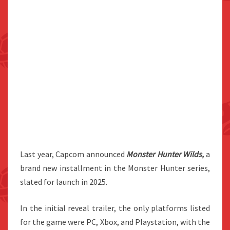
Last year, Capcom announced
Monster Hunter Wilds,
a
brand new installment in the Monster Hunter series,
slated for launch in 2025.
In the initial reveal trailer, the only platforms listed
for the game were PC, Xbox, and Playstation, with the