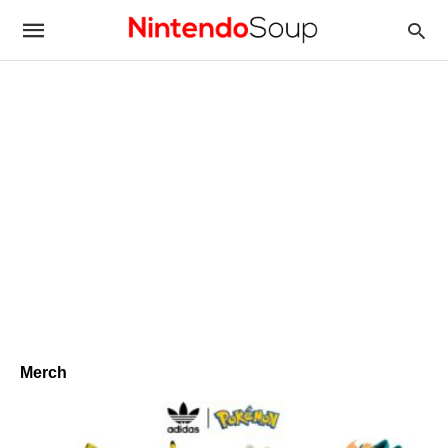
Merch