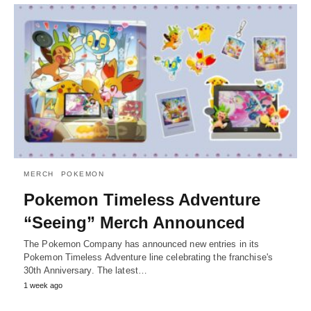
MERCH
POKEMON
Pokemon Timeless Adventure
“Seeing” Merch Announced
The Pokemon Company has announced new entries in its
Pokemon Timeless Adventure line celebrating the franchise's
30th Anniversary. The latest…
1 week ago