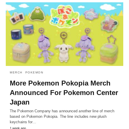
MERCH
POKEMON
More Pokemon Pokopia Merch
Announced For Pokemon Center
Japan
The Pokemon Company has announced another line of merch
based on Pokemon Pokopia. The line includes new plush
keychains for…
1 week ago