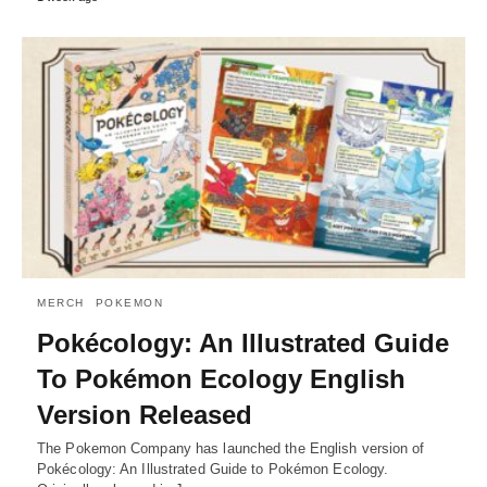
MERCH
POKEMON
Pokécology: An Illustrated Guide
To Pokémon Ecology English
Version Released
The Pokemon Company has launched the English version of
Pokécology: An Illustrated Guide to Pokémon Ecology.