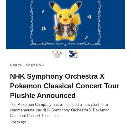
MERCH
POKEMON
NHK Symphony Orchestra X
Pokemon Classical Concert Tour
Plushie Announced
The Pokemon Company has announced a new plushie to
commemorate the NHK Symphony Orchestra X Pokemon
Classical Concert Tour. The…
1 week ago