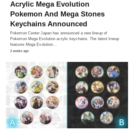
Acrylic Mega Evolution
Pokemon And Mega Stones
Keychains Announced
Pokemon Center Japan has announced a new lineup of
Pokemon Mega Evolution acrylic keychains. The latest lineup
features Mega Evolution…
2 weeks ago