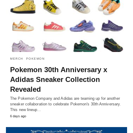
MERCH
POKEMON
Pokemon 30th Anniversary x
Adidas Sneaker Collection
Revealed
The Pokemon Company and Adidas are teaming up for another
sneaker collaboration to celebrate Pokemon's 30th Anniversary.
This new lineup…
6 days ago