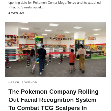
opening date for Pokemon Center Mega Tokyo and its attached
Pikachu Sweets outlet.…
2 weeks ago
MERCH
POKEMON
The Pokemon Company Rolling
Out Facial Recognition System
To Combat TCG Scalpers In