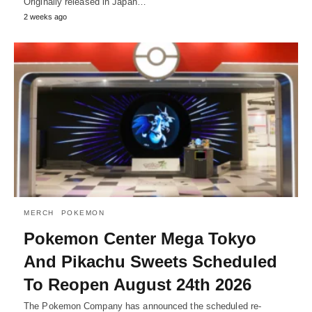
Originally released in Japan…
2 weeks ago
MERCH
POKEMON
Pokemon Center Mega Tokyo
And Pikachu Sweets Scheduled
To Reopen August 24th 2026
The Pokemon Company has announced the scheduled re-