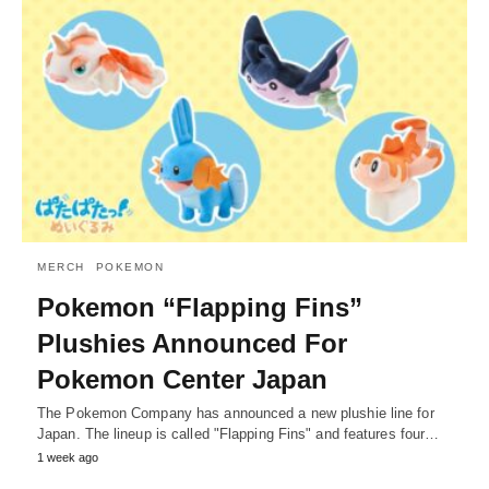
MERCH
POKEMON
Pokemon “Flapping Fins”
Plushies Announced For
Pokemon Center Japan
The Pokemon Company has announced a new plushie line for
Japan. The lineup is called "Flapping Fins" and features four…
1 week ago