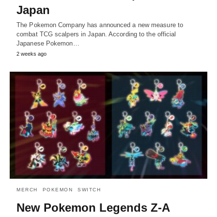
Japan
The Pokemon Company has announced a new measure to
combat TCG scalpers in Japan. According to the official
Japanese Pokemon…
2 weeks ago
MERCH
POKEMON
SWITCH
New Pokemon Legends Z-A