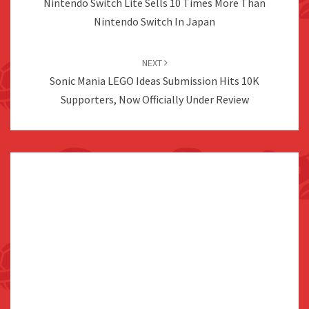
Nintendo Switch Lite Sells 10 Times More Than
Nintendo Switch In Japan
NEXT
Sonic Mania LEGO Ideas Submission Hits 10K
Supporters, Now Officially Under Review