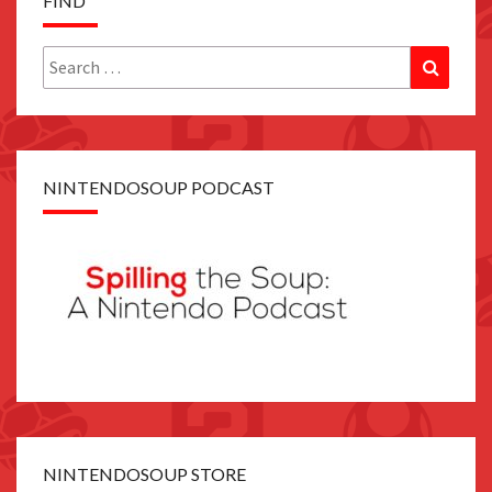
FIND
Search
Search
for:
NINTENDOSOUP PODCAST
NINTENDOSOUP STORE