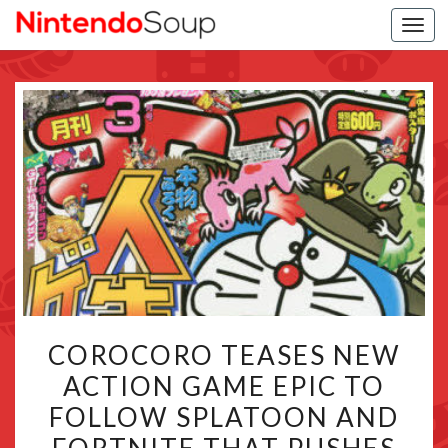
Togg
navi
COROCORO
COROCORO TEASES NEW
TEASES
ACTION GAME EPIC TO
NEW
FOLLOW SPLATOON AND
ACTION
GAME