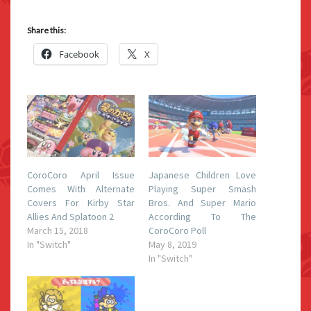
Share this:
Facebook
X
CoroCoro April Issue
Japanese Children Love
Comes With Alternate
Playing Super Smash
Covers For Kirby Star
Bros. And Super Mario
Allies And Splatoon 2
According To The
March 15, 2018
CoroCoro Poll
In "Switch"
May 8, 2019
In "Switch"