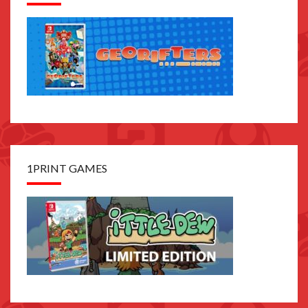
1PRINT GAMES