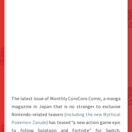
The latest issue of Monthly CoroCoro Comic, a manga
magazine in Japan that is no stranger to exclusive
Nintendo-related teasers (
including the new Mythical
Pokemon Zarude
) has teased “a new action game epic
to follow Splatoon and Fortnite” for Switch,