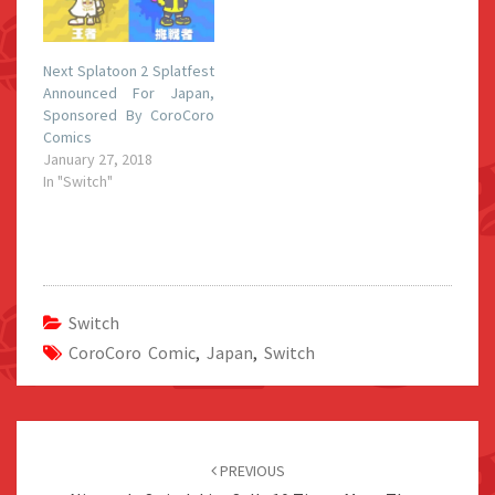
Next Splatoon 2 Splatfest
Announced For Japan,
Sponsored By CoroCoro
Comics
January 27, 2018
In "Switch"
Switch
CoroCoro Comic
,
Japan
,
Switch
Post
navigation
PREVIOUS