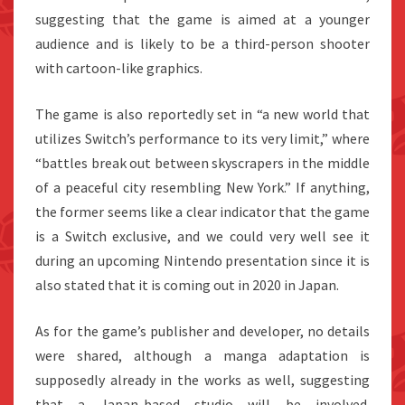
suggesting that the game is aimed at a younger
audience and is likely to be a third-person shooter
with cartoon-like graphics.
The game is also reportedly set in “a new world that
utilizes Switch’s performance to its very limit,” where
“battles break out between skyscrapers in the middle
of a peaceful city resembling New York.” If anything,
the former seems like a clear indicator that the game
is a Switch exclusive, and we could very well see it
during an upcoming Nintendo presentation since it is
also stated that it is coming out in 2020 in Japan.
As for the game’s publisher and developer, no details
were shared, although a manga adaptation is
supposedly already in the works as well, suggesting
that a Japan-based studio will be involved.