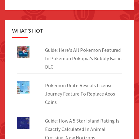
WHAT’S HOT
Guide: Here's All Pokemon Featured
In Pokemon Pokopia's Bubbly Basin
DLC
Pokemon Unite Reveals License
Journey Feature To Replace Aeos
Coins
Guide: How A 5 Star Island Rating Is
Exactly Calculated In Animal
Crossing: New Horizons