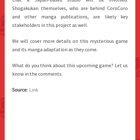
Shogakukan themselves, who are behind CoroCoro
and other manga publications, are likely key
stakeholders in this project as well.
We will cover more details on this mysterious game
and its manga adaptation as they come.
What do you think about this upcoming game? Let us
know in the comments.
Source:
Link