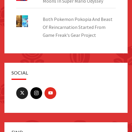
Moons In Super Mario Odyssey
Both Pokemon Pokopia And Beast
Of Reincarnation Started From
Game Freak's Gear Project
SOCIAL