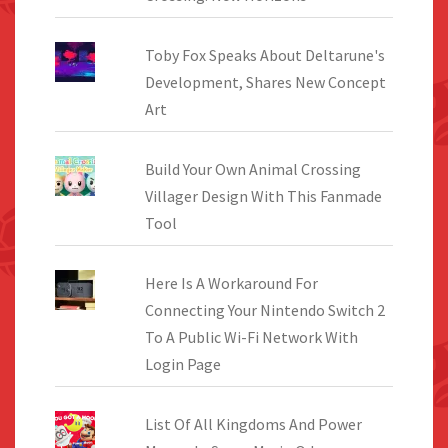
Toby Fox Speaks About Deltarune's
Development, Shares New Concept
Art
Build Your Own Animal Crossing
Villager Design With This Fanmade
Tool
Here Is A Workaround For
Connecting Your Nintendo Switch 2
To A Public Wi-Fi Network With
Login Page
List Of All Kingdoms And Power