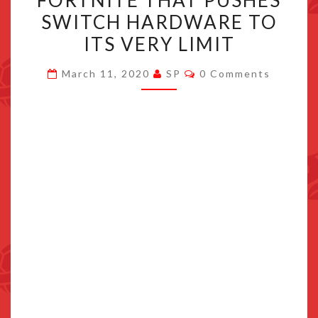
FORTNITE THAT PUSHES
EPIC
SWITCH HARDWARE TO
TO
ITS VERY LIMIT
FOLLOW
SPLATOON
Comments
March 11, 2020
SP
0 Comments
AND
FORTNITE
THAT
PUSHES
SWITCH
HARDWARE
TO
ITS
VERY
LIMIT