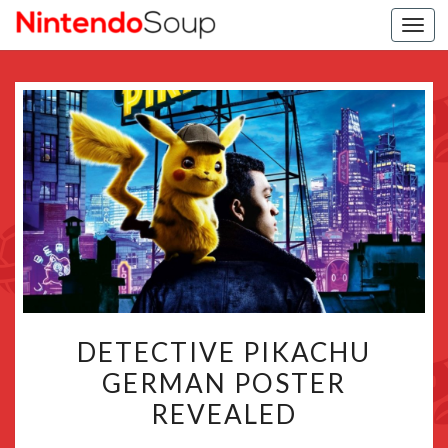
Togg
navi
DETECTIVE
DETECTIVE PIKACHU
PIKACHU
GERMAN POSTER
GERMAN
REVEALED
POSTER
REVEALED