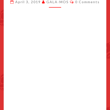
Comments
April 3, 2019
GALA-MOS
0 Comments