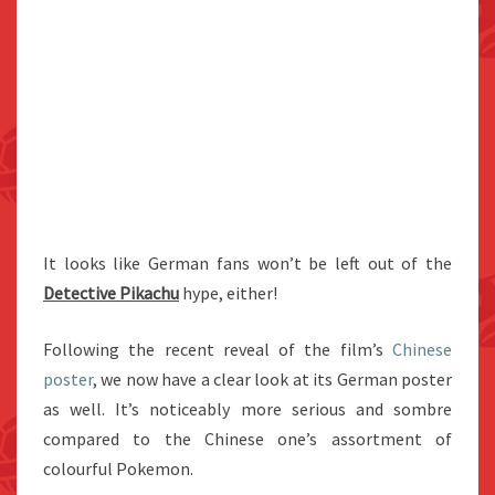
It looks like German fans won’t be left out of the
Detective Pikachu
hype, either!
Following the recent reveal of the film’s
Chinese
poster
, we now have a clear look at its German poster
as well. It’s noticeably more serious and sombre
compared to the Chinese one’s assortment of
colourful Pokemon.