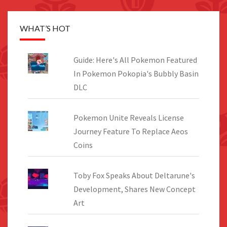
WHAT’S HOT
Guide: Here's All Pokemon Featured
In Pokemon Pokopia's Bubbly Basin
DLC
Pokemon Unite Reveals License
Journey Feature To Replace Aeos
Coins
Toby Fox Speaks About Deltarune's
Development, Shares New Concept
Art