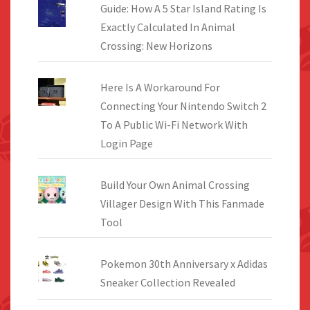
Guide: How A 5 Star Island Rating Is
Exactly Calculated In Animal
Crossing: New Horizons
Here Is A Workaround For
Connecting Your Nintendo Switch 2
To A Public Wi-Fi Network With
Login Page
Build Your Own Animal Crossing
Villager Design With This Fanmade
Tool
Pokemon 30th Anniversary x Adidas
Sneaker Collection Revealed