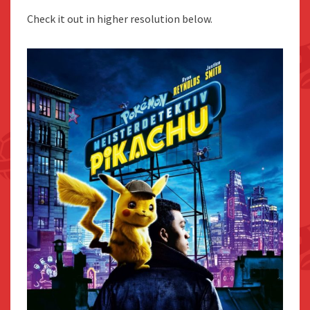
Check it out in higher resolution below.