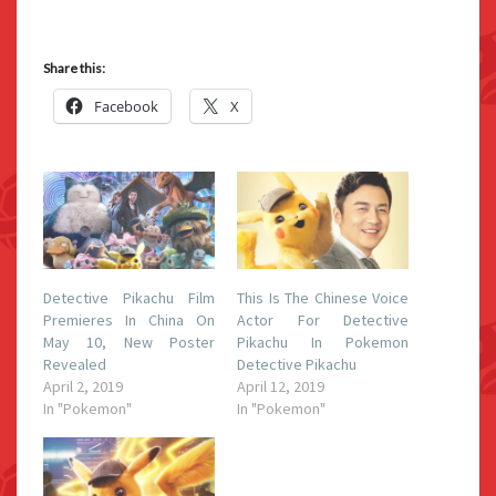
Share this:
Facebook
X
Detective Pikachu Film
This Is The Chinese Voice
Premieres In China On
Actor For Detective
May 10, New Poster
Pikachu In Pokemon
Revealed
Detective Pikachu
April 2, 2019
April 12, 2019
In "Pokemon"
In "Pokemon"