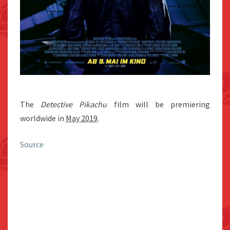
The
Detective Pikachu
film will be premiering
worldwide in
May 2019
.
Source