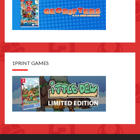
1PRINT GAMES