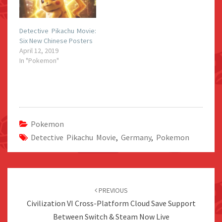
Detective Pikachu Movie:
Six New Chinese Posters
April 12, 2019
In "Pokemon"
Pokemon
Detective Pikachu Movie
,
Germany
,
Pokemon
Post
navigation
PREVIOUS
Civilization VI Cross-Platform Cloud Save Support
Between Switch & Steam Now Live