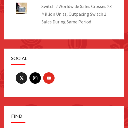
Switch 2 Worldwide Sales Crosses 23
Million Units, Outpacing Switch 1
Sales During Same Period
SOCIAL
FIND