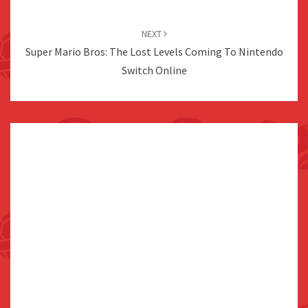
NEXT
Super Mario Bros: The Lost Levels Coming To Nintendo
Switch Online