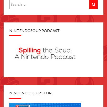
Search
Search
for:
NINTENDOSOUP PODCAST
NINTENDOSOUP STORE