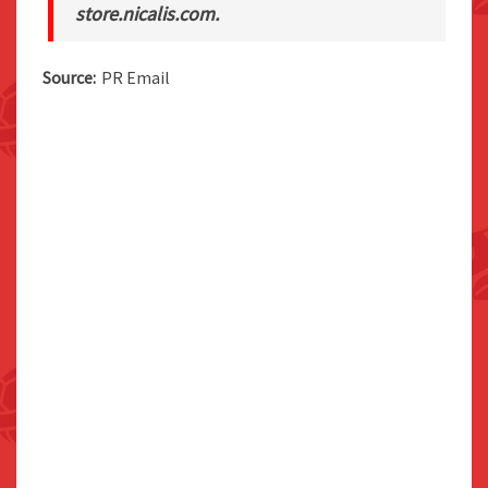
store.nicalis.com.
Source:
PR Email