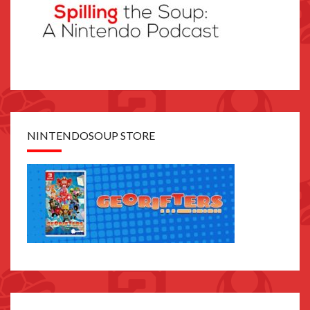
NINTENDOSOUP STORE