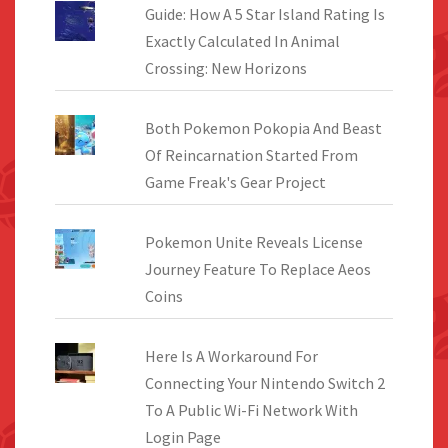
Guide: How A 5 Star Island Rating Is
Exactly Calculated In Animal
Crossing: New Horizons
Both Pokemon Pokopia And Beast
Of Reincarnation Started From
Game Freak's Gear Project
Pokemon Unite Reveals License
Journey Feature To Replace Aeos
Coins
Here Is A Workaround For
Connecting Your Nintendo Switch 2
To A Public Wi-Fi Network With
Login Page