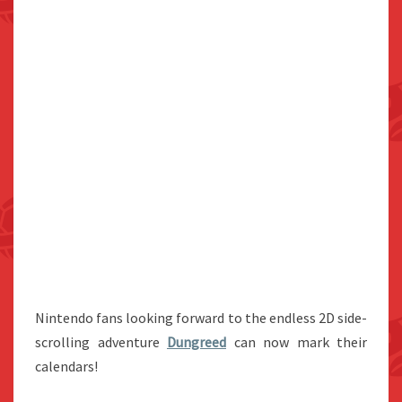
Nintendo fans looking forward to the endless 2D side-
scrolling adventure
Dungreed
can now mark their
calendars!