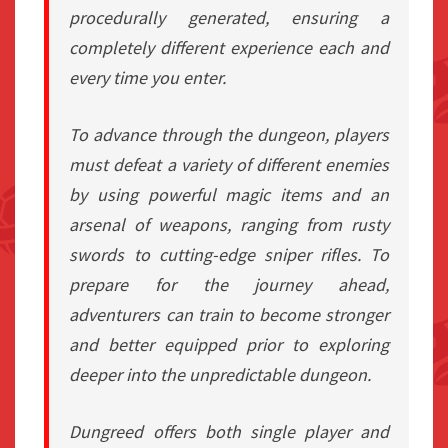
procedurally generated, ensuring a
completely different experience each and
every time you enter.
To advance through the dungeon, players
must defeat a variety of different enemies
by using powerful magic items and an
arsenal of weapons, ranging from rusty
swords to cutting-edge sniper rifles. To
prepare for the journey ahead,
adventurers can train to become stronger
and better equipped prior to exploring
deeper into the unpredictable dungeon.
Dungreed offers both single player and