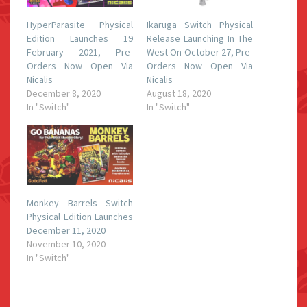
HyperParasite Physical
Ikaruga Switch Physical
Edition Launches 19
Release Launching In The
February 2021, Pre-
West On October 27, Pre-
Orders Now Open Via
Orders Now Open Via
Nicalis
Nicalis
December 8, 2020
August 18, 2020
In "Switch"
In "Switch"
Monkey Barrels Switch
Physical Edition Launches
December 11, 2020
November 10, 2020
In "Switch"