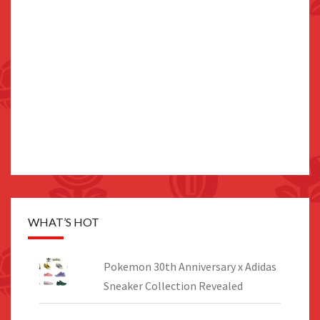
WHAT’S HOT
Pokemon 30th Anniversary x Adidas
Sneaker Collection Revealed