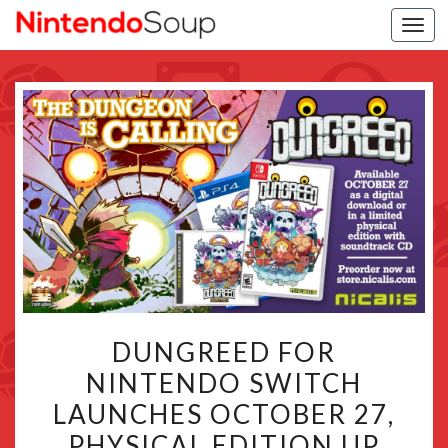
Togg
navi
DUNGREED
DUNGREED FOR
FOR
NINTENDO SWITCH
NINTENDO
LAUNCHES OCTOBER 27,
SWITCH
LAUNCHES
PHYSICAL EDITION UP