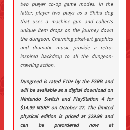
two player co-op game modes. In the
latter, player two plays as a Shiba dog
that uses a machine gun and collects
unique item drops on the journey down
the dungeon. Charming pixel-art graphics
and dramatic music provide a retro-
inspired backdrop to all the dungeon-
crawling action.
Dungreed is rated E10+ by the ESRB and
will be available as a digital download on
Nintendo Switch and PlayStation 4 for
$14.99 MSRP on October 27. The limited
physical edition is priced at $29.99 and
can be preordered now at