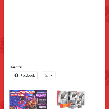
Share this:
Facebook
X