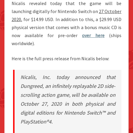
Nicalis revealed today that the game will be
launching digitally for Nintendo Switch on
27 October
2020
, for $14.99 USD. In addition to this, a $29.99 USD
physical version that comes with a bonus music CD is
now available for pre-order
over here
(ships
worldwide).
Here is the full press release from Nicalis below:
Nicalis, Inc. today announced that
Dungreed, an infinitely replayable 2D side-
scrolling action game, will be available on
October 27, 2020 in both physical and
digital editions for Nintendo Switch™ and
PlayStation®4.