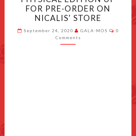
OCTOBER
FOR PRE-ORDER ON
27,
NICALIS’ STORE
PHYSICAL
EDITION
Commen
September 24, 2020
GALA-MOS
0
UP
Comments
FOR
PRE-
ORDER
ON
NICALIS’
STORE