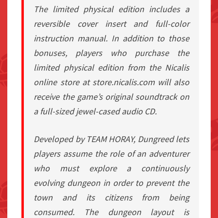
The limited physical edition includes a
reversible cover insert and full-color
instruction manual. In addition to those
bonuses, players who purchase the
limited physical edition from the Nicalis
online store at store.nicalis.com will also
receive the game’s original soundtrack on
a full-sized jewel-cased audio CD.
Developed by TEAM HORAY, Dungreed lets
players assume the role of an adventurer
who must explore a continuously
evolving dungeon in order to prevent the
town and its citizens from being
consumed. The dungeon layout is