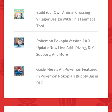
Build Your Own Animal Crossing
Villager Design With This Fanmade
Tool
Pokemon Pokopia Version 2.0.0
Update Now Live, Adds Diving, DLC
Support, And More
Guide: Here's All Pokemon Featured
In Pokemon Pokopia's Bubbly Basin
DLC