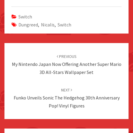
Switch
Dungreed
,
Nicalis
,
Switch
Post
navigation
PREVIOUS
My Nintendo Japan Now Offering Another Super Mario
3D All-Stars Wallpaper Set
NEXT
Funko Unveils Sonic The Hedgehog 30th Anniversary
Pop! Vinyl Figures