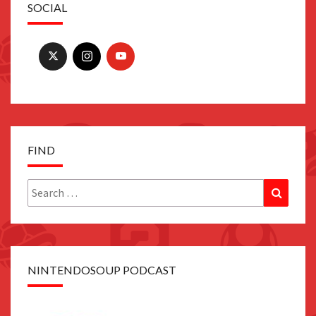
SOCIAL
FIND
Search
Search
for:
NINTENDOSOUP PODCAST