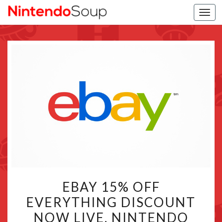
Togg
navi
EBAY
EBAY 15% OFF
15%
EVERYTHING DISCOUNT
OFF
NOW LIVE, NINTENDO
EVERYTHING