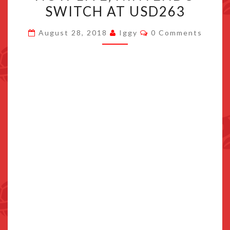
DISCOUNT
SWITCH AT USD263
NOW
Comments
August 28, 2018
Iggy
0 Comments
LIVE,
NINTENDO
SWITCH
AT
USD263