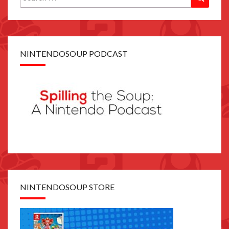
for:
NINTENDOSOUP PODCAST
NINTENDOSOUP STORE