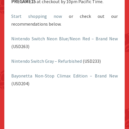
PREGAME15
at checkout by 10pm Pacific Time.
Start shopping now
or check out our
recommendations below.
Nintendo Switch Neon Blue/Neon Red – Brand New
(USD263)
Nintendo Switch Gray – Refurbished
(USD233)
Bayonetta Non-Stop Climax Edition – Brand New
(USD204)