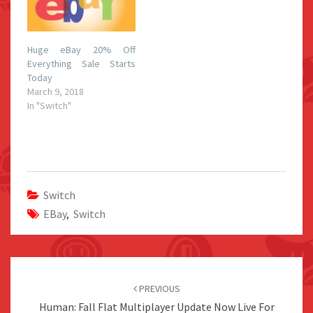
Huge eBay 20% Off
Everything Sale Starts
Today
March 9, 2018
In "Switch"
Switch
EBay
,
Switch
Post
navigation
PREVIOUS
Human: Fall Flat Multiplayer Update Now Live For