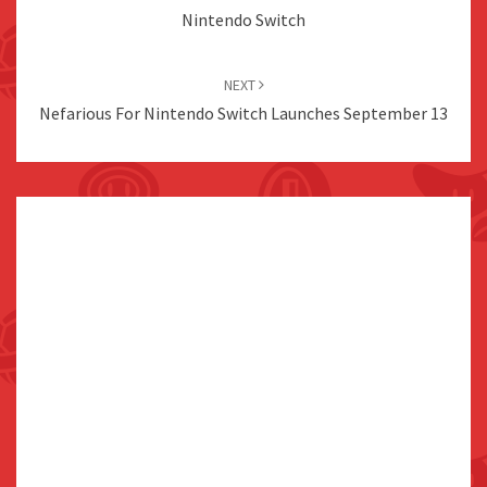
Nintendo Switch
NEXT
Nefarious For Nintendo Switch Launches September 13