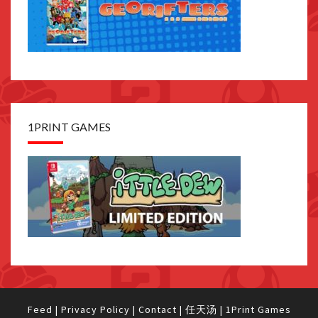
1PRINT GAMES
Feed
|
Privacy Policy
|
Contact
|
任天汤
|
1Print Games