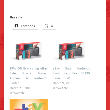
Share this:
Facebook
X
15% Off Everything eBay
eBay Sale: Nintendo
Sale Starts Today,
Switch Neon For USD230,
Applies To Nintendo
Save USD70
Switch
March 9, 2018
March 28, 2018
In "Switch"
In "Switch"