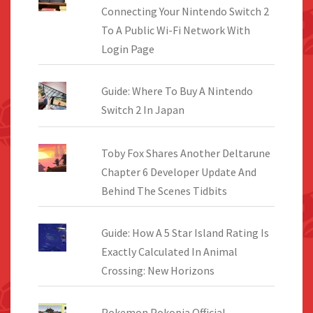
Connecting Your Nintendo Switch 2
To A Public Wi-Fi Network With
Login Page
Guide: Where To Buy A Nintendo
Switch 2 In Japan
Toby Fox Shares Another Deltarune
Chapter 6 Developer Update And
Behind The Scenes Tidbits
Guide: How A 5 Star Island Rating Is
Exactly Calculated In Animal
Crossing: New Horizons
Pokemon Pokopia Official