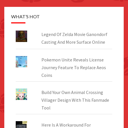
WHAT’S HOT
Legend Of Zelda Movie Ganondorf
Casting And More Surface Online
Pokemon Unite Reveals License
Journey Feature To Replace Aeos
Coins
Build Your Own Animal Crossing
Villager Design With This Fanmade
Tool
Here Is A Workaround For