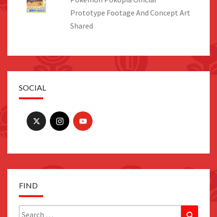
Prototype Footage And Concept Art
Shared
SOCIAL
FIND
Search
Search