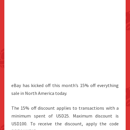
eBay has kicked off this month’s 15% off everything
sale in North America today.
The 15% off discount applies to transactions with a
minimum spent of USD25. Maximum discount is
USD100. To receive the discount, apply the code