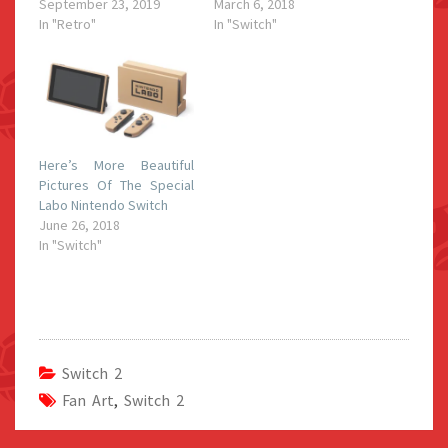
September 23, 2019
March 6, 2018
In "Retro"
In "Switch"
Here’s More Beautiful
Pictures Of The Special
Labo Nintendo Switch
June 26, 2018
In "Switch"
Switch 2
Fan Art
,
Switch 2