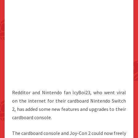
Redditor and Nintendo fan IcyBoi23, who went viral
on the internet for their cardboard Nintendo Switch
2, has added some new features and upgrades to their
cardboard console.
The cardboard console and Joy-Con 2 could now freely