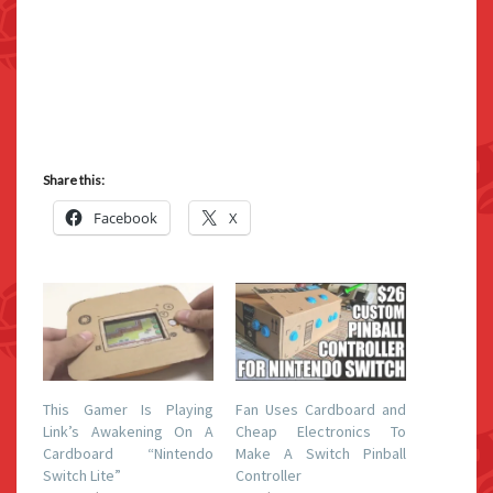
Share this:
Facebook
X
This Gamer Is Playing
Fan Uses Cardboard and
Link’s Awakening On A
Cheap Electronics To
Cardboard “Nintendo
Make A Switch Pinball
Switch Lite”
Controller