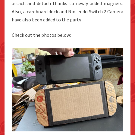
attach and detach thanks to newly added magnets.
Also, a cardboard dock and Nintendo Switch 2 Camera
have also been added to the party.
Check out the photos below: