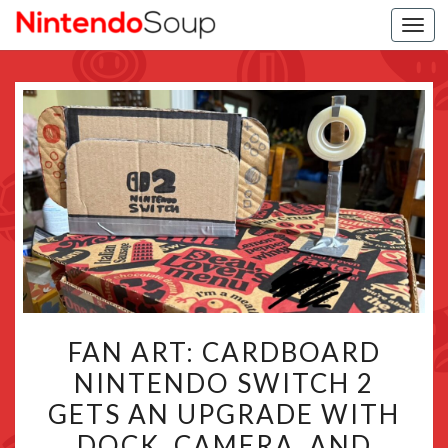
Togg
navi
FAN
FAN ART: CARDBOARD
ART:
NINTENDO SWITCH 2
CARDBOARD
GETS AN UPGRADE WITH
NINTENDO
SWITCH
DOCK, CAMERA, AND