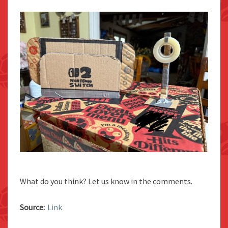
What do you think? Let us know in the comments.
Source:
Link