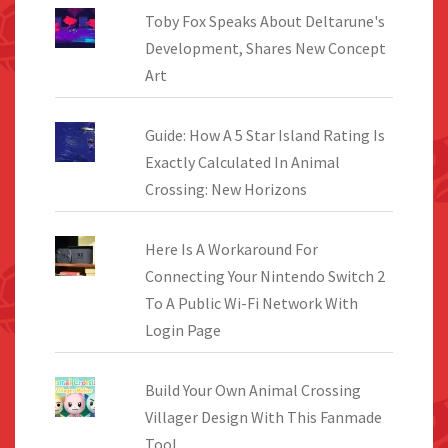
Toby Fox Speaks About Deltarune's
Development, Shares New Concept
Art
Guide: How A 5 Star Island Rating Is
Exactly Calculated In Animal
Crossing: New Horizons
Here Is A Workaround For
Connecting Your Nintendo Switch 2
To A Public Wi-Fi Network With
Login Page
Build Your Own Animal Crossing
Villager Design With This Fanmade
Tool