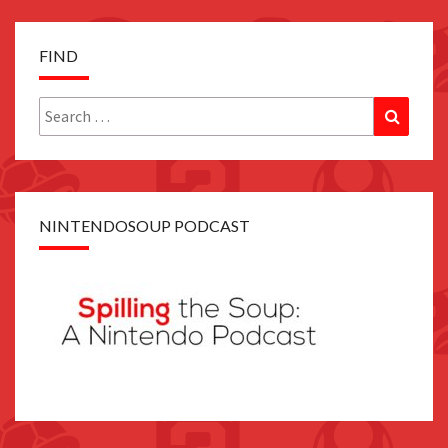
FIND
Search
Search
for:
NINTENDOSOUP PODCAST