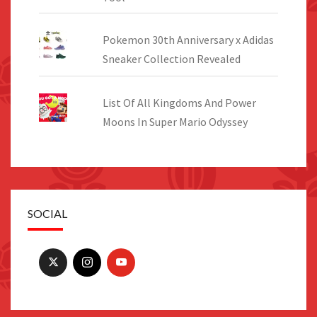
Pokemon 30th Anniversary x Adidas
Sneaker Collection Revealed
List Of All Kingdoms And Power
Moons In Super Mario Odyssey
SOCIAL