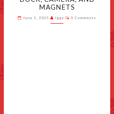
2
MAGNETS
GETS
Comments
AN
June 1, 2025
Iggy
0 Comments
UPGRADE
WITH
DOCK,
CAMERA,
AND
MAGNETS