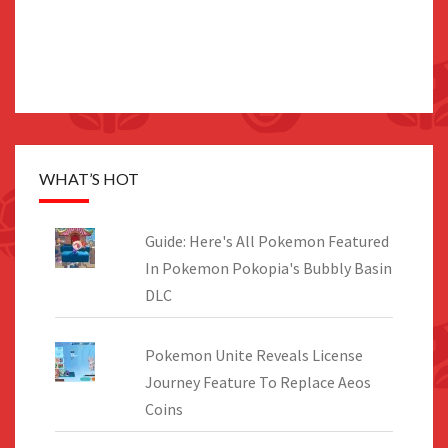
WHAT’S HOT
Guide: Here's All Pokemon Featured
In Pokemon Pokopia's Bubbly Basin
DLC
Pokemon Unite Reveals License
Journey Feature To Replace Aeos
Coins