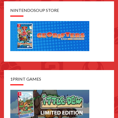
NINTENDOSOUP STORE
1PRINT GAMES