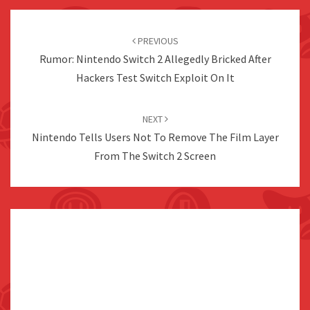
Post
navigation
PREVIOUS
Rumor: Nintendo Switch 2 Allegedly Bricked After
Hackers Test Switch Exploit On It
NEXT
Nintendo Tells Users Not To Remove The Film Layer
From The Switch 2 Screen