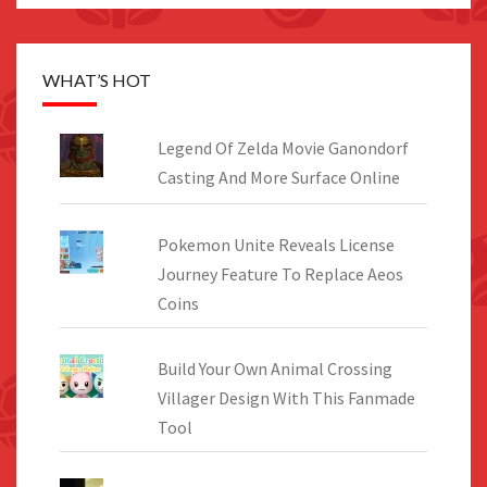
WHAT’S HOT
Legend Of Zelda Movie Ganondorf
Casting And More Surface Online
Pokemon Unite Reveals License
Journey Feature To Replace Aeos
Coins
Build Your Own Animal Crossing
Villager Design With This Fanmade
Tool