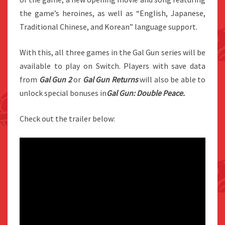
the game’s heroines, as well as “English, Japanese,
Traditional Chinese, and Korean” language support.
With this, all three games in the Gal Gun series will be
available to play on Switch. Players with save data
from
Gal Gun 2
or
Gal Gun Returns
will also be able to
unlock special bonuses in
Gal Gun: Double Peace.
Check out the trailer below: