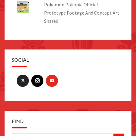
Pokemon Pokopia Official
Prototype Footage And Concept Art
Shared
SOCIAL
FIND