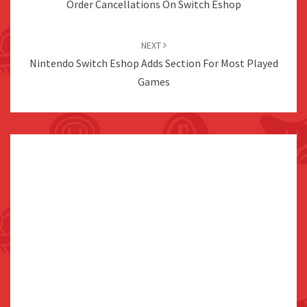
Order Cancellations On Switch Eshop
NEXT
Nintendo Switch Eshop Adds Section For Most Played
Games