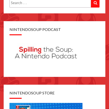
Search
Search
for:
NINTENDOSOUP PODCAST
NINTENDOSOUP STORE