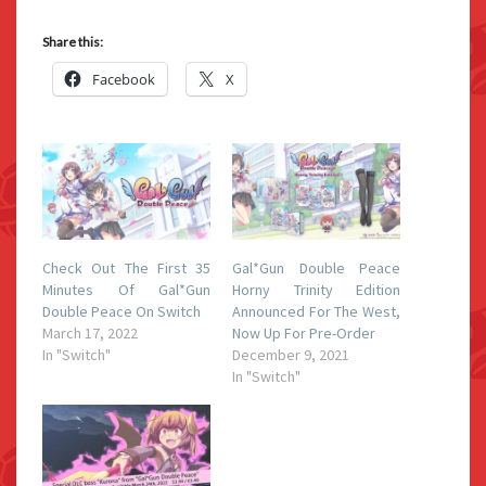
Share this:
Facebook
X
Check Out The First 35
Gal*Gun Double Peace
Minutes Of Gal*Gun
Horny Trinity Edition
Double Peace On Switch
Announced For The West,
March 17, 2022
Now Up For Pre-Order
In "Switch"
December 9, 2021
In "Switch"