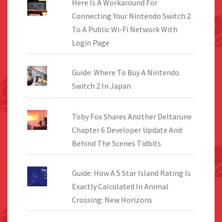
Here Is A Workaround For
Connecting Your Nintendo Switch 2
To A Public Wi-Fi Network With
Login Page
Guide: Where To Buy A Nintendo
Switch 2 In Japan
Toby Fox Shares Another Deltarune
Chapter 6 Developer Update And
Behind The Scenes Tidbits
Guide: How A 5 Star Island Rating Is
Exactly Calculated In Animal
Crossing: New Horizons