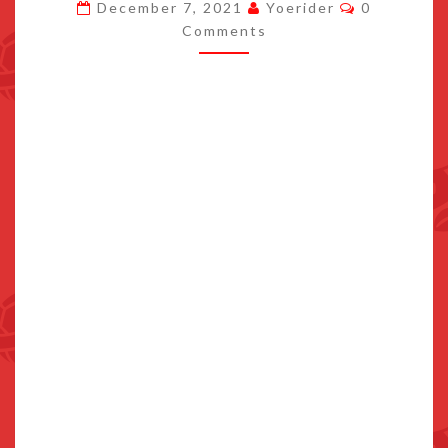
Comments
December 7, 2021
Yoerider
0
TO
Comments
SWITCH
MARCH
17TH
2022