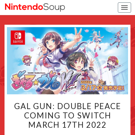
Togg
navi
GAL
GAL GUN: DOUBLE PEACE
GUN:
COMING TO SWITCH
DOUBLE
MARCH 17TH 2022
PEACE
COMING