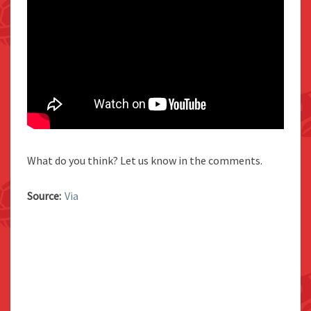
What do you think? Let us know in the comments.
Source:
Via