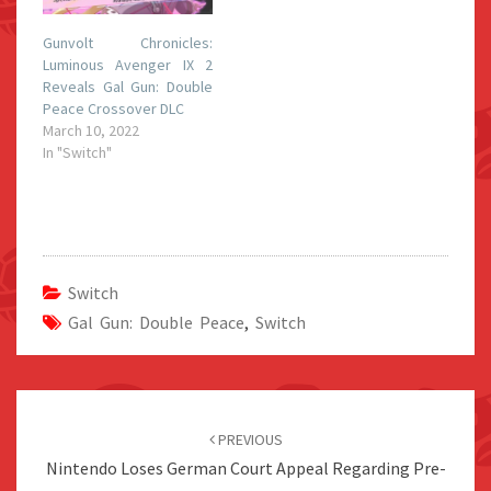
Gunvolt Chronicles:
Luminous Avenger IX 2
Reveals Gal Gun: Double
Peace Crossover DLC
March 10, 2022
In "Switch"
Switch
Gal Gun: Double Peace
,
Switch
Post
navigation
PREVIOUS
Nintendo Loses German Court Appeal Regarding Pre-