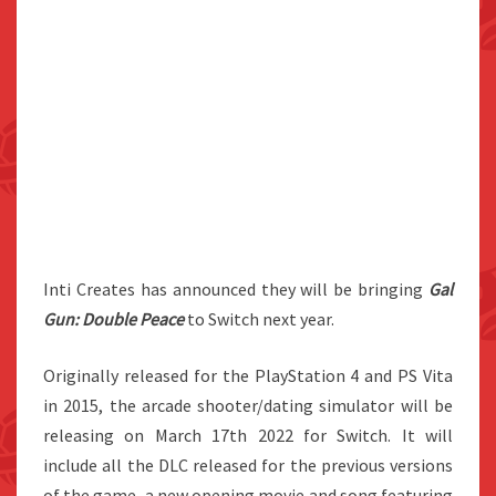
Inti Creates has announced they will be bringing
Gal
Gun: Double Peace
to Switch next year.
Originally released for the PlayStation 4 and PS Vita
in 2015, the arcade shooter/dating simulator will be
releasing on March 17th 2022 for Switch. It will
include all the DLC released for the previous versions
of the game, a new opening movie and song featuring