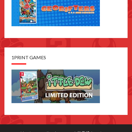
1PRINT GAMES