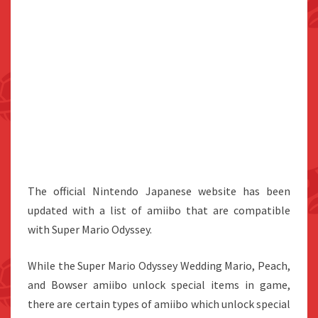
The official Nintendo Japanese website has been
updated with a list of amiibo that are compatible
with Super Mario Odyssey.
While the Super Mario Odyssey Wedding Mario, Peach,
and Bowser amiibo unlock special items in game,
there are certain types of amiibo which unlock special