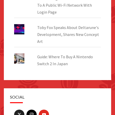
To A Public Wi-Fi Network With
Login Page
Toby Fox Speaks About Deltarune's
Development, Shares New Concept
Art
Guide: Where To Buy A Nintendo
Switch 2 In Japan
SOCIAL