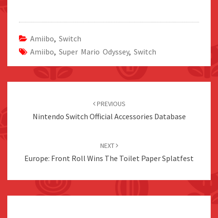
Amiibo
,
Switch
Amiibo
,
Super Mario Odyssey
,
Switch
Post
navigation
PREVIOUS
Nintendo Switch Official Accessories Database
NEXT
Europe: Front Roll Wins The Toilet Paper Splatfest