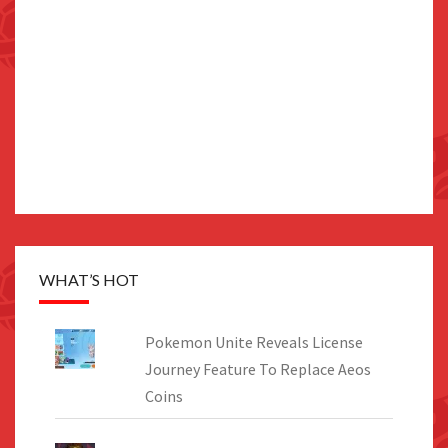
WHAT’S HOT
Pokemon Unite Reveals License
Journey Feature To Replace Aeos
Coins