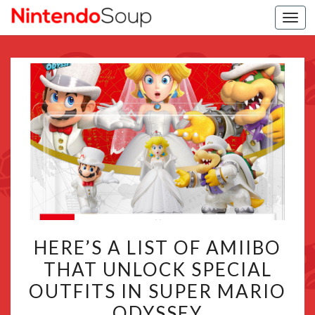
Togg
navi
HERE’S
HERE’S A LIST OF AMIIBO
A
THAT UNLOCK SPECIAL
LIST
OUTFITS IN SUPER MARIO
OF
AMIIBO
ODYSSEY