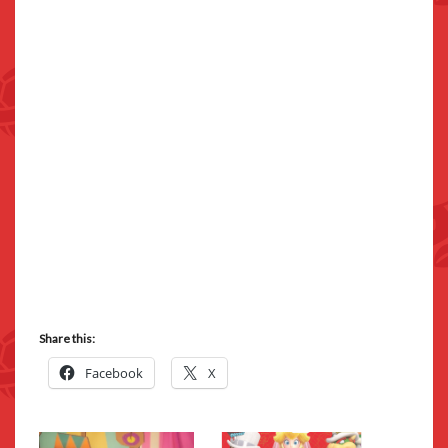
Share this:
Facebook
X