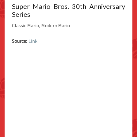
Super Mario Bros. 30th Anniversary
Series
Classic Mario, Modern Mario
Source:
Link