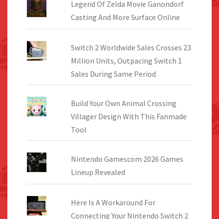
Legend Of Zelda Movie Ganondorf
Casting And More Surface Online
Switch 2 Worldwide Sales Crosses 23
Million Units, Outpacing Switch 1
Sales During Same Period
Build Your Own Animal Crossing
Villager Design With This Fanmade
Tool
Nintendo Gamescom 2026 Games
Lineup Revealed
Here Is A Workaround For
Connecting Your Nintendo Switch 2