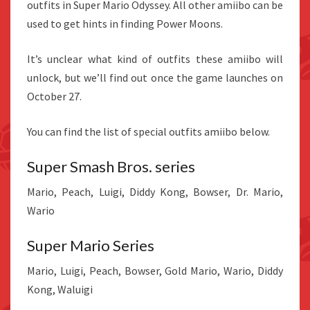
outfits in Super Mario Odyssey. All other amiibo can be
used to get hints in finding Power Moons.
It’s unclear what kind of outfits these amiibo will
unlock, but we’ll find out once the game launches on
October 27.
You can find the list of special outfits amiibo below.
Super Smash Bros. series
Mario, Peach, Luigi, Diddy Kong, Bowser, Dr. Mario,
Wario
Super Mario Series
Mario, Luigi, Peach, Bowser, Gold Mario, Wario, Diddy
Kong, Waluigi