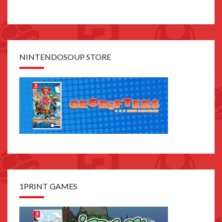
NINTENDOSOUP STORE
1PRINT GAMES