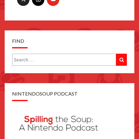
FIND
Search
Search
for:
NINTENDOSOUP PODCAST