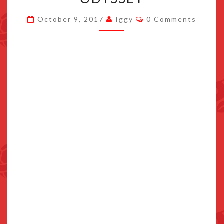
THAT
Comments
October 9, 2017
Iggy
0 Comments
UNLOCK
SPECIAL
OUTFITS
IN
SUPER
MARIO
ODYSSEY