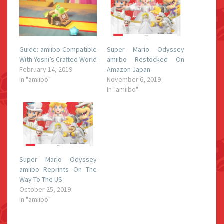
Guide: amiibo Compatible
Super Mario Odyssey
With Yoshi’s Crafted World
amiibo Restocked On
February 14, 2019
Amazon Japan
In "amiibo"
November 6, 2019
In "amiibo"
Super Mario Odyssey
amiibo Reprints On The
Way To The US
October 25, 2019
In "amiibo"