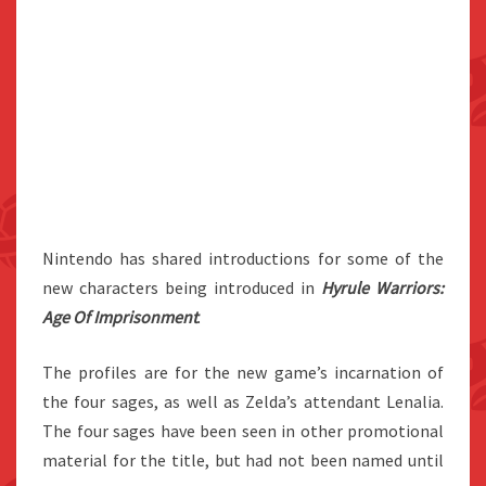
Nintendo has shared introductions for some of the
new characters being introduced in
Hyrule Warriors:
Age Of Imprisonmen
t
.
The profiles are for the new game’s incarnation of
the four sages, as well as Zelda’s attendant Lenalia.
The four sages have been seen in other promotional
material for the title, but had not been named until