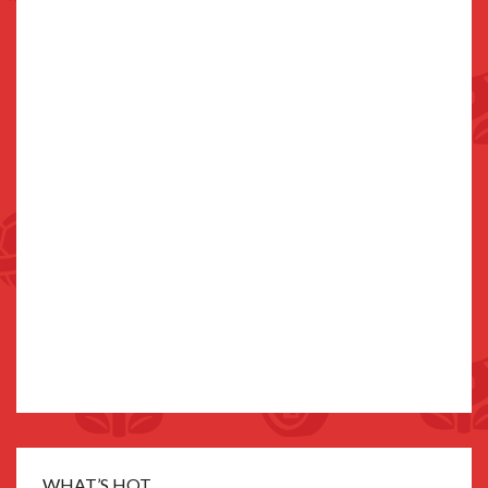
WHAT’S HOT