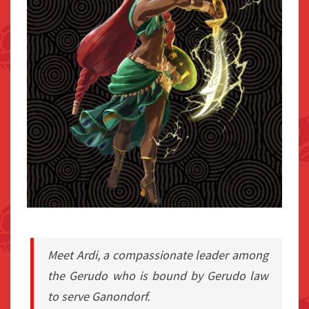
Meet Ardi, a compassionate leader among
the Gerudo who is bound by Gerudo law
to serve Ganondorf.