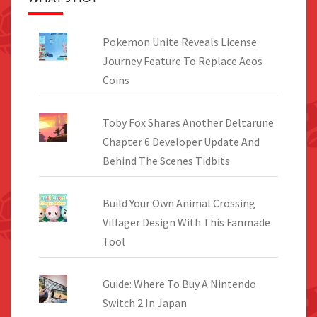
Pokemon Unite Reveals License
Journey Feature To Replace Aeos
Coins
Toby Fox Shares Another Deltarune
Chapter 6 Developer Update And
Behind The Scenes Tidbits
Build Your Own Animal Crossing
Villager Design With This Fanmade
Tool
Guide: Where To Buy A Nintendo
Switch 2 In Japan