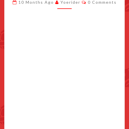
Comments
10 Months Ago
Yoerider
0 Comments
NEW
CHARACTERS
DETAILED