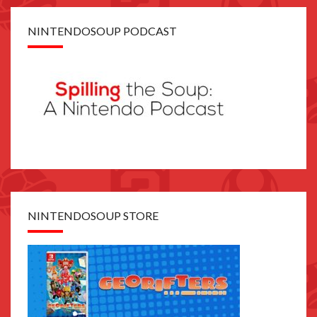
NINTENDOSOUP PODCAST
NINTENDOSOUP STORE