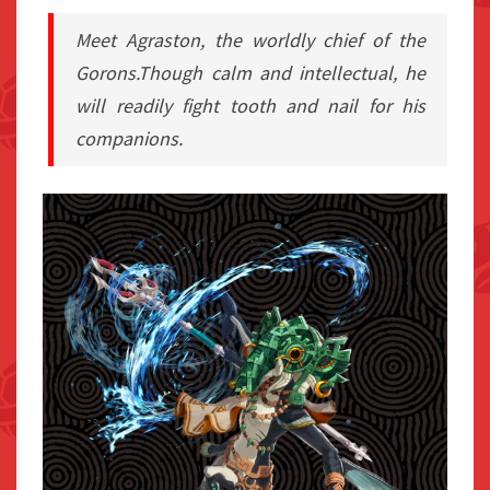
Meet Agraston, the worldly chief of the
Gorons.Though calm and intellectual, he
will readily fight tooth and nail for his
companions.