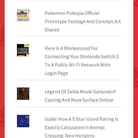
Pokemon Pokopia Official
Prototype Footage And Concept Art
Shared
Here Is A Workaround For
Connecting Your Nintendo Switch 2
To A Public Wi-Fi Network With
Login Page
Legend Of Zelda Movie Ganondorf
Casting And More Surface Online
Guide: How A 5 Star Island Rating Is
Exactly Calculated In Animal
Crossing: New Horizons