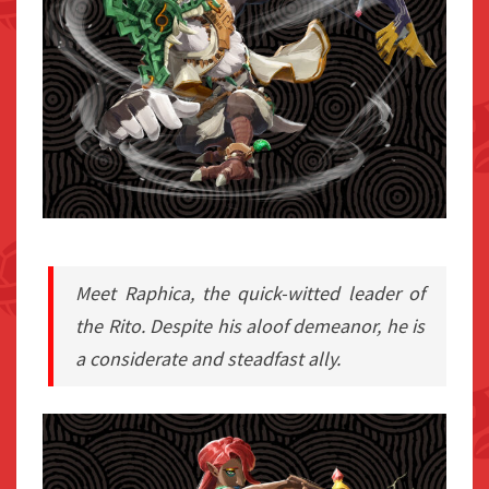
Meet Raphica, the quick-witted leader of
the Rito. Despite his aloof demeanor, he is
a considerate and steadfast ally.