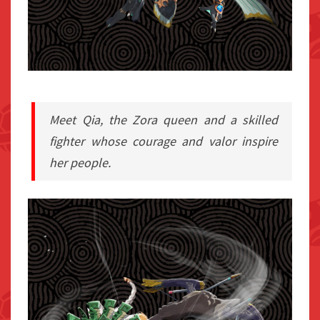
Meet Qia, the Zora queen and a skilled
fighter whose courage and valor inspire
her people.