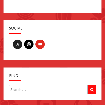
SOCIAL
FIND
Search
Search
for: