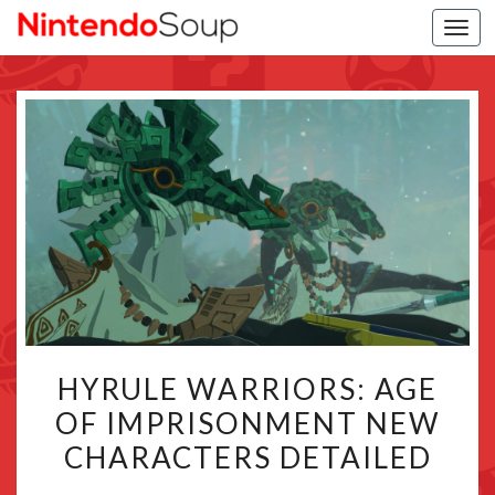
Togg
navi
HYRULE
HYRULE WARRIORS: AGE
WARRIORS:
OF IMPRISONMENT NEW
AGE
CHARACTERS DETAILED
OF
IMPRISONMENT