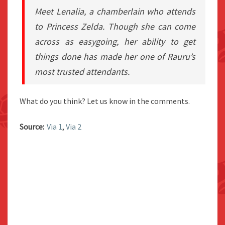
Meet Lenalia, a chamberlain who attends
to Princess Zelda. Though she can come
across as easygoing, her ability to get
things done has made her one of Rauru’s
most trusted attendants.
What do you think? Let us know in the comments.
Source:
Via 1
,
Via 2