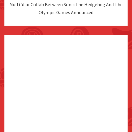
Multi-Year Collab Between Sonic The Hedgehog And The
Olympic Games Announced