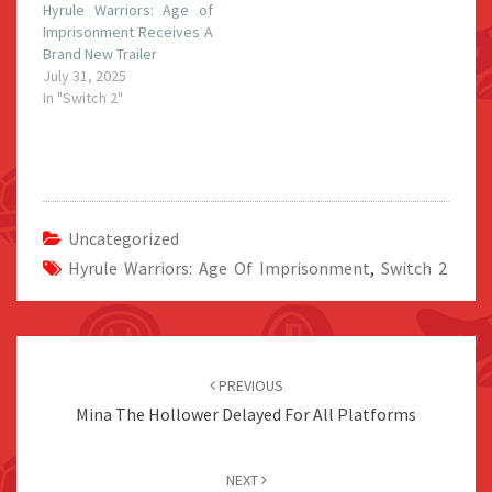
Hyrule Warriors: Age of
Imprisonment Receives A
Brand New Trailer
July 31, 2025
In "Switch 2"
Uncategorized
Hyrule Warriors: Age Of Imprisonment
,
Switch 2
Post
navigation
PREVIOUS
Mina The Hollower Delayed For All Platforms
NEXT