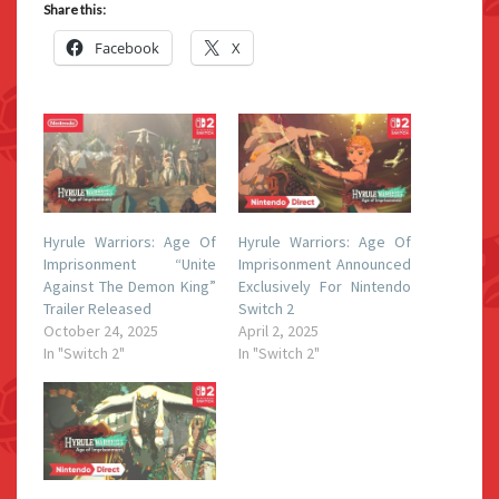
Share this:
Facebook
X
Hyrule Warriors: Age Of
Hyrule Warriors: Age Of
Imprisonment “Unite
Imprisonment Announced
Against The Demon King”
Exclusively For Nintendo
Trailer Released
Switch 2
October 24, 2025
April 2, 2025
In "Switch 2"
In "Switch 2"