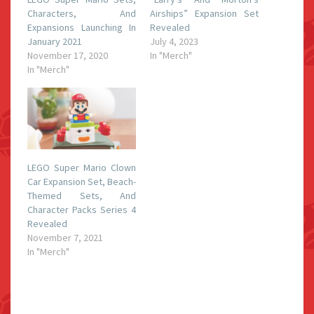
Characters, And
Airships” Expansion Set
Expansions Launching In
Revealed
January 2021
July 4, 2023
November 17, 2020
In "Merch"
In "Merch"
LEGO Super Mario Clown
Car Expansion Set, Beach-
Themed Sets, And
Character Packs Series 4
Revealed
November 7, 2021
In "Merch"