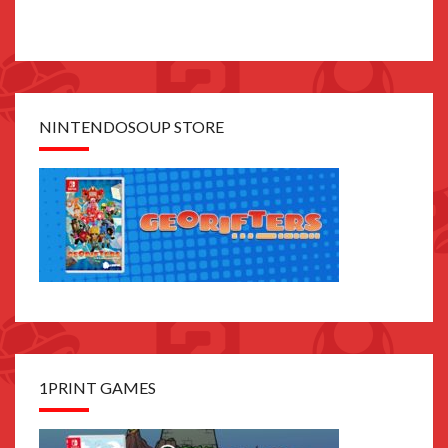
NINTENDOSOUP STORE
1PRINT GAMES