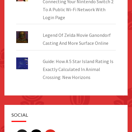
Connecting Your Nintendo Switch 2
To A Public Wi-Fi Network With
Login Page
Legend Of Zelda Movie Ganondorf
Casting And More Surface Online
Guide: How A 5 Star Island Rating Is
Exactly Calculated In Animal
Crossing: New Horizons
SOCIAL