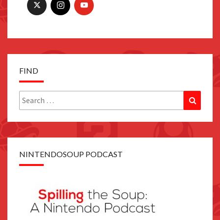
FIND
Search
Search
for:
NINTENDOSOUP PODCAST