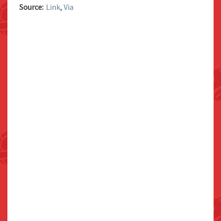
Source:
Link
,
Via