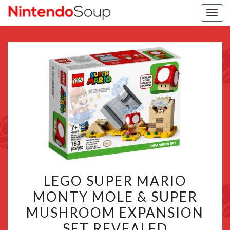
Togg
navi
LEGO
LEGO SUPER MARIO
SUPER
MONTY MOLE & SUPER
MARIO
MUSHROOM EXPANSION
MONTY
MOLE
SET REVEALED