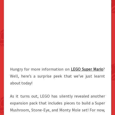
Hungry for more information on
LEGO Super Mario
?
Well, here’s a surprise peek that we’ve just learnt
about today!
As it turns out, LEGO has silently revealed another
expansion pack that includes pieces to build a Super
Mushroom, Stone-Eye, and Monty Mole set! For now,