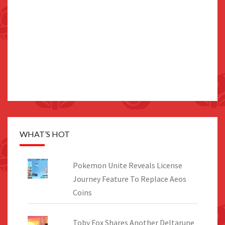
WHAT’S HOT
Pokemon Unite Reveals License
Journey Feature To Replace Aeos
Coins
Toby Fox Shares Another Deltarune