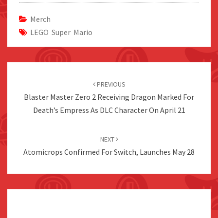
Merch
LEGO Super Mario
Post
navigation
PREVIOUS
Blaster Master Zero 2 Receiving Dragon Marked For
Death’s Empress As DLC Character On April 21
NEXT
Atomicrops Confirmed For Switch, Launches May 28