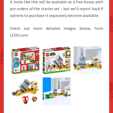
it looks like this will be available as a free bonus with
pre-orders of the starter set – but we’ll report back if
options to purchase it separately become available.
Check out more detailed images below, from
LEGO.com: