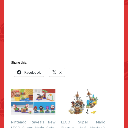
Share this:
Facebook
X
Nintendo Reveals New
LEGO Super Mario
LEGO Super Mario Sets,
“Larry’s And Morton’s