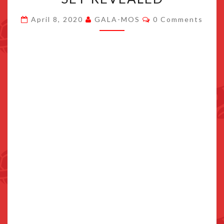
&
Comments
April 8, 2020
GALA-MOS
0 Comments
SUPER
MUSHROOM
EXPANSION
SET
REVEALED