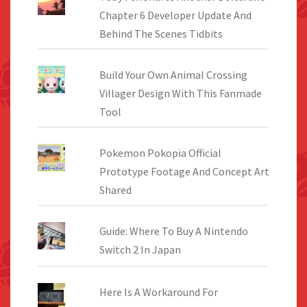
Chapter 6 Developer Update And
Behind The Scenes Tidbits
Build Your Own Animal Crossing
Villager Design With This Fanmade
Tool
Pokemon Pokopia Official
Prototype Footage And Concept Art
Shared
Guide: Where To Buy A Nintendo
Switch 2 In Japan
Here Is A Workaround For