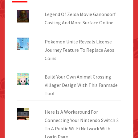
Legend Of Zelda Movie Ganondorf
Casting And More Surface Online
Pokemon Unite Reveals License
Journey Feature To Replace Aeos
Coins
Build Your Own Animal Crossing
Villager Design With This Fanmade
Tool
Here Is A Workaround For
Connecting Your Nintendo Switch 2
To A Public Wi-Fi Network With
Login Page