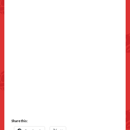
Share this: