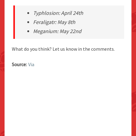
Typhlosion: April 24th
Feraligatr: May 8th
Meganium: May 22nd
What do you think? Let us know in the comments.
Source:
Via