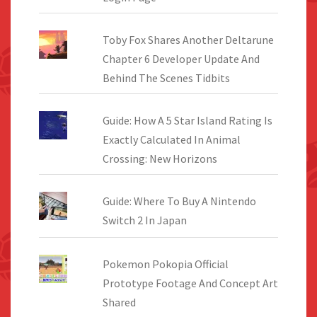
Toby Fox Shares Another Deltarune
Chapter 6 Developer Update And
Behind The Scenes Tidbits
Guide: How A 5 Star Island Rating Is
Exactly Calculated In Animal
Crossing: New Horizons
Guide: Where To Buy A Nintendo
Switch 2 In Japan
Pokemon Pokopia Official
Prototype Footage And Concept Art
Shared