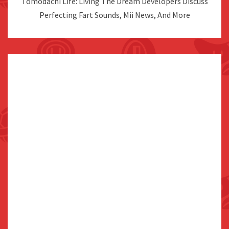
Tomodachi Life: Living The Dream Developers Discuss
Perfecting Fart Sounds, Mii News, And More