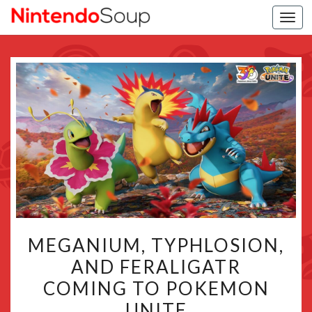
Togg
navi
MEGANIUM,
MEGANIUM, TYPHLOSION,
TYPHLOSION,
AND FERALIGATR
AND
COMING TO POKEMON
FERALIGATR
COMING
UNITE