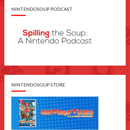
NINTENDOSOUP PODCAST
NINTENDOSOUP STORE