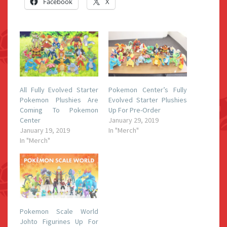
Facebook
X
All Fully Evolved Starter
Pokemon Center’s Fully
Pokemon Plushies Are
Evolved Starter Plushies
Coming To Pokemon
Up For Pre-Order
Center
January 29, 2019
January 19, 2019
In "Merch"
In "Merch"
Pokemon Scale World
Johto Figurines Up For