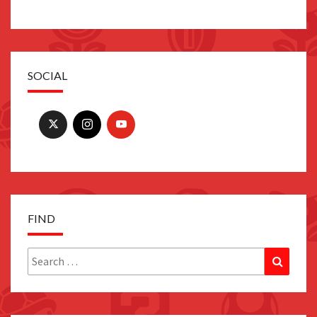
SOCIAL
FIND
Search
Search
for: