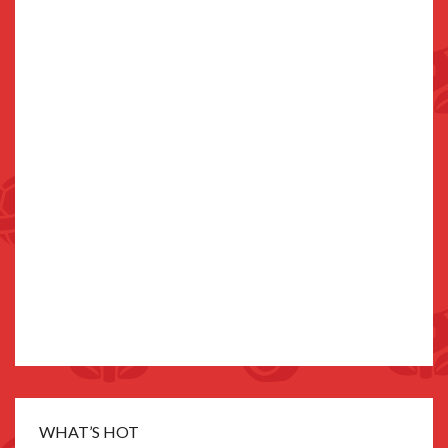
WHAT’S HOT