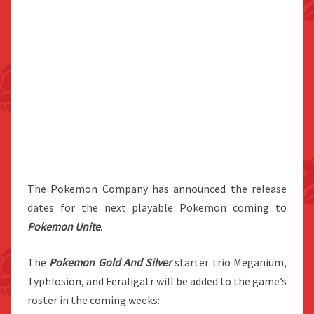
The Pokemon Company has announced the release
dates for the next playable Pokemon coming to
Pokemon Unite
.
The
Pokemon Gold And Silver
starter trio Meganium,
Typhlosion, and Feraligatr will be added to the game’s
roster in the coming weeks: