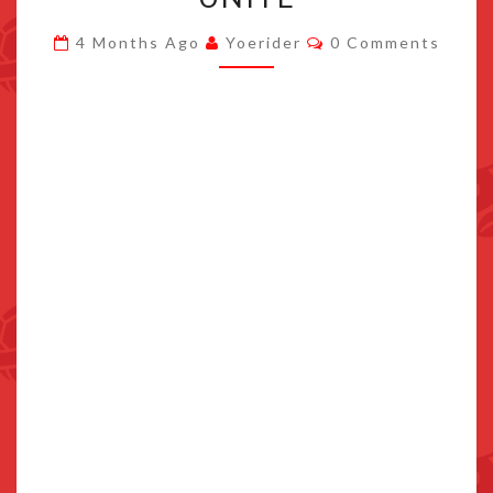
TO
Comments
4 Months Ago
Yoerider
0 Comments
POKEMON
UNITE