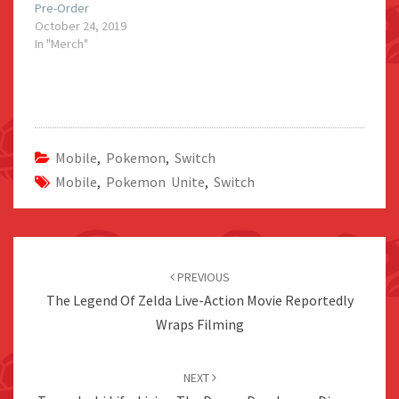
Pre-Order
October 24, 2019
In "Merch"
Mobile
,
Pokemon
,
Switch
Mobile
,
Pokemon Unite
,
Switch
Post
navigation
PREVIOUS
The Legend Of Zelda Live-Action Movie Reportedly
Wraps Filming
NEXT