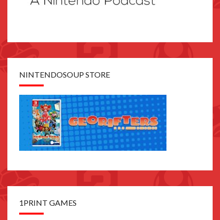
NINTENDOSOUP STORE
1PRINT GAMES