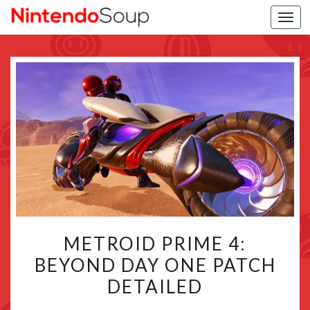
Togg
navi
METROID
METROID PRIME 4:
PRIME
BEYOND DAY ONE PATCH
4:
DETAILED
BEYOND
DAY