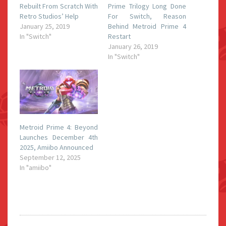
Rebuilt From Scratch With
Prime Trilogy Long Done
Retro Studios’ Help
For Switch, Reason
January 25, 2019
Behind Metroid Prime 4
In "Switch"
Restart
January 26, 2019
In "Switch"
Metroid Prime 4: Beyond
Launches December 4th
2025, Amiibo Announced
September 12, 2025
In "amiibo"