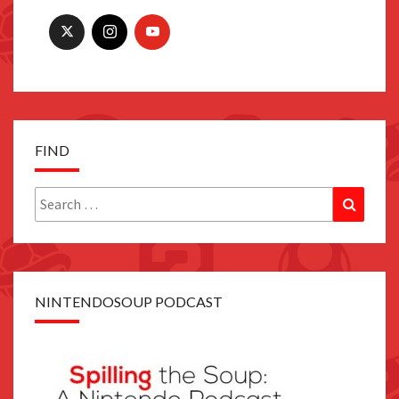
FIND
Search
Search
for:
NINTENDOSOUP PODCAST