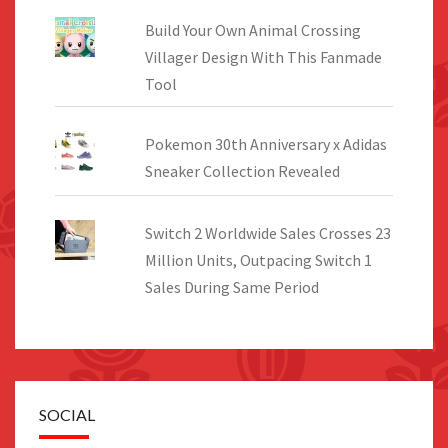
Build Your Own Animal Crossing
Villager Design With This Fanmade
Tool
Pokemon 30th Anniversary x Adidas
Sneaker Collection Revealed
Switch 2 Worldwide Sales Crosses 23
Million Units, Outpacing Switch 1
Sales During Same Period
SOCIAL