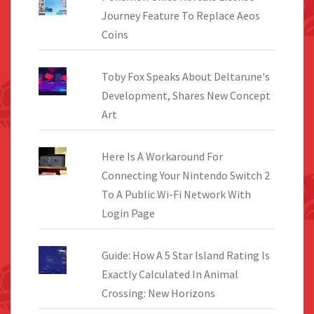
Journey Feature To Replace Aeos
Coins
Toby Fox Speaks About Deltarune's
Development, Shares New Concept
Art
Here Is A Workaround For
Connecting Your Nintendo Switch 2
To A Public Wi-Fi Network With
Login Page
Guide: How A 5 Star Island Rating Is
Exactly Calculated In Animal
Crossing: New Horizons