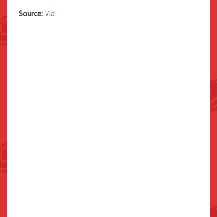
Source:
Via