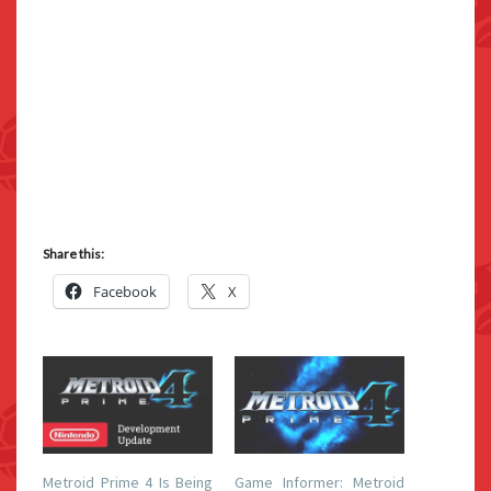
Share this:
Facebook
X
Metroid Prime 4 Is Being
Game Informer: Metroid