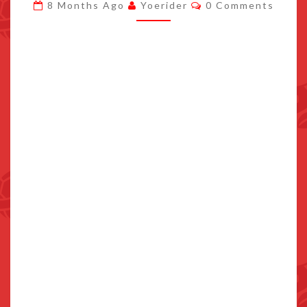
Comments
8 Months Ago
Yoerider
0 Comments
ONE
PATCH
DETAILED