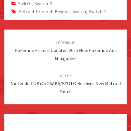
Switch
,
Switch 2
Metroid Prime 4: Beyond
,
Switch
,
Switch 2
Post
navigation
PREVIOUS
Pokemon Friends Updated With New Pokemon And
Minigames
NEXT
Nintendo TOKYO/OSAKA/KYOTO Receives New Metroid
Merch