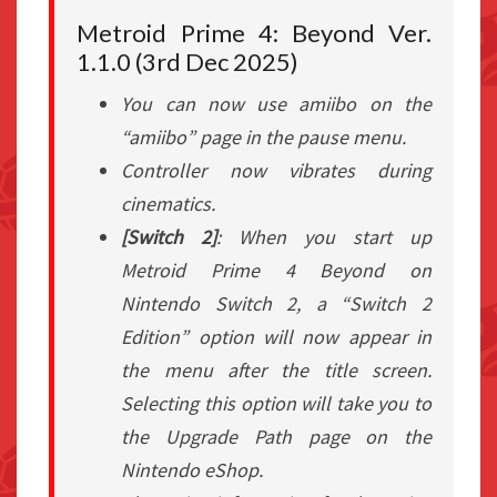
Metroid Prime 4: Beyond Ver.
1.1.0 (3rd Dec 2025)
You can now use amiibo on the
“amiibo” page in the pause menu.
Controller now vibrates during
cinematics.
[Switch 2]
: When you start up
Metroid Prime 4 Beyond on
Nintendo Switch 2, a “Switch 2
Edition” option will now appear in
the menu after the title screen.
Selecting this option will take you to
the Upgrade Path page on the
Nintendo eShop.