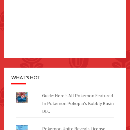
WHAT’S HOT
Guide: Here's All Pokemon Featured
In Pokemon Pokopia's Bubbly Basin
DLC
Pokemon Unite Reveals License