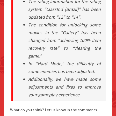
The rating information for the rating
system “ClassInd (Brazil)” has been
updated from “12” to “14”.
The condition for unlocking some
movies in the “Gallery” has been
changed from “achieving 100% item
recovery rate” to “clearing the
game.”
In “Hard Mode,” the difficulty of
some enemies has been adjusted.
Additionally, we have made some
adjustments and fixes to improve
your gameplay experience.
What do you think? Let us know in the comments.