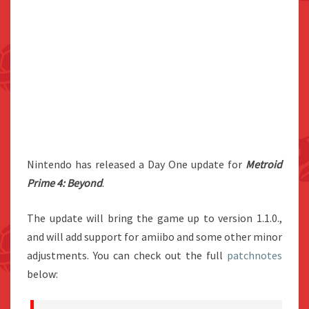
Nintendo has released a Day One update for
Metroid
Prime 4: Beyond
.
The update will bring the game up to version 1.1.0.,
and will add support for amiibo and some other minor
adjustments. You can check out the full
patchnotes
below: