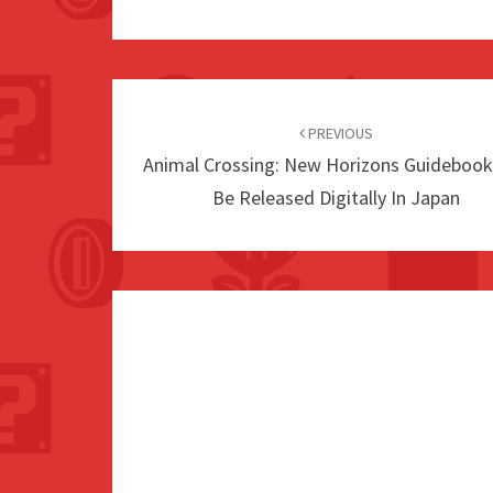
Post
navigation
PREVIOUS
Animal Crossing: New Horizons Guidebook
Be Released Digitally In Japan