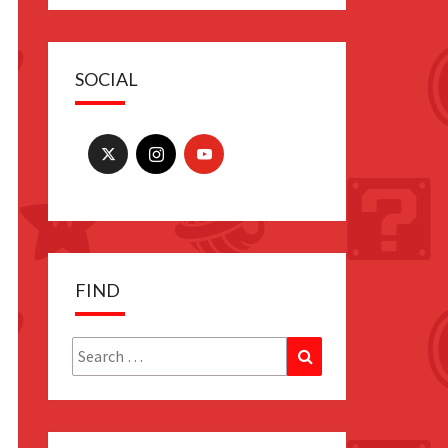
SOCIAL
FIND
Search
Search
for: