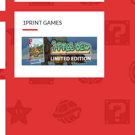
1PRINT GAMES