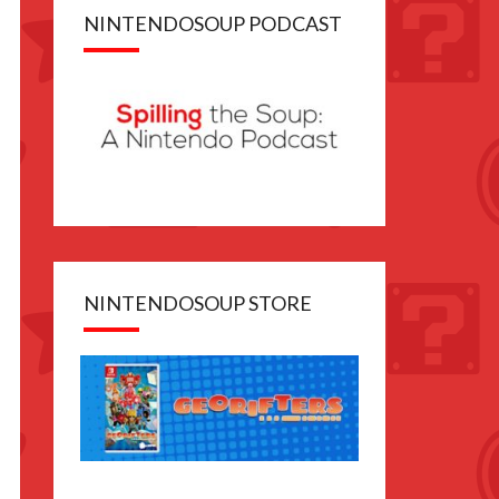
NINTENDOSOUP PODCAST
NINTENDOSOUP STORE