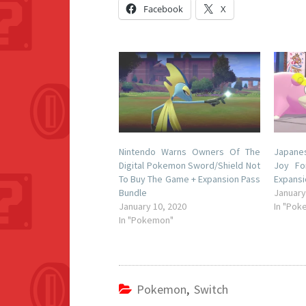
Facebook
X
Nintendo Warns Owners Of The
Japane
Digital Pokemon Sword/Shield Not
Joy Fo
To Buy The Game + Expansion Pass
Expansi
Bundle
January
January 10, 2020
In "Pok
In "Pokemon"
Pokemon
,
Switch