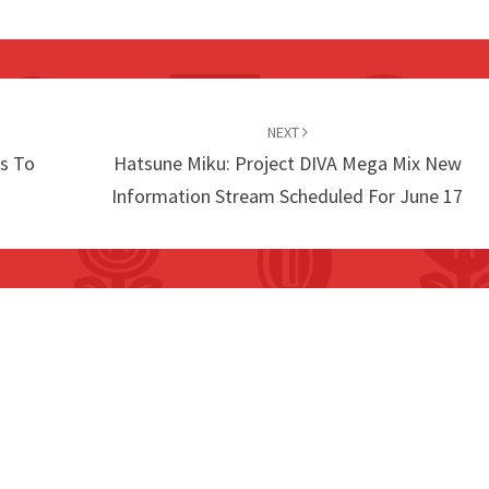
NEXT
s To
Hatsune Miku: Project DIVA Mega Mix New
Information Stream Scheduled For June 17