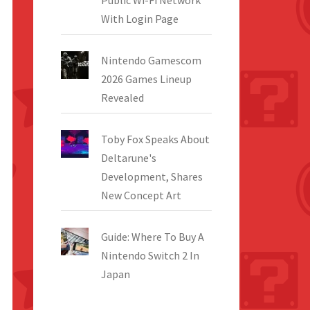
Public Wi-Fi Network
With Login Page
Nintendo Gamescom
2026 Games Lineup
Revealed
Toby Fox Speaks About
Deltarune's
Development, Shares
New Concept Art
Guide: Where To Buy A
Nintendo Switch 2 In
Japan