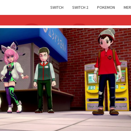
SWITCH
SWITCH 2
POKEMON
MER