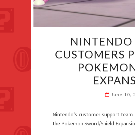
NINTENDO 
CUSTOMERS 
POKEMON
EXPANS
June 10,
Nintendo’s customer support team 
the Pokemon Sword/Shield Expansio