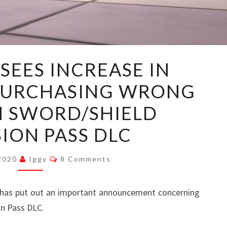
NINTENDO
SEES INCREASE IN
SEES
PURCHASING WRONG
INCREASE
IN
 SWORD/SHIELD
CUSTOMERS
ION PASS DLC
PURCHASING
WRONG
Comments
 2020
Iggy
8 Comments
POKEMON
SWORD/SHIELD
has put out an important announcement concerning
EXPANSION
n Pass DLC.
PASS
DLC