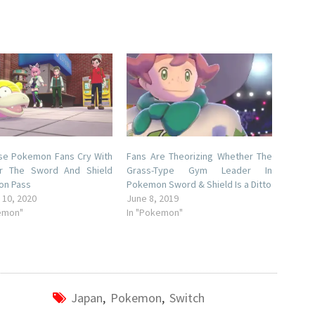
se Pokemon Fans Cry With
Fans Are Theorizing Whether The
r The Sword And Shield
Grass-Type Gym Leader In
on Pass
Pokemon Sword & Shield Is a Ditto
 10, 2020
June 8, 2019
emon"
In "Pokemon"
Japan
,
Pokemon
,
Switch