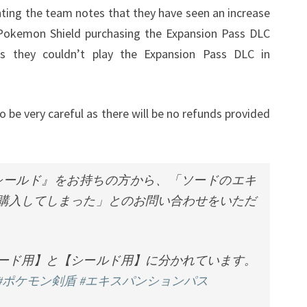
nting the team notes that they have seen an increase
Pokemon Shield purchasing the Expansion Pass DLC
 they couldn’t play the Expansion Pass DLC in
e very careful as there will be no refunds provided
シールド』をお持ちの方から、「ソードのエキ
購入してしまった」とのお問い合わせをいただ
ード用】と【シールド用】に分かれています。
#ポケモン剣盾
#エキスパンションパス