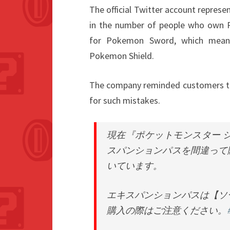
The official Twitter account represe
in the number of people who own 
for Pokemon Sword, which means
Pokemon Shield.
The company reminded customers to b
for such mistakes.
現在『ポケットモンスター 
スパンションパスを間違って
いています。
エキスパンションパスは【ソ
購入の際はご注意ください。