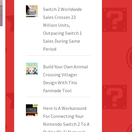
Switch 2 Worldwide
Sales Crosses 23
Million Units,
Outpacing Switch 1
Sales During Same
Period
Build Your Own Animal
Crossing Villager
Design With This
Fanmade Tool
Here Is A Workaround
For Connecting Your
Nintendo Switch 2 To A