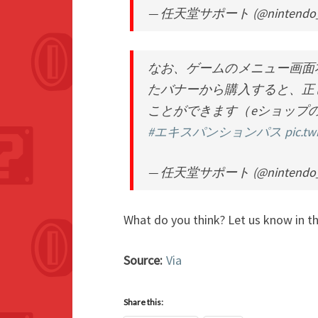
— 任天堂サポート (@nintendo_
なお、ゲームのメニュー画面
たバナーから購入すると、正
ことができます（eショップ
#エキスパンションパス
pic.t
— 任天堂サポート (@nintendo_
What do you think? Let us know in 
Source:
Via
Share this: