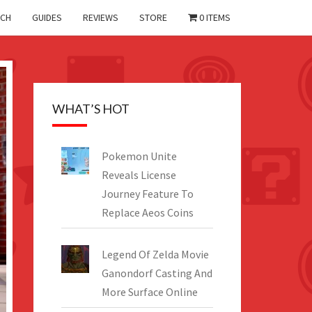
CH
GUIDES
REVIEWS
STORE
0 ITEMS
WHAT’S HOT
Pokemon Unite
Reveals License
Journey Feature To
Replace Aeos Coins
Legend Of Zelda Movie
Ganondorf Casting And
More Surface Online