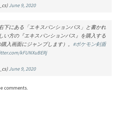
cs)
June 9, 2020
右下にある「エキスパンションパス」と書かれ
しい方の『エキスパンションパス』を購入する
の購入画面にジャンプします）。
#ポケモン剣盾
witter.com/kFUNXuBERj
cs)
June 9, 2020
the comments.