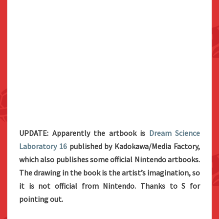
UPDATE: Apparently the artbook is
Dream Science
Laboratory 16
published by Kadokawa/Media Factory,
which also publishes some official Nintendo artbooks.
The drawing in the book is the artist’s imagination, so
it is not official from Nintendo. Thanks to S for
pointing out.