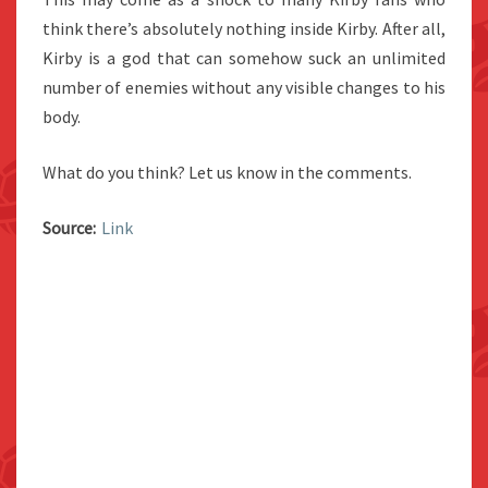
think there’s absolutely nothing inside Kirby. After all,
Kirby is a god that can somehow suck an unlimited
number of enemies without any visible changes to his
body.
What do you think? Let us know in the comments.
Source:
Link