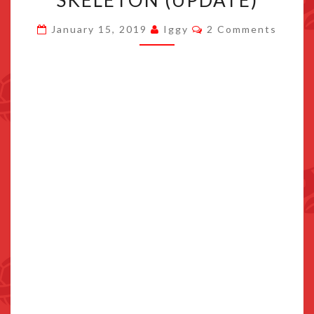
SKELETON (UPDATE)
KIRBY
Comments
January 15, 2019
Iggy
2 Comments
HAS
A
SKELETON
(UPDATE)