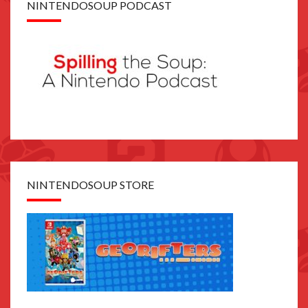
NINTENDOSOUP PODCAST
NINTENDOSOUP STORE