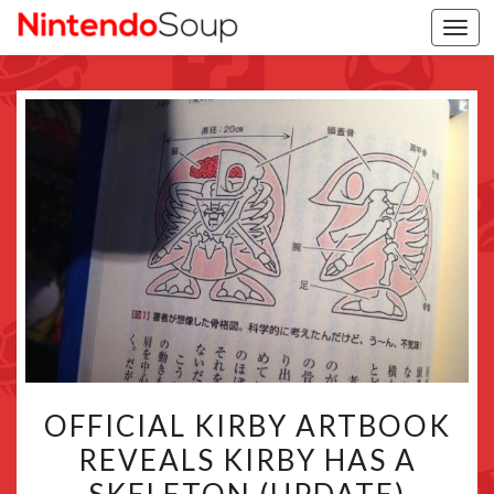
Togg
navi
OFFICIAL
OFFICIAL KIRBY ARTBOOK
KIRBY
REVEALS KIRBY HAS A
ARTBOOK
REVEALS