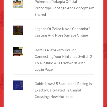
Pokemon Pokopia Official
Prototype Footage And Concept Art
Shared
Legend Of Zelda Movie Ganondorf
Casting And More Surface Online
Here Is A Workaround For
Connecting Your Nintendo Switch 2
To A Public Wi-Fi Network With
Login Page
Guide: How A 5 Star Island Rating Is
Exactly Calculated In Animal
Crossing: New Horizons