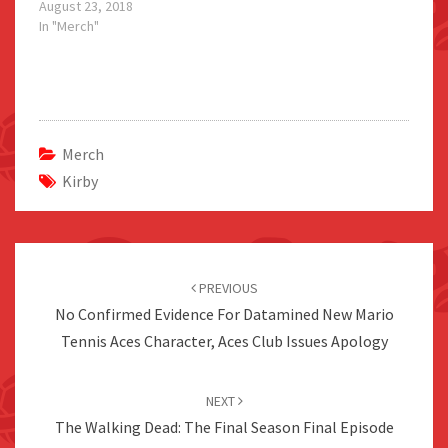
August 23, 2018
In "Merch"
Merch
Kirby
Post
navigation
PREVIOUS
No Confirmed Evidence For Datamined New Mario
Tennis Aces Character, Aces Club Issues Apology
NEXT
The Walking Dead: The Final Season Final Episode