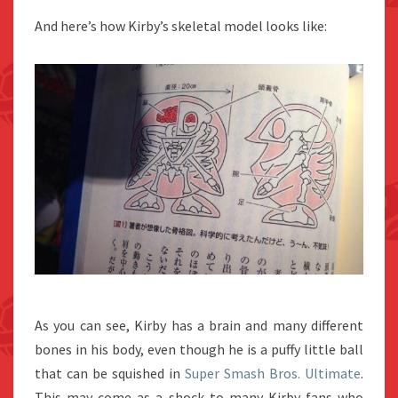
And here’s how Kirby’s skeletal model looks like:
As you can see, Kirby has a brain and many different
bones in his body, even though he is a puffy little ball
that can be squished in
Super Smash Bros. Ultimate
.
This may come as a shock to many Kirby fans who