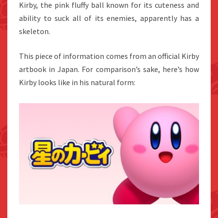
Kirby, the pink fluffy ball known for its cuteness and
ability to suck all of its enemies, apparently has a
skeleton.
This piece of information comes from an official Kirby
artbook in Japan. For comparison’s sake, here’s how
Kirby looks like in his natural form: