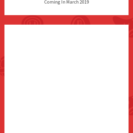
Coming In March 2019