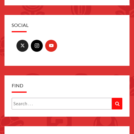
SOCIAL
FIND
Search
Search
for: