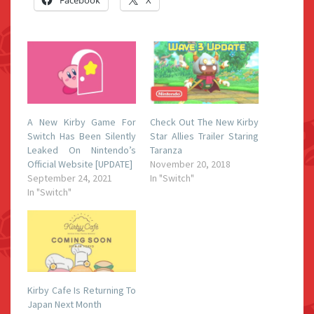
Facebook
X
A New Kirby Game For
Check Out The New Kirby
Switch Has Been Silently
Star Allies Trailer Staring
Leaked On Nintendo’s
Taranza
Official Website [UPDATE]
November 20, 2018
September 24, 2021
In "Switch"
In "Switch"
Kirby Cafe Is Returning To
Japan Next Month