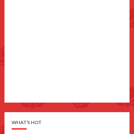
WHAT’S HOT