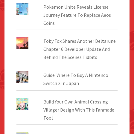
Pokemon Unite Reveals License
Journey Feature To Replace Aeos
Coins
Toby Fox Shares Another Deltarune
Chapter 6 Developer Update And
Behind The Scenes Tidbits
Guide: Where To Buy A Nintendo
Switch 2 In Japan
Build Your Own Animal Crossing
Villager Design With This Fanmade
Tool