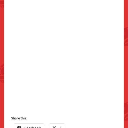
Share this: