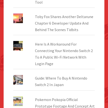
Tool
Toby Fox Shares Another Deltarune
Chapter 6 Developer Update And
Behind The Scenes Tidbits
Here Is A Workaround For
Connecting Your Nintendo Switch 2
To A Public Wi-Fi Network With
Login Page
Guide: Where To Buy A Nintendo
Switch 2 In Japan
Pokemon Pokopia Official
Prototype Footage And Concept Art