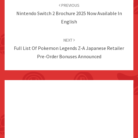
navigation
PREVIOUS
Nintendo Switch 2 Brochure 2025 Now Available In
English
NEXT
Full List Of Pokemon Legends Z-A Japanese Retailer
Pre-Order Bonuses Announced