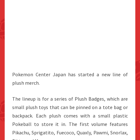
Pokemon Center Japan has started a new line of
plush merch.
The lineup is for a series of Plush Badges, which are
small plush toys that can be pinned on a tote bag or
backpack. Each plush comes with a small plastic
Pokeball to store it in. The first volume features
Pikachu, Sprigatito, Fuecoco, Quaxly, Pawmi, Snorlax,