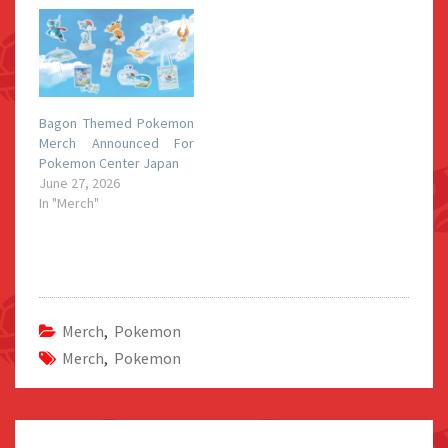
Bagon Themed Pokemon
Merch Announced For
Pokemon Center Japan
June 27, 2026
In "Merch"
Merch
,
Pokemon
Merch
,
Pokemon
Post