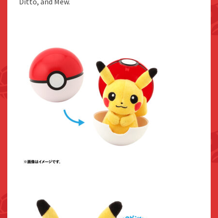
Ditto, and Mew.