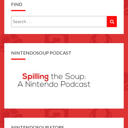
FIND
Search
Search
for:
NINTENDOSOUP PODCAST
NINTENDOSOUP STORE