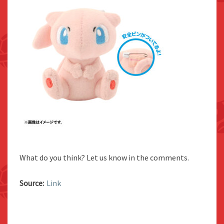
What do you think? Let us know in the comments.
Source:
Link