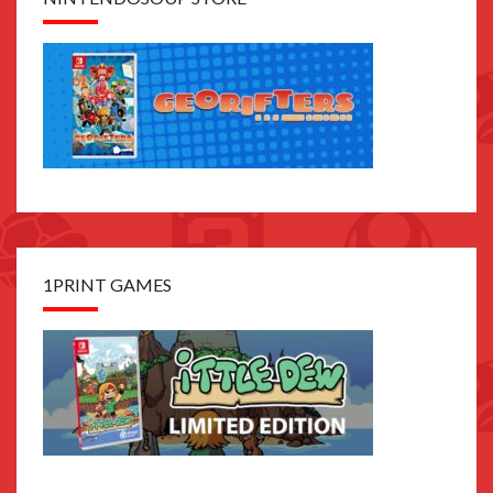
1PRINT GAMES