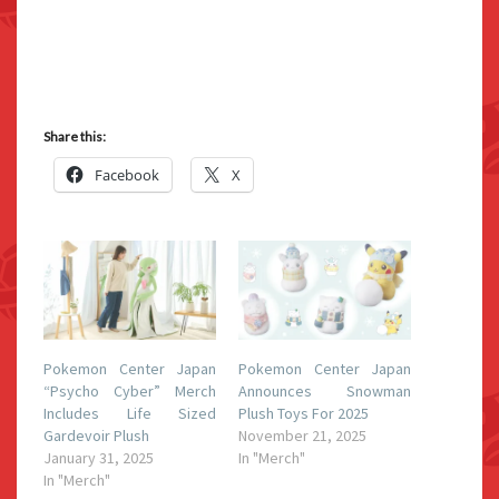
Share this:
Facebook
X
Pokemon Center Japan
Pokemon Center Japan
“Psycho Cyber” Merch
Announces Snowman
Includes Life Sized
Plush Toys For 2025
Gardevoir Plush
November 21, 2025
January 31, 2025
In "Merch"
In "Merch"