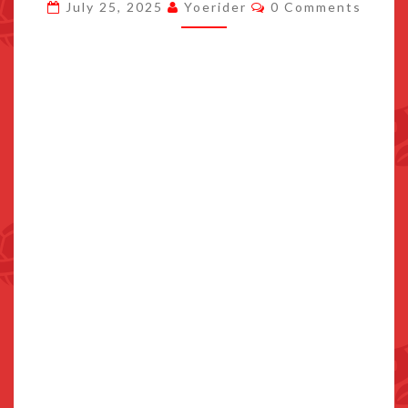
Comments
July 25, 2025
Yoerider
0 Comments
FOR
POKEMON
CENTER
JAPAN