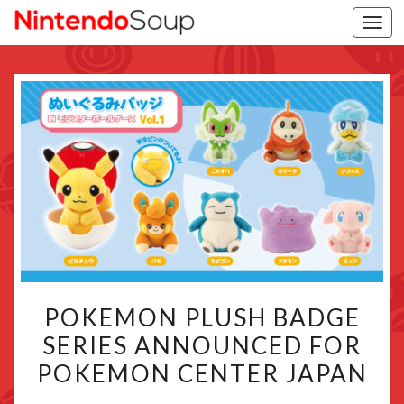
Togg
navi
POKEMON
POKEMON PLUSH BADGE
PLUSH
SERIES ANNOUNCED FOR
BADGE
POKEMON CENTER JAPAN
SERIES
ANNOUNCED