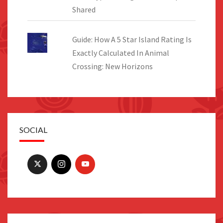
Shared
Guide: How A 5 Star Island Rating Is
Exactly Calculated In Animal
Crossing: New Horizons
SOCIAL