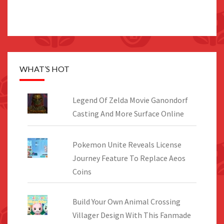
WHAT’S HOT
Legend Of Zelda Movie Ganondorf
Casting And More Surface Online
Pokemon Unite Reveals License
Journey Feature To Replace Aeos
Coins
Build Your Own Animal Crossing
Villager Design With This Fanmade