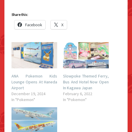
Share this:
Facebook
X
ANA Pokemon Kids
Slowpoke Themed Ferry,
Lounge Opens At Haneda
Bus And Hotel Now Open
Airport
In Kagawa Japan
December 19, 2024
February 6, 2022
In "Pokemon"
In "Pokemon"