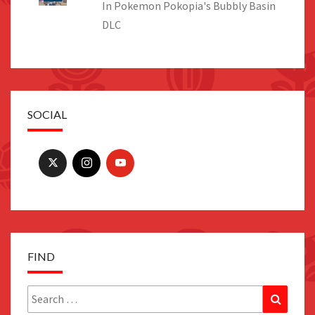
In Pokemon Pokopia's Bubbly Basin
DLC
SOCIAL
FIND
Search
Search
for: