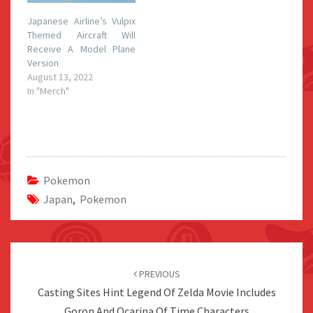
Japanese Airline’s Vulpix
Themed Aircraft Will
Receive A Model Plane
Version
August 13, 2022
In "Merch"
Pokemon
Japan
,
Pokemon
Post
navigation
PREVIOUS
Casting Sites Hint Legend Of Zelda Movie Includes
Goron And Ocarina Of Time Characters