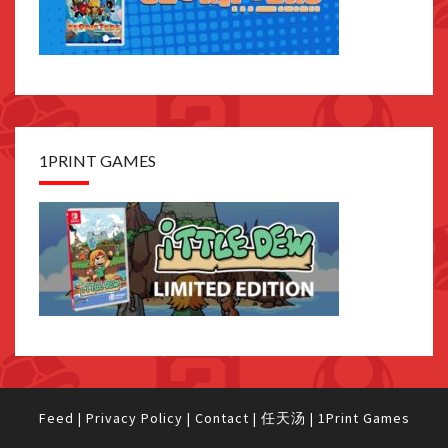
1PRINT GAMES
Feed
|
Privacy Policy
|
Contact
|
任天汤
|
1Print Games