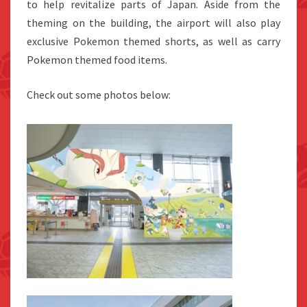
to help revitalize parts of Japan. Aside from the
theming on the building, the airport will also play
exclusive Pokemon themed shorts, as well as carry
Pokemon themed food items.
Check out some photos below: