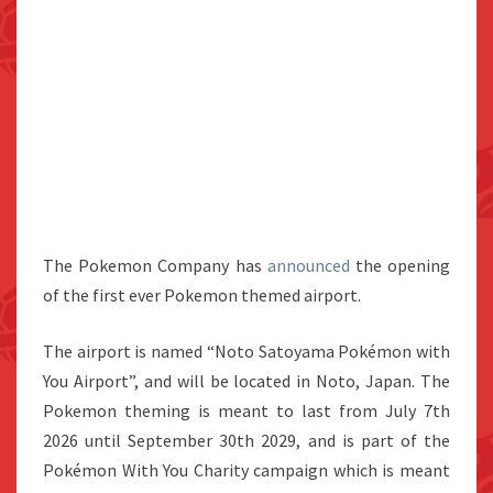
The Pokemon Company has
announced
the opening
of the first ever Pokemon themed airport.
The airport is named “Noto Satoyama Pokémon with
You Airport”, and will be located in Noto, Japan. The
Pokemon theming is meant to last from July 7th
2026 until September 30th 2029, and is part of the
Pokémon With You Charity campaign which is meant