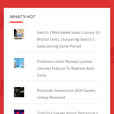
WHAT’S HOT
Switch 2 Worldwide Sales Crosses 23
Million Units, Outpacing Switch 1
Sales During Same Period
Pokemon Unite Reveals License
Journey Feature To Replace Aeos
Coins
Nintendo Gamescom 2026 Games
Lineup Revealed
Toby Fox Speaks About Deltarune's