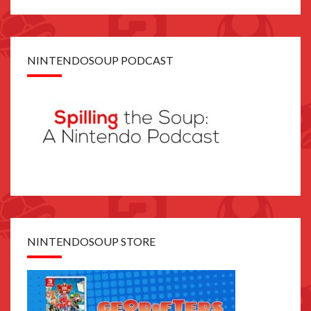
NINTENDOSOUP PODCAST
NINTENDOSOUP STORE