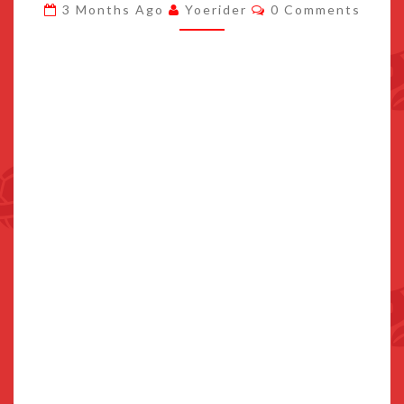
Comments
3 Months Ago
Yoerider
0 Comments
NOTO
JAPAN