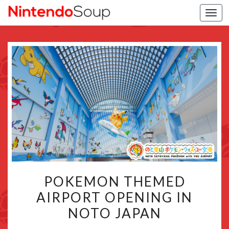
Togg
navi
POKEMON
POKEMON THEMED
THEMED
AIRPORT OPENING IN
AIRPORT
NOTO JAPAN
OPENING
IN