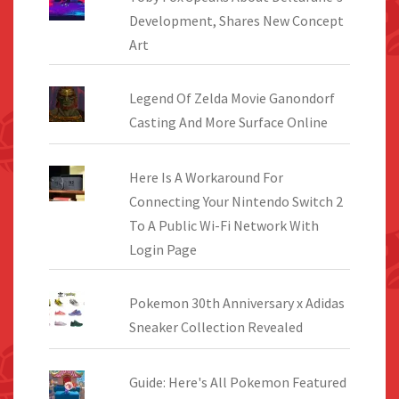
Development, Shares New Concept
Art
Legend Of Zelda Movie Ganondorf
Casting And More Surface Online
Here Is A Workaround For
Connecting Your Nintendo Switch 2
To A Public Wi-Fi Network With
Login Page
Pokemon 30th Anniversary x Adidas
Sneaker Collection Revealed
Guide: Here's All Pokemon Featured