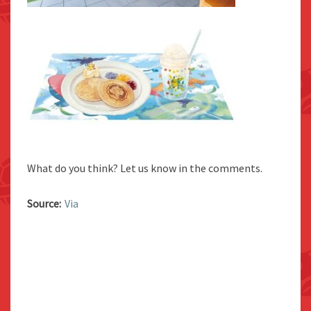
What do you think? Let us know in the comments.
Source:
Via