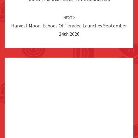
NEXT
Harvest Moon: Echoes Of Teradea Launches September
24th 2026