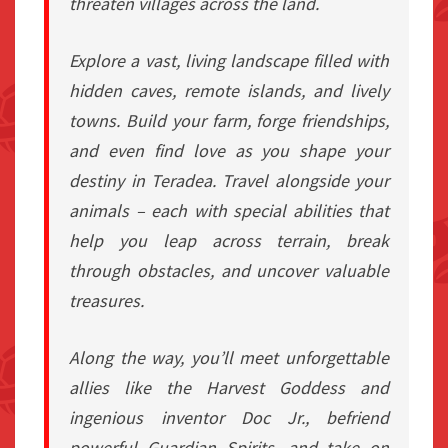
threaten villages across the land.
Explore a vast, living landscape filled with
hidden caves, remote islands, and lively
towns. Build your farm, forge friendships,
and even find love as you shape your
destiny in Teradea. Travel alongside your
animals – each with special abilities that
help you leap across terrain, break
through obstacles, and uncover valuable
treasures.
Along the way, you’ll meet unforgettable
allies like the Harvest Goddess and
ingenious inventor Doc Jr., befriend
powerful Guardian Spirits, and take on