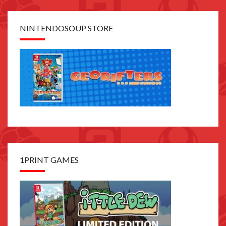
NINTENDOSOUP STORE
1PRINT GAMES