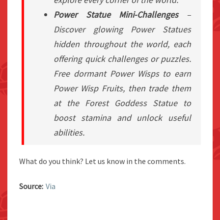
Power Statue Mini-Challenges
–
Discover glowing Power Statues
hidden throughout the world, each
offering quick challenges or puzzles.
Free dormant Power Wisps to earn
Power Wisp Fruits, then trade them
at the Forest Goddess Statue to
boost stamina and unlock useful
abilities.
What do you think? Let us know in the comments.
Source:
Via