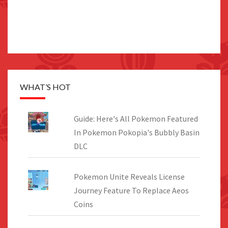
WHAT’S HOT
Guide: Here's All Pokemon Featured
In Pokemon Pokopia's Bubbly Basin
DLC
Pokemon Unite Reveals License
Journey Feature To Replace Aeos
Coins