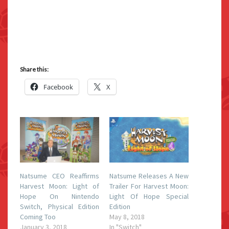
Share this:
Facebook
X
Natsume CEO Reaffirms
Natsume Releases A New
Harvest Moon: Light of
Trailer For Harvest Moon:
Hope On Nintendo
Light Of Hope Special
Switch, Physical Edition
Edition
Coming Too
May 8, 2018
January 3, 2018
In "Switch"