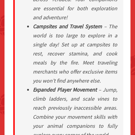
are essential for both exploration
and adventure!
Campsites and Travel System
– The
world is too large to explore in a
single day! Set up at campsites to
rest, recover stamina, and cook
meals by the fire. Meet traveling
merchants who offer exclusive items
you won’t find anywhere else.
Expanded Player Movement
– Jump,
climb ladders, and scale vines to
reach previously inaccessible areas.
Combine your movement skills with
your animal companions to fully
explore every corner of the world.