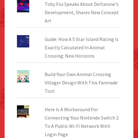
Toby Fox Speaks About Deltarune's
Development, Shares New Concept
Art
Guide: How A 5 Star Island Rating Is
Exactly Calculated In Animal
Crossing: New Horizons
Build Your Own Animal Crossing
Villager Design With This Fanmade
Tool
Here Is A Workaround For
Connecting Your Nintendo Switch 2
To A Public Wi-Fi Network With
Login Page