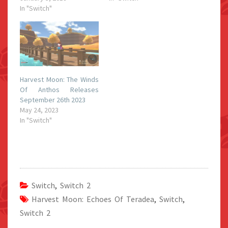
In "Switch"
Harvest Moon: The Winds
Of Anthos Releases
September 26th 2023
May 24, 2023
In "Switch"
Switch
,
Switch 2
Harvest Moon: Echoes Of Teradea
,
Switch
,
Switch 2