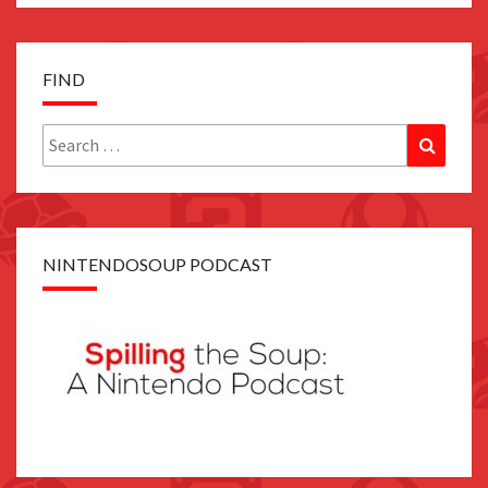
FIND
Search
Search
for:
NINTENDOSOUP PODCAST