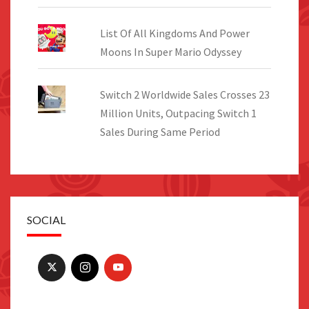
List Of All Kingdoms And Power
Moons In Super Mario Odyssey
Switch 2 Worldwide Sales Crosses 23
Million Units, Outpacing Switch 1
Sales During Same Period
SOCIAL