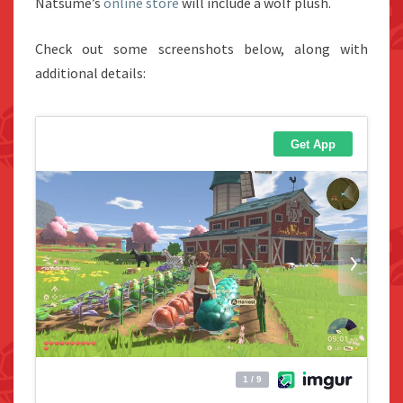
Natsume’s
online store
will include a wolf plush.
Check out some screenshots below, along with
additional details: