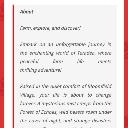
About
Farm, explore, and discover!
Embark on an unforgettable journey in
the enchanting world of Teradea, where
peaceful farm life meets
thrilling adventure!
Raised in the quiet comfort of Bloomfield
Village, your life is about to change
forever. A mysterious mist creeps from the
Forest of Echoes, wild beasts roam under
the cover of night, and strange disasters