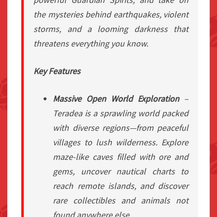
the mysteries behind earthquakes, violent
storms, and a looming darkness that
threatens everything you know.
Key Features
Massive Open World Exploration
–
Teradea is a sprawling world packed
with diverse regions—from peaceful
villages to lush wilderness. Explore
maze-like caves filled with ore and
gems, uncover nautical charts to
reach remote islands, and discover
rare collectibles and animals not
found anywhere else.