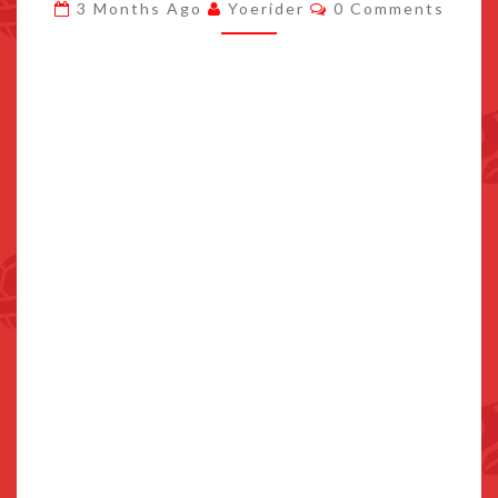
Comments
3 Months Ago
Yoerider
0 Comments
LAUNCHES
SEPTEMBER
24TH
2026