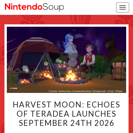
Togg
navi
HARVEST
HARVEST MOON: ECHOES
MOON:
OF TERADEA LAUNCHES
ECHOES
SEPTEMBER 24TH 2026
OF
TERADEA