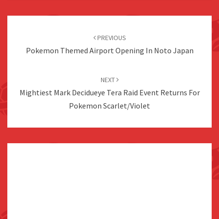
Post
navigation
PREVIOUS
Pokemon Themed Airport Opening In Noto Japan
NEXT
Mightiest Mark Decidueye Tera Raid Event Returns For
Pokemon Scarlet/Violet