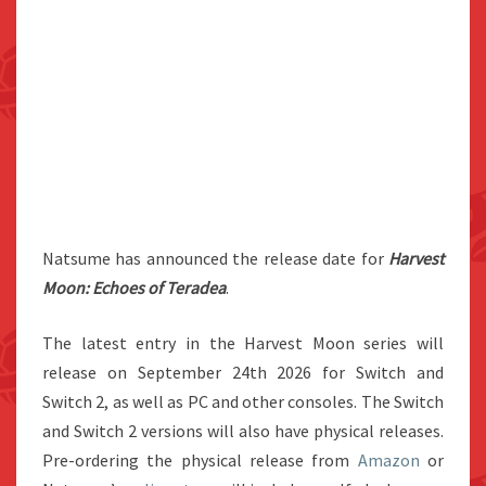
Natsume has announced the release date for
Harvest
Moon: Echoes of Teradea
.
The latest entry in the Harvest Moon series will
release on September 24th 2026 for Switch and
Switch 2, as well as PC and other consoles. The Switch
and Switch 2 versions will also have physical releases.
Pre-ordering the physical release from
Amazon
or