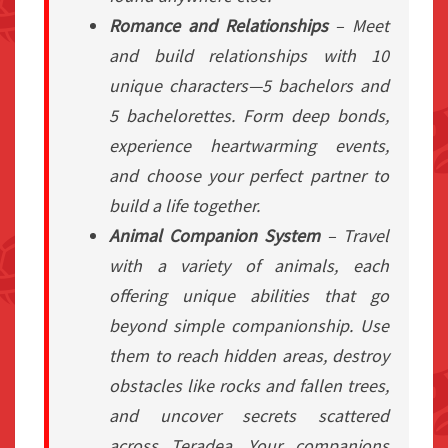
Romance and Relationships
– Meet
and build relationships with 10
unique characters—5 bachelors and
5 bachelorettes. Form deep bonds,
experience heartwarming events,
and choose your perfect partner to
build a life together.
Animal Companion System
– Travel
with a variety of animals, each
offering unique abilities that go
beyond simple companionship. Use
them to reach hidden areas, destroy
obstacles like rocks and fallen trees,
and uncover secrets scattered
across Teradea. Your companions