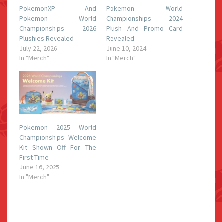
PokemonXP And
Pokemon World
Pokemon World
Championships 2024
Championships 2026
Plush And Promo Card
Plushies Revealed
Revealed
July 22, 2026
June 10, 2024
In "Merch"
In "Merch"
Pokemon 2025 World
Championships Welcome
Kit Shown Off For The
First Time
June 16, 2025
In "Merch"