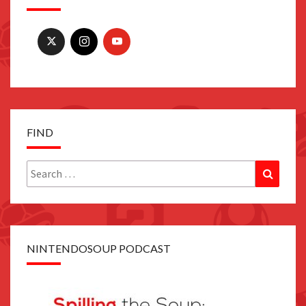
FIND
Search
Search
for:
NINTENDOSOUP PODCAST