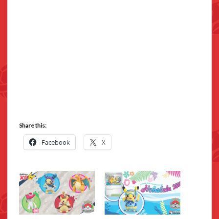
Share this:
Facebook
X