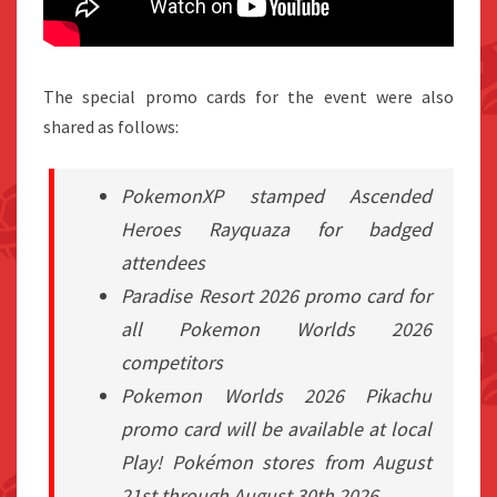
The special promo cards for the event were also
shared as follows:
PokemonXP stamped Ascended
Heroes Rayquaza for badged
attendees
Paradise Resort 2026 promo card for
all Pokemon Worlds 2026
competitors
Pokemon Worlds 2026 Pikachu
promo card will be available at local
Play! Pokémon stores from August
21st through August 30th 2026