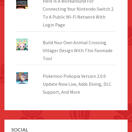
Here Is A Workaround For
Connecting Your Nintendo Switch 2
To A Public Wi-Fi Network With
Login Page
Build Your Own Animal Crossing
Villager Design With This Fanmade
Tool
Pokemon Pokopia Version 2.0.0
Update Now Live, Adds Diving, DLC
Support, And More
SOCIAL