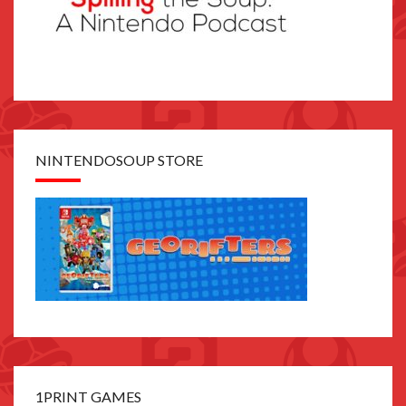
NINTENDOSOUP STORE
1PRINT GAMES