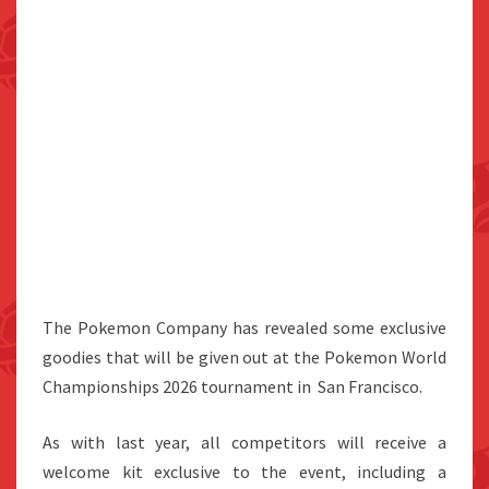
The Pokemon Company has revealed some exclusive
goodies that will be given out at the Pokemon World
Championships 2026 tournament in San Francisco.
As with last year, all competitors will receive a
welcome kit exclusive to the event, including a