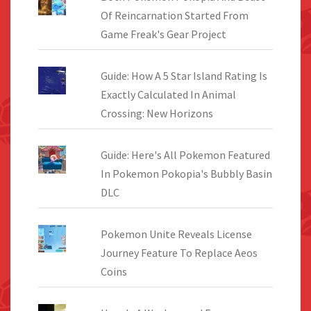
Of Reincarnation Started From
Game Freak's Gear Project
Guide: How A 5 Star Island Rating Is
Exactly Calculated In Animal
Crossing: New Horizons
Guide: Here's All Pokemon Featured
In Pokemon Pokopia's Bubbly Basin
DLC
Pokemon Unite Reveals License
Journey Feature To Replace Aeos
Coins