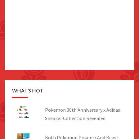
WHAT’S HOT
Pokemon 30th Anniversary x Adidas
Sneaker Collection Revealed
Both Pokemon Pokopia And Beast