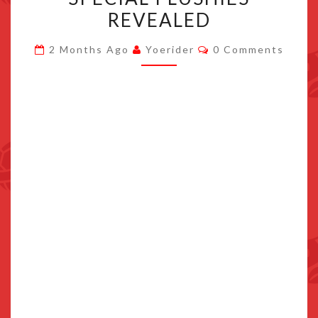
KIT
REVEALED
AND
Comments
SPECIAL
2 Months Ago
Yoerider
0 Comments
PLUSHIES
REVEALED