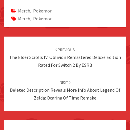
Merch
,
Pokemon
Merch
,
Pokemon
Post
navigation
PREVIOUS
The Elder Scrolls IV: Oblivion Remastered Deluxe Edition
Rated For Switch 2 By ESRB
NEXT
Deleted Description Reveals More Info About Legend Of
Zelda: Ocarina Of Time Remake