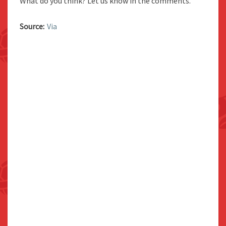
What do you think? Let us know in the comments.
Source:
Via