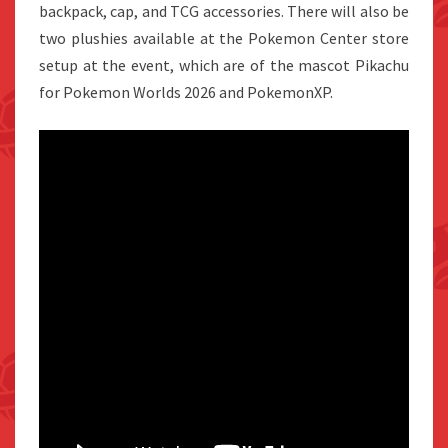
backpack, cap, and TCG accessories. There will also be
two plushies available at the Pokemon Center store
setup at the event, which are of the mascot Pikachu
for Pokemon Worlds 2026 and PokemonXP.