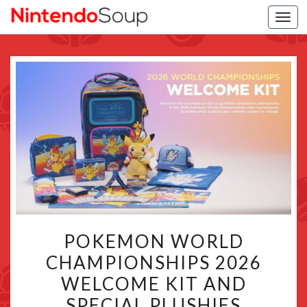
Togg
navi
POKEMON
POKEMON WORLD
WORLD
CHAMPIONSHIPS 2026
CHAMPIONSHIPS
WELCOME KIT AND
2026
WELCOME
SPECIAL PLUSHIES