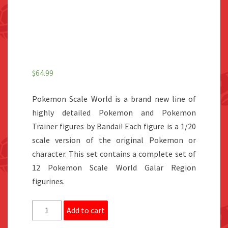
$
64.99
Pokemon Scale World is a brand new line of
highly detailed Pokemon and Pokemon
Trainer figures by Bandai! Each figure is a 1/20
scale version of the original Pokemon or
character. This set contains a complete set of
12 Pokemon Scale World Galar Region
figurines.
Pokemon
Add to cart
Scale