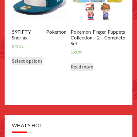
59FIFTY Pokemon
Pokemon Finger Puppets
Snorlax
Collection 2 Complete
Set
$
79.99
$
59.99
This
Select options
product
Read more
has
multiple
variants.
The
options
may
be
WHAT’S HOT
chosen