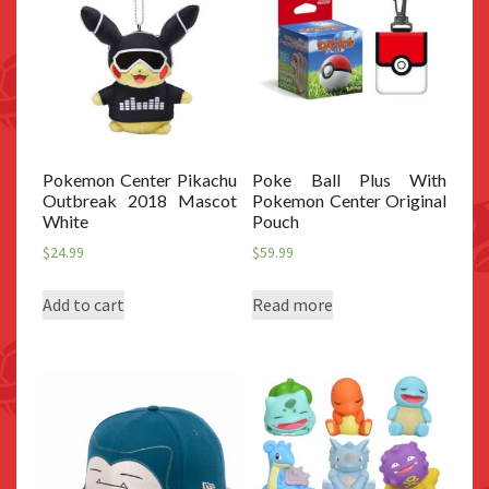
Pokemon Center Pikachu
Poke Ball Plus With
Outbreak 2018 Mascot
Pokemon Center Original
White
Pouch
$
24.99
$
59.99
Add to cart
Read more