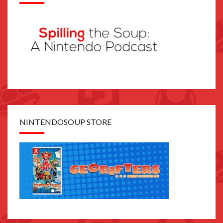
NINTENDOSOUP STORE