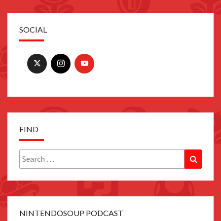
SOCIAL
FIND
Search
Search
for:
NINTENDOSOUP PODCAST