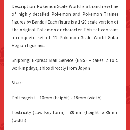
Description: Pokemon Scale World is a brand new line
of highly detailed Pokemon and Pokemon Trainer
figures by Bandai! Each figure is a 1/20 scale version of
the original Pokemon or character. This set contains
a complete set of 12 Pokemon Scale World Galar
Region figurines.
Shipping: Express Mail Service (EMS) – takes 2 to 5
working days, ships directly from Japan
Sizes:
Polteageist
– 10mm (height) x 18mm (width)
Toxtricity (Low Key form) – 80mm (height) x 35mm
(width)