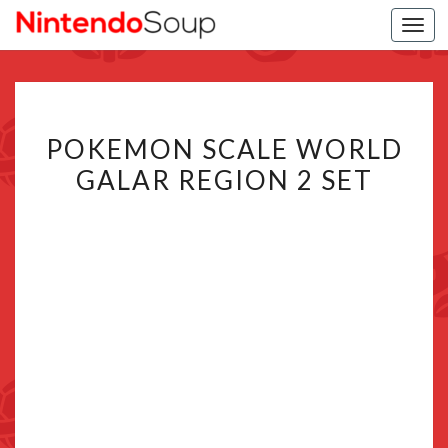
Togg
navi
POKEMON
POKEMON SCALE WORLD
SCALE
GALAR REGION 2 SET
WORLD
GALAR
REGION
2
SET