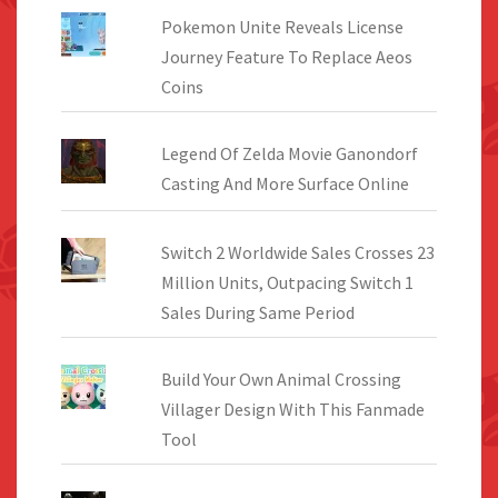
on
Pokemon Unite Reveals License
the
Journey Feature To Replace Aeos
product
Coins
page
Legend Of Zelda Movie Ganondorf
Casting And More Surface Online
Switch 2 Worldwide Sales Crosses 23
Million Units, Outpacing Switch 1
Sales During Same Period
Build Your Own Animal Crossing
Villager Design With This Fanmade
Tool