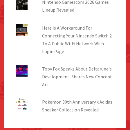
Nintendo Gamescom 2026 Games
Lineup Revealed
Here Is A Workaround For
Connecting Your Nintendo Switch 2
To A Public Wi-Fi Network With
Login Page
Toby Fox Speaks About Deltarune's
Development, Shares New Concept
Art
Pokemon 30th Anniversary x Adidas
Sneaker Collection Revealed