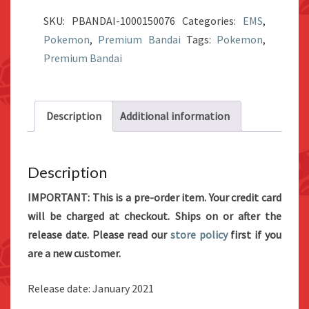
World
SKU:
PBANDAI-1000150076
Categories:
EMS
,
Galar
Pokemon
,
Premium Bandai
Tags:
Pokemon
,
Region
Premium Bandai
2
Set
quantity
Description
Additional information
Description
IMPORTANT: This is a pre-order item. Your credit card
will be charged at checkout. Ships on or after the
release date. Please read our
store policy
first if you
are a new customer.
Release date: January 2021