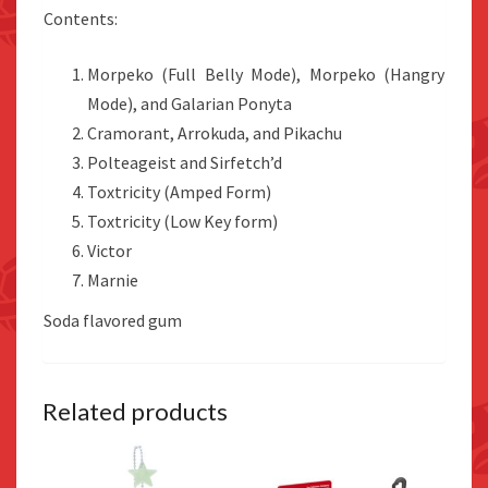
Contents:
Morpeko (Full Belly Mode), Morpeko (Hangry
Mode), and Galarian Ponyta
Cramorant, Arrokuda, and Pikachu
Polteageist and Sirfetch’d
Toxtricity (Amped Form)
Toxtricity (Low Key form)
Victor
Marnie
Soda flavored gum
Related products